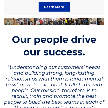
Learn More
Our people drive
our success.
"
Understanding our customers’ needs
and building strong, long-lasting
relationships with them is fundamental
to what we’re all about. It all starts with
people. Our mission, therefore, is to
recruit, train and promote the best
people to build the best teams in each of
the local communities we serve
."