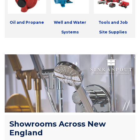
Oil and Propane
Well and Water
Tools and Job
Systems
Site Supplies
Showrooms Across New
England