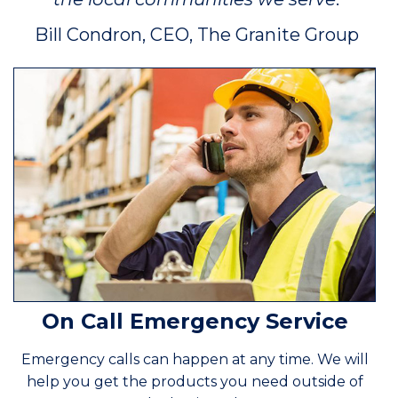
Bill Condron, CEO, The Granite Group
On Call Emergency Service
Emergency calls can happen at any time. We will
help you get the products you need outside of