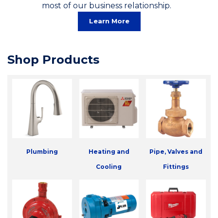
most of our business relationship.
Learn More
Shop Products
Plumbing
Heating and
Pipe, Valves and
Cooling
Fittings