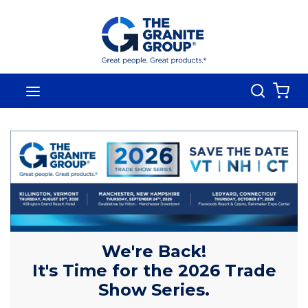
Skip To Main Content
Search
menu
{0
We're Back!
It's Time for the 2026 Trade
Show Series.