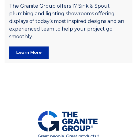
The Granite Group offers 17 Sink & Spout
plumbing and lighting showrooms offering
displays of today’s most inspired designs and an
experienced team to help your project go
smoothly.
Learn More