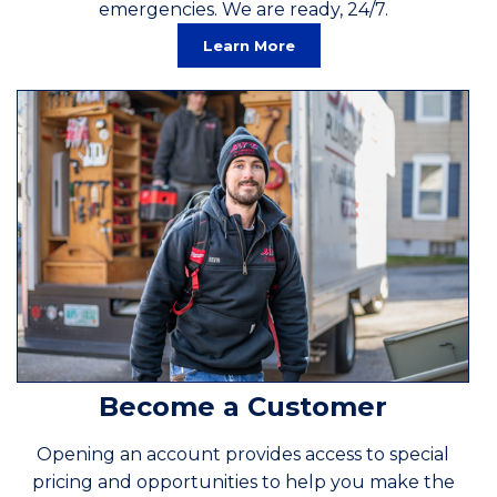
emergencies. We are ready, 24/7.
Learn More
Become a Customer
Opening an account provides access to special
pricing and opportunities to help you make the