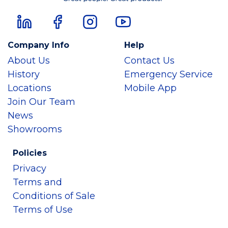
Company Info
Help
About Us
Contact Us
History
Emergency Service
Locations
Mobile App
Join Our Team
News
Showrooms
Policies
Privacy
Terms and
Conditions of Sale
Terms of Use