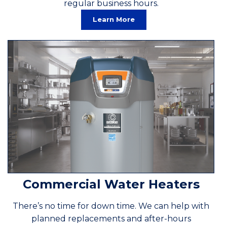
regular business hours.
Learn More
Commercial Water Heaters
There’s no time for down time. We can help with
planned replacements and after-hours