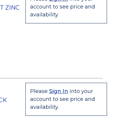
account to see price and
T ZINC
availability.
Please
Sign In
into your
account to see price and
ECK
availability.