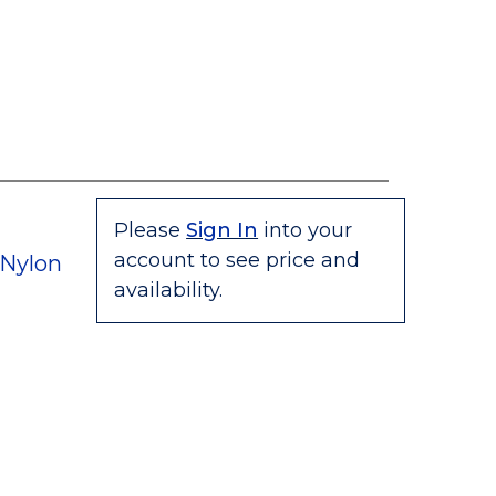
Please
Sign In
into your
account to see price and
 Nylon
availability.