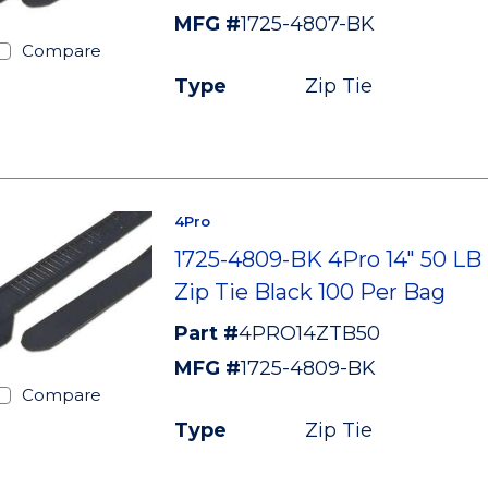
MFG #
1725-4807-BK
Compare
Type
Zip Tie
4Pro
1725-4809-BK 4Pro 14" 50 LB
Zip Tie Black 100 Per Bag
Part #
4PRO14ZTB50
MFG #
1725-4809-BK
Compare
Type
Zip Tie