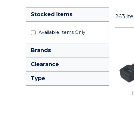
Stocked Items
263
ite
Available Items Only
Brands
Clearance
Type