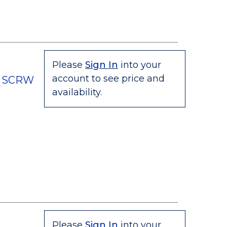
Please
Sign In
into your
account to see price and
C SCRW
availability.
Please
Sign In
into your