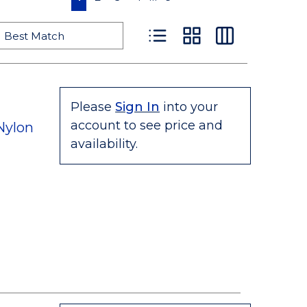
Product List View
Product Grid View
Product Table
Please
Sign In
into your
account to see price and
Nylon
availability.