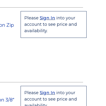
Please
Sign In
into your
account to see price and
on Zip
availability.
Please
Sign In
into your
account to see price and
n 3/8"
availability.