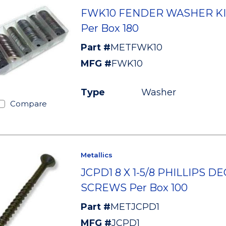
FWK10 FENDER WASHER KI
Per Box 180
Part #
METFWK10
MFG #
FWK10
Type
Washer
Compare
Metallics
JCPD1 8 X 1-5/8 PHILLIPS D
SCREWS Per Box 100
Part #
METJCPD1
MFG #
JCPD1