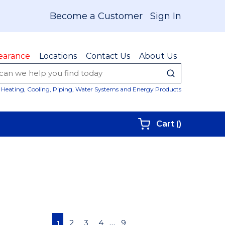
Become a Customer
Sign In
earance
Locations
Contact Us
About Us
submit sear
Site Sear
Heating, Cooling, Piping, Water Systems and Energy Products
{0} items i
Cart
(
)
First page
Previous page
Next page
Last page
…
2
3
4
9
1