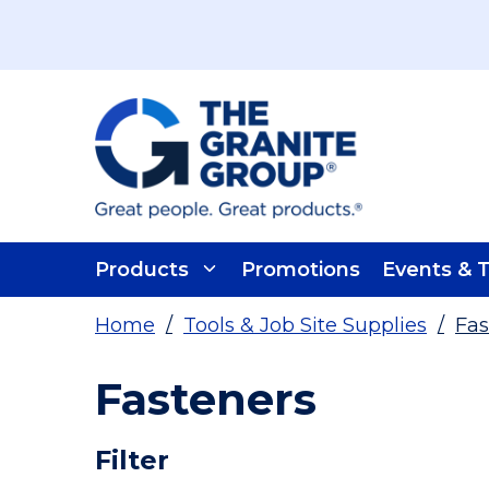
Skip To Main Content
Products
Promotions
Events & T
Home
/
Tools & Job Site Supplies
/
Fas
Fasteners
Skip To Results
Filter
more info