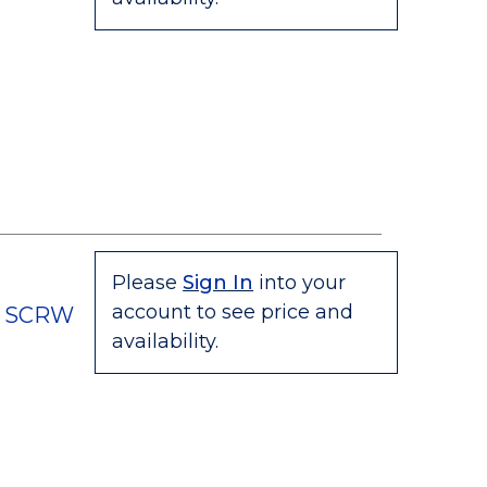
Please
Sign In
into your
account to see price and
C SCRW
availability.