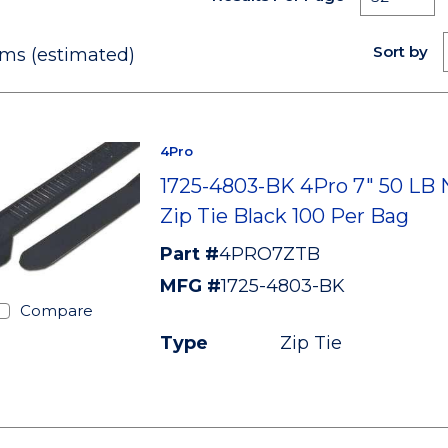
Sort by
ms (estimated)
4Pro
1725-4803-BK 4Pro 7" 50 LB 
Zip Tie Black 100 Per Bag
Part #
4PRO7ZTB
MFG #
1725-4803-BK
Compare
Type
Zip Tie