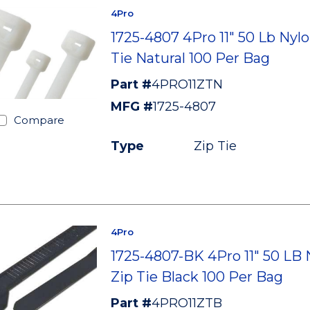
4Pro
1725-4807 4Pro 11" 50 Lb Nylo
Tie Natural 100 Per Bag
Part #
4PRO11ZTN
MFG #
1725-4807
Compare
Type
Zip Tie
4Pro
1725-4807-BK 4Pro 11" 50 LB 
Zip Tie Black 100 Per Bag
Part #
4PRO11ZTB