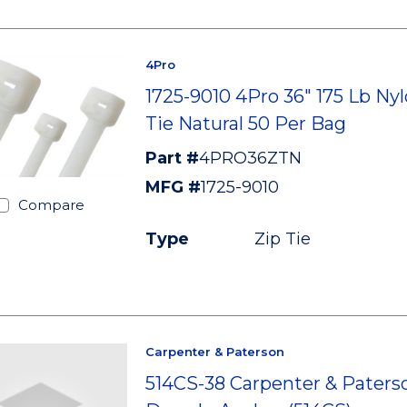
4Pro
1725-9010 4Pro 36" 175 Lb Nyl
Tie Natural 50 Per Bag
Part #
4PRO36ZTN
MFG #
1725-9010
Compare
Type
Zip Tie
Carpenter & Paterson
514CS-38 Carpenter & Paterso