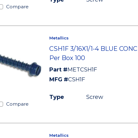
Compare
Metallics
CSH1F 3/16X1/1-4 BLUE CON
Per Box 100
Part #
METCSH1F
MFG #
CSH1F
Type
Screw
Compare
Metallics