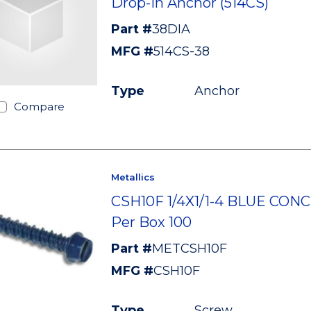
Drop-In Anchor (514CS)
Part #
38DIA
MFG #
514CS-38
Type
Anchor
Compare
Metallics
CSH10F 1/4X1/1-4 BLUE CON
Per Box 100
Part #
METCSH10F
MFG #
CSH10F
Type
Screw