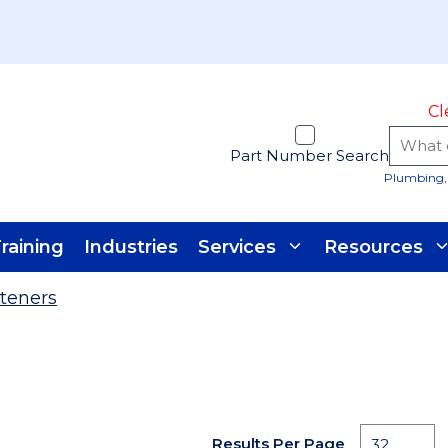
Cl
Part Number Search
Plumbing, 
raining
Industries
Services
Resources
teners
Results Per Page