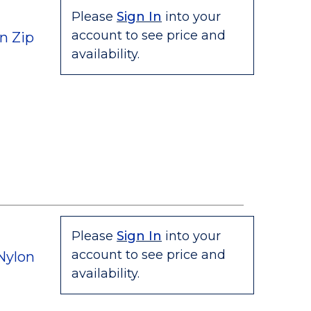
Please
Sign In
into your
account to see price and
n Zip
availability.
Please
Sign In
into your
account to see price and
Nylon
availability.