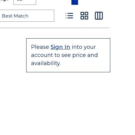
Product List View
Product Grid View
Product Table
Please
Sign In
into your
account to see price and
availability.