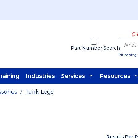
Cl
Part Number Search
Plumbing, 
raining
Industries
Services
Resources
ssories
/
Tank Legs
Results Per 