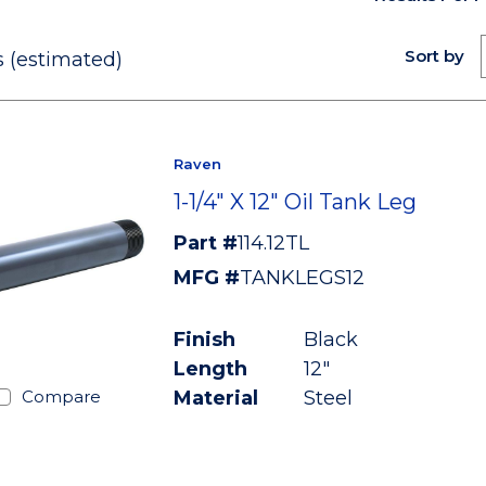
Sort by
 (estimated)
Raven
1-1/4" X 12" Oil Tank Leg
Part #
114.12TL
MFG #
TANKLEGS12
Finish
Black
Length
12"
Material
Steel
Compare