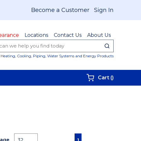
Become a Customer
Sign In
earance
Locations
Contact Us
About Us
submit sear
Site Sear
Heating, Cooling, Piping, Water Systems and Energy Products
{0} items i
Cart
(
)
First page
Previous page
Next page
Last page
Page
1