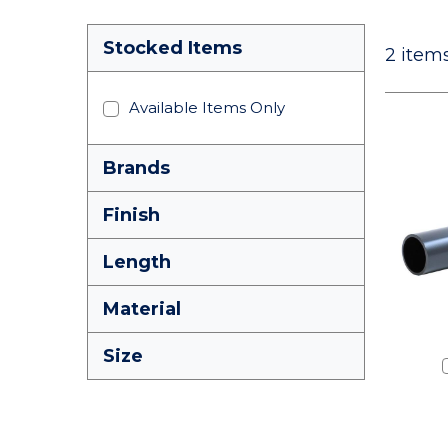
Stocked Items
2
items
Available Items Only
Brands
Finish
Length
Material
Size