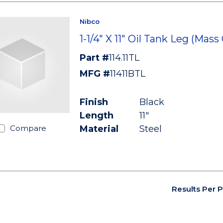
Nibco
1-1/4" X 11" Oil Tank Leg (Mass
Part #
114.11TL
MFG #
11411BTL
Finish
Black
Length
11"
Material
Steel
Compare
Results Per 