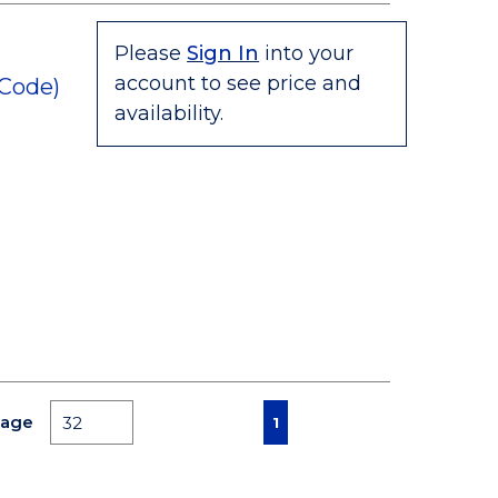
Please
Sign In
into your
account to see price and
 Code)
availability.
First page
Previous page
Next page
Last page
Page
1