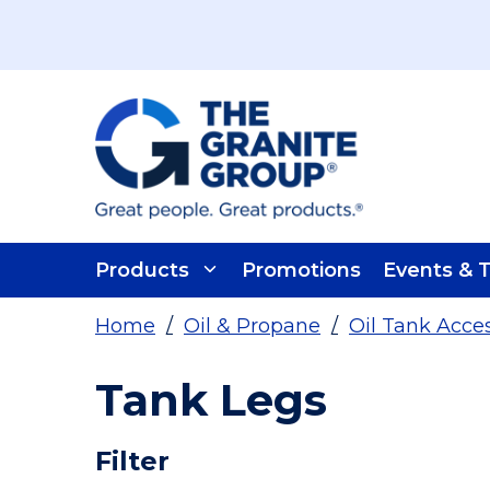
Skip To Main Content
Products
Promotions
Events & T
Home
/
Oil & Propane
/
Oil Tank Acce
Tank Legs
Skip To Results
Filter
more info