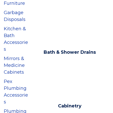
Furniture
Garbage
Disposals
Kitchen &
Bath
Accessorie
s
Bath & Shower Drains
Mirrors &
Medicine
Cabinets
Pex
Plumbing
Accessorie
s
Cabinetry
Plumbing