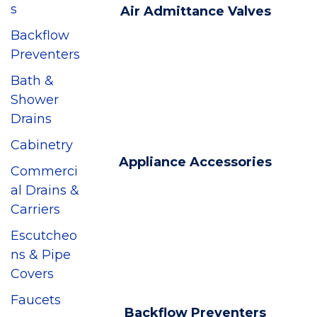
s
Air Admittance Valves
Backflow
Preventers
Bath &
Shower
Drains
Cabinetry
Appliance Accessories
Commerci
al Drains &
Carriers
Escutcheo
ns & Pipe
Covers
Faucets
Backflow Preventers