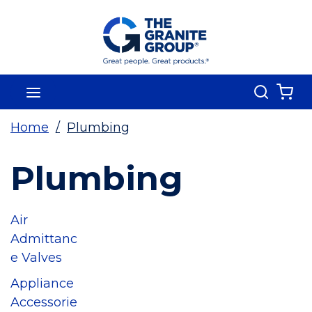
Skip To Main Content
Search
menu
{0
Home
/
Plumbing
Plumbing
Air
Admittanc
e Valves
Appliance
Accessorie