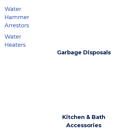
Water
Hammer
Arrestors
Water
Heaters
Garbage Disposals
Kitchen & Bath
Accessories