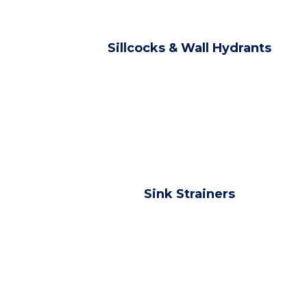
Sillcocks & Wall Hydrants
Sink Strainers