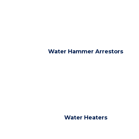
Water Hammer Arrestors
Water Heaters