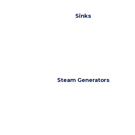
Sinks
Steam Generators