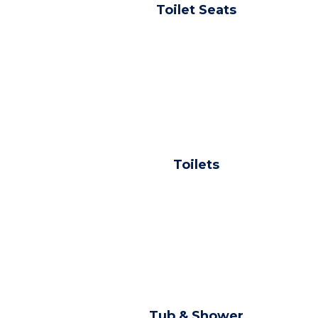
Toilet Seats
Toilets
Tub & Shower