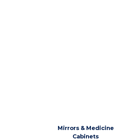
Mirrors & Medicine
Cabinets