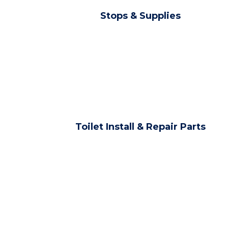
Stops & Supplies
Toilet Install & Repair Parts