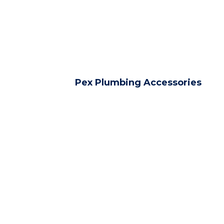
Pex Plumbing Accessories