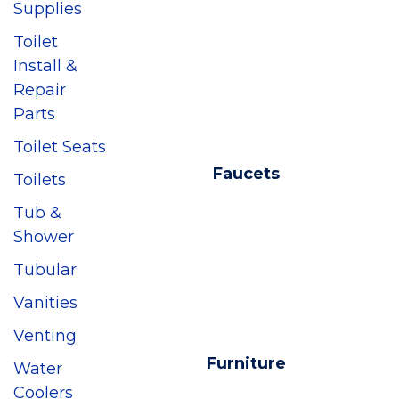
Supplies
Toilet
Install &
Repair
Parts
Toilet Seats
Faucets
Toilets
Tub &
Shower
Tubular
Vanities
Venting
Furniture
Water
Coolers