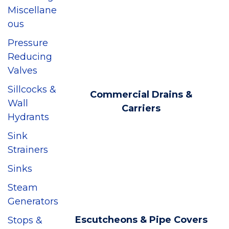
Miscellane
ous
Pressure
Reducing
Valves
Sillcocks &
Commercial Drains &
Wall
Carriers
Hydrants
Sink
Strainers
Sinks
Steam
Generators
Escutcheons & Pipe Covers
Stops &