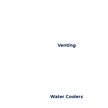
Venting
Water Coolers