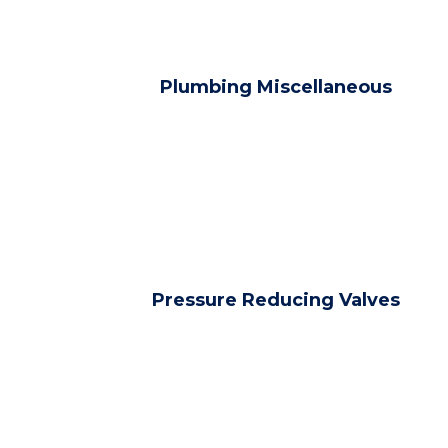
Plumbing Miscellaneous
Pressure Reducing Valves