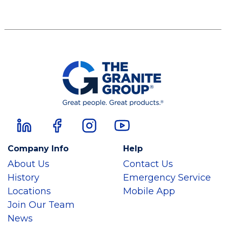
Company Info
Help
About Us
Contact Us
History
Emergency Service
Locations
Mobile App
Join Our Team
News