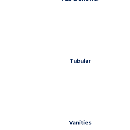
Tubular
Vanities