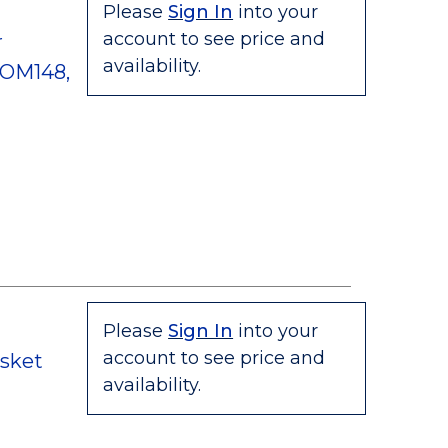
Please
Sign In
into your
account to see price and
r
availability.
 OM148,
Please
Sign In
into your
account to see price and
asket
availability.