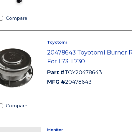
Compare
Toyotomi
20478643 Toyotomi Burner 
For L73, L730
Part #
TOY20478643
MFG #
20478643
Compare
Monitor