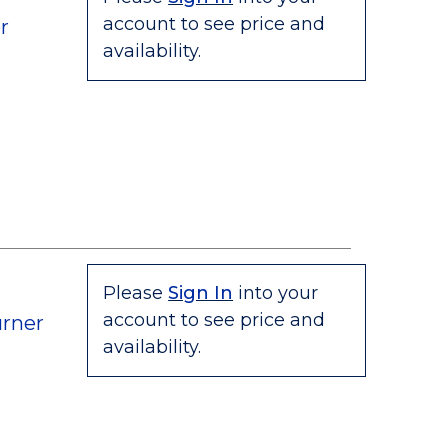
account to see price and
r
availability.
Please
Sign In
into your
account to see price and
rner
availability.