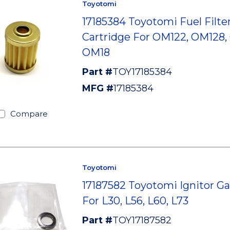
Toyotomi
17185384 Toyotomi Fuel Filte
Cartridge For OM122, OM128,
OM18
Part #
TOY17185384
MFG #
17185384
Compare
Toyotomi
17187582 Toyotomi Ignitor G
For L30, L56, L60, L73
Part #
TOY17187582