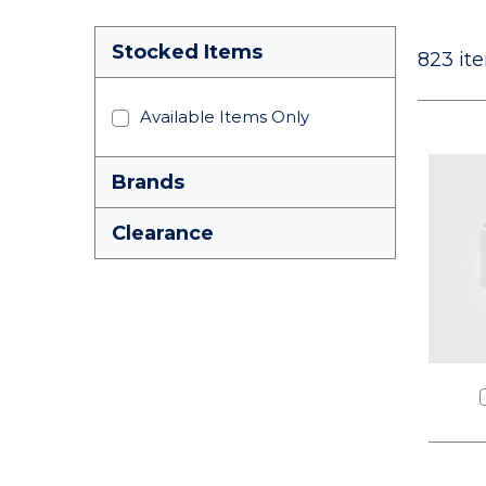
Stocked Items
823
ite
Available Items Only
Brands
Clearance