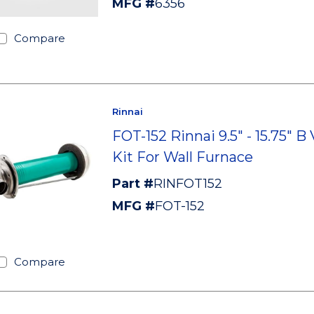
MFG #
6356
Compare
Rinnai
FOT-152 Rinnai 9.5" - 15.75" B
Kit For Wall Furnace
Part #
RINFOT152
MFG #
FOT-152
Compare