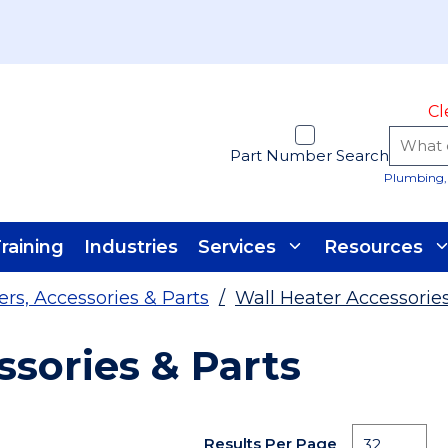
Cl
Part Number Search
Plumbing, 
raining
Industries
Services
Resources
ers, Accessories & Parts
/
Wall Heater Accessories
ssories & Parts
Results Per Page