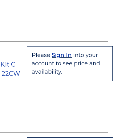
Please
Sign In
into your
account to see price and
Kit C
availability.
C, 22CW