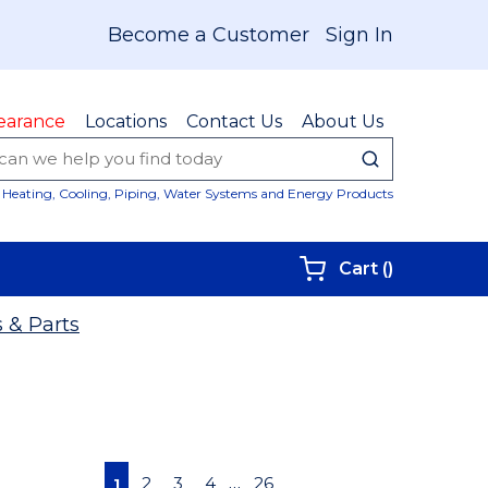
Become a Customer
Sign In
earance
Locations
Contact Us
About Us
submit sear
Site Sear
Heating, Cooling, Piping, Water Systems and Energy Products
{0} items i
Cart
(
)
 & Parts
First page
Previous page
Next page
Last page
…
2
3
4
26
1