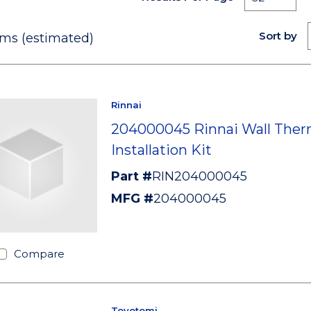
Sort by
ms (estimated)
Rinnai
204000045 Rinnai Wall Ther
Installation Kit
Part #
RIN204000045
MFG #
204000045
Compare
Toyotomi