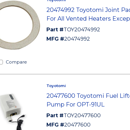
20474992 Toyotomi Joint Pa
For All Vented Heaters Excep
Part #
TOY20474992
MFG #
20474992
Compare
Toyotomi
20477600 Toyotomi Fuel Lift
Pump For OPT-91UL
Part #
TOY20477600
MFG #
20477600