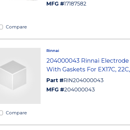
MFG #
17187582
Compare
Rinnai
204000043 Rinnai Electrode 
With Gaskets For EX17C, 22
Part #
RIN204000043
MFG #
204000043
Compare