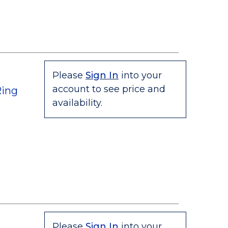
Please
Sign In
into your
account to see price and
Ring
availability.
Please
Sign In
into your