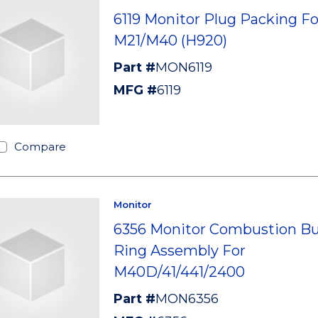
6119 Monitor Plug Packing Fo
M21/M40 (H920)
Part #
MON6119
MFG #
6119
Compare
Monitor
6356 Monitor Combustion Bu
Ring Assembly For
M40D/41/441/2400
Part #
MON6356