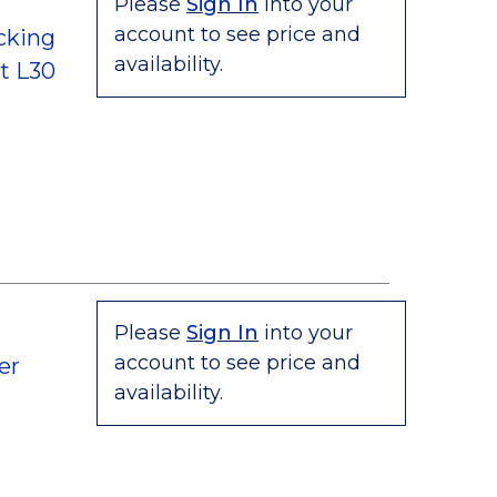
Please
Sign In
into your
account to see price and
cking
availability.
t L30
Please
Sign In
into your
account to see price and
er
availability.