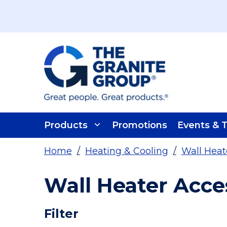
Skip To Main Content
Products
Promotions
Events & T
Home
/
Heating & Cooling
/
Wall Heat
Wall Heater Acce
Skip To Results
Filter
more info