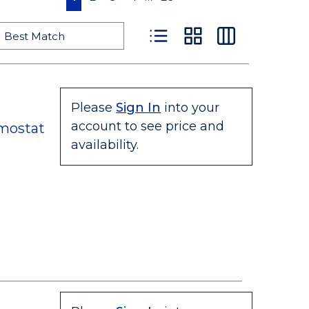
Product List View
Product Grid View
Product Table
Please
Sign In
into your
account to see price and
mostat
availability.