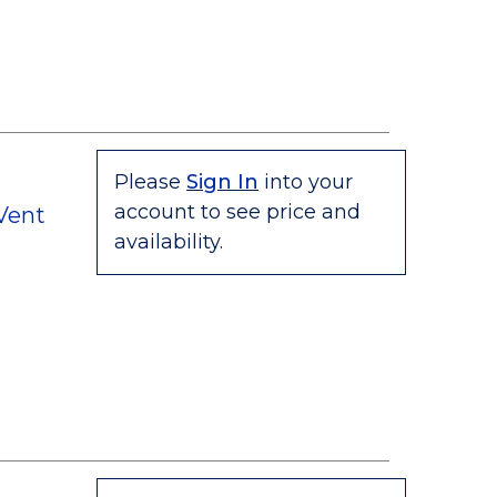
Please
Sign In
into your
account to see price and
 Vent
availability.