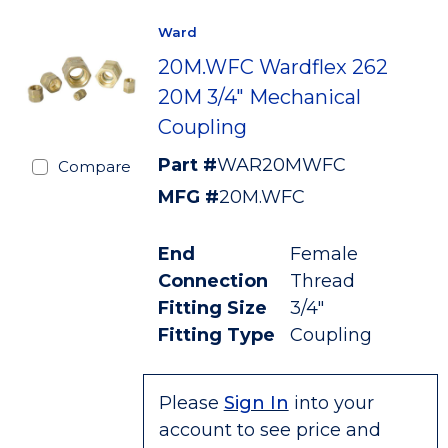
Ward
20M.WFC Wardflex 262
20M 3/4" Mechanical
Coupling
Part #
WAR20MWFC
Compare
MFG #
20M.WFC
End
Female
Connection
Thread
Fitting Size
3/4"
Fitting Type
Coupling
Please
Sign In
into your
account to see price and