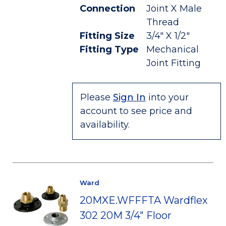
Connection
Joint X Male
Thread
Fitting Size
3/4" X 1/2"
Fitting Type
Mechanical
Joint Fitting
Please
Sign In
into your
account to see price and
availability.
Ward
20MXE.WFFFTA Wardflex
302 20M 3/4" Floor