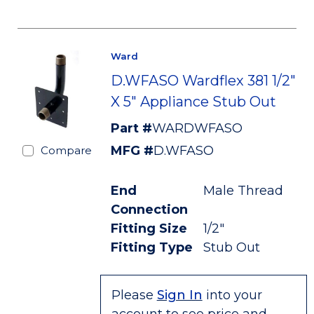
Ward
D.WFASO Wardflex 381 1/2"
X 5" Appliance Stub Out
Part #
WARDWFASO
MFG #
D.WFASO
Compare
End
Male Thread
Connection
Fitting Size
1/2"
Fitting Type
Stub Out
Please
Sign In
into your