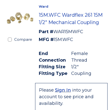
Ward
15M.WFC Wardflex 261 15M
1/2" Mechanical Coupling
Part #
WAR15MWFC
MFG #
15M.WFC
Compare
End
Female
Connection
Thread
Fitting Size
1/2"
Fitting Type
Coupling
Please
Sign In
into your
account to see price and
availability.