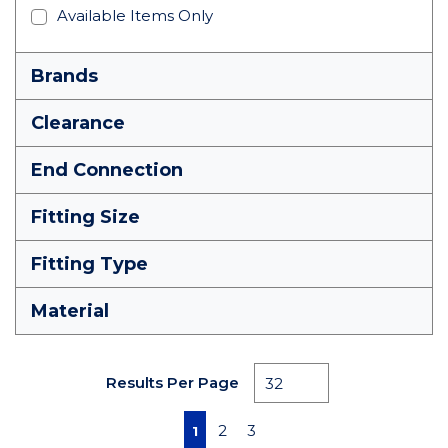
Available Items Only
Brands
Clearance
End Connection
Fitting Size
Fitting Type
Material
Results Per Page
First page
Previous page
Next page
Last page
2
3
1