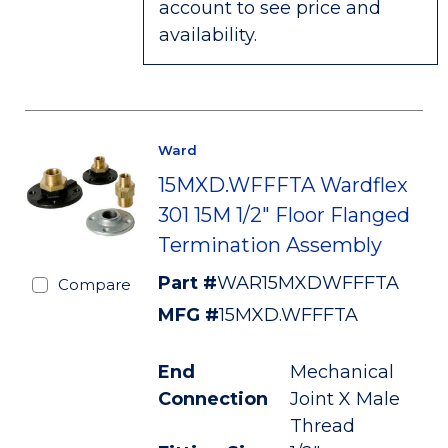
account to see price and
availability.
Ward
15MXD.WFFFTA Wardflex
301 15M 1/2" Floor Flanged
Termination Assembly
Part #
WAR15MXDWFFFTA
Compare
MFG #
15MXD.WFFFTA
End
Mechanical
Connection
Joint X Male
Thread