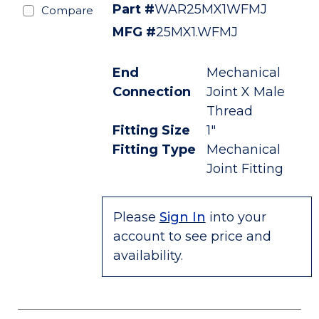
Part #
WAR25MX1WFMJ
Compare
MFG #
25MX1.WFMJ
End
Mechanical
Connection
Joint X Male
Thread
Fitting Size
1"
Fitting Type
Mechanical
Joint Fitting
Please
Sign In
into your
account to see price and
availability.