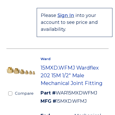
Please
Sign In
into your
account to see price and
availability.
Ward
15MXD.WFMJ Wardflex
202 15M 1/2" Male
Mechanical Joint Fitting
Part #
WAR15MXDWFMJ
Compare
MFG #
15MXD.WFMJ