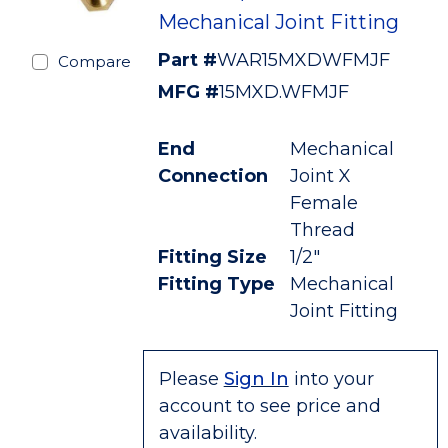
Mechanical Joint Fitting
Part #
WAR15MXDWFMJF
Compare
MFG #
15MXD.WFMJF
End
Mechanical
Connection
Joint X
Female
Thread
Fitting Size
1/2"
Fitting Type
Mechanical
Joint Fitting
Please
Sign In
into your
account to see price and
availability.