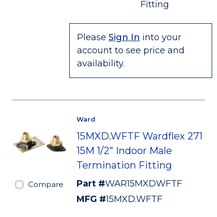
Fitting
Please
Sign In
into your
account to see price and
availability.
Ward
15MXD.WFTF Wardflex 271
15M 1/2" Indoor Male
Termination Fitting
Part #
WAR15MXDWFTF
Compare
MFG #
15MXD.WFTF