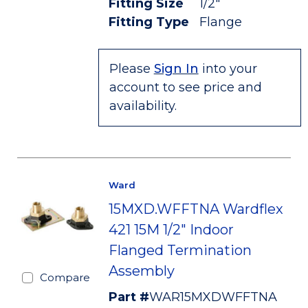
Fitting Size
1/2"
Fitting Type
Flange
Please
Sign In
into your
account to see price and
availability.
Ward
15MXD.WFFTNA Wardflex
421 15M 1/2" Indoor
Flanged Termination
Assembly
Compare
Part #
WAR15MXDWFFTNA