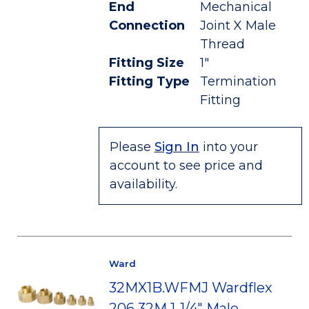
End
Mechanical
Connection
Joint X Male
Thread
Fitting Size
1"
Fitting Type
Termination
Fitting
Please
Sign In
into your
account to see price and
availability.
Ward
32MX1B.WFMJ Wardflex
206 32M 1-1/4" Male