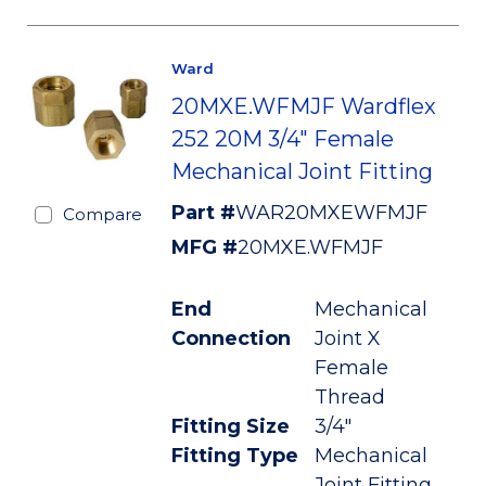
Ward
20MXE.WFMJF Wardflex
252 20M 3/4" Female
Mechanical Joint Fitting
Part #
WAR20MXEWFMJF
Compare
MFG #
20MXE.WFMJF
End
Mechanical
Connection
Joint X
Female
Thread
Fitting Size
3/4"
Fitting Type
Mechanical
Joint Fitting