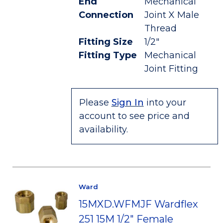
End
Mechanical
Connection
Joint X Male
Thread
Fitting Size
1/2"
Fitting Type
Mechanical
Joint Fitting
Please
Sign In
into your
account to see price and
availability.
Ward
15MXD.WFMJF Wardflex
251 15M 1/2" Female