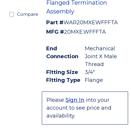
Flanged Termination
Assembly
Compare
Part #
WAR20MXEWFFFTA
MFG #
20MXE.WFFFTA
End
Mechanical
Connection
Joint X Male
Thread
Fitting Size
3/4"
Fitting Type
Flange
Please
Sign In
into your
account to see price and
availability.