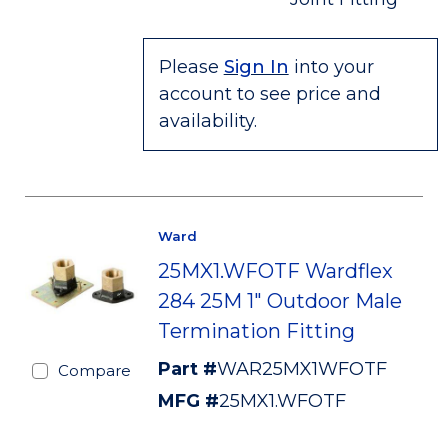
Please
Sign In
into your
account to see price and
availability.
Ward
25MX1.WFOTF Wardflex
284 25M 1" Outdoor Male
Termination Fitting
Part #
WAR25MX1WFOTF
Compare
MFG #
25MX1.WFOTF