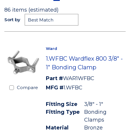
86
items (estimated)
Sort by
Ward
1.WFBC Wardflex 800 3/8" -
1" Bonding Clamp
Part #
WAR1WFBC
MFG #
1.WFBC
Compare
Fitting Size
3/8" - 1"
Fitting Type
Bonding
Clamps
Material
Bronze