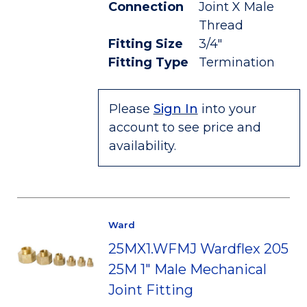
Connection
Joint X Male
Thread
Fitting Size
3/4"
Fitting Type
Termination
Please
Sign In
into your
account to see price and
availability.
Ward
25MX1.WFMJ Wardflex 205
25M 1" Male Mechanical
Joint Fitting