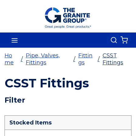
Skip To Main Content
Search
menu
{0
Ho
Pipe, Valves,
Fittin
CSST
/
/
/
me
Fittings
gs
Fittings
CSST Fittings
Skip To Results
Filter
more info
Stocked Items