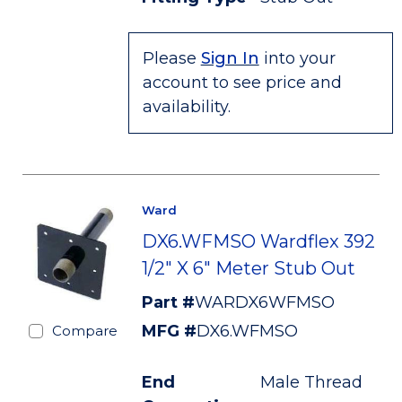
Please
Sign In
into your
account to see price and
availability.
Ward
DX6.WFMSO Wardflex 392
1/2" X 6" Meter Stub Out
Part #
WARDX6WFMSO
MFG #
DX6.WFMSO
Compare
End
Male Thread