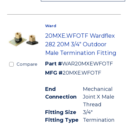
Ward
20MXE.WFOTF Wardflex
282 20M 3/4" Outdoor
Male Termination Fitting
Part #
WAR20MXEWFOTF
Compare
MFG #
20MXE.WFOTF
End
Mechanical
Connection
Joint X Male
Thread
Fitting Size
3/4"
Fitting Type
Termination