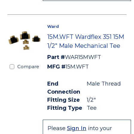
Ward
15M.WFT Wardflex 351 15M
1/2" Male Mechanical Tee
Part #
WAR15MWFT
MFG #
15M.WFT
Compare
End
Male Thread
Connection
Fitting Size
1/2"
Fitting Type
Tee
Please
Sign In
into your