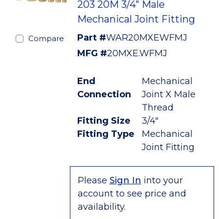
203 20M 3/4" Male
Mechanical Joint Fitting
Part #
WAR20MXEWFMJ
Compare
MFG #
20MXE.WFMJ
End
Mechanical
Connection
Joint X Male
Thread
Fitting Size
3/4"
Fitting Type
Mechanical
Joint Fitting
Please
Sign In
into your
account to see price and
availability.