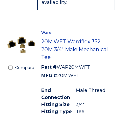
availability.
Ward
20M.WFT Wardflex 352
20M 3/4" Male Mechanical
Tee
Part #
WAR20MWFT
Compare
MFG #
20M.WFT
End
Male Thread
Connection
Fitting Size
3/4"
Fitting Type
Tee