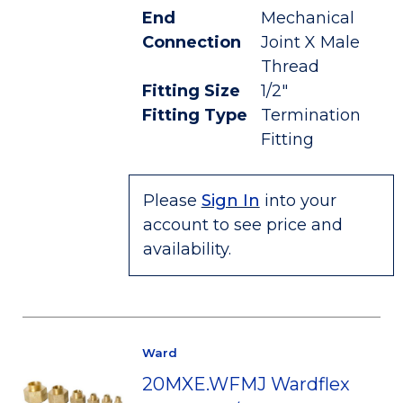
End
Mechanical
Connection
Joint X Male
Thread
Fitting Size
1/2"
Fitting Type
Termination
Fitting
Please
Sign In
into your
account to see price and
availability.
Ward
20MXE.WFMJ Wardflex