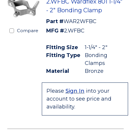
2.WFBC Wardflex 801 1-1/4"
- 2" Bonding Clamp
Part #
WAR2WFBC
MFG #
2.WFBC
Compare
Fitting Size
1-1/4" - 2"
Fitting Type
Bonding
Clamps
Material
Bronze
Please
Sign In
into your
account to see price and
availability.