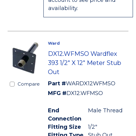
account to see price and
availability.
Ward
DX12.WFMSO Wardflex
393 1/2" X 12" Meter Stub
Out
Part #
WARDX12WFMSO
Compare
MFG #
DX12.WFMSO
End
Male Thread
Connection
Fitting Size
1/2"
Fitting Type
Stub Out