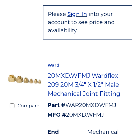
Please
Sign In
into your
account to see price and
availability.
Ward
20MXD.WFMJ Wardflex
209 20M 3/4" X 1/2" Male
Mechanical Joint Fitting
Part #
WAR20MXDWFMJ
Compare
MFG #
20MXD.WFMJ
End
Mechanical