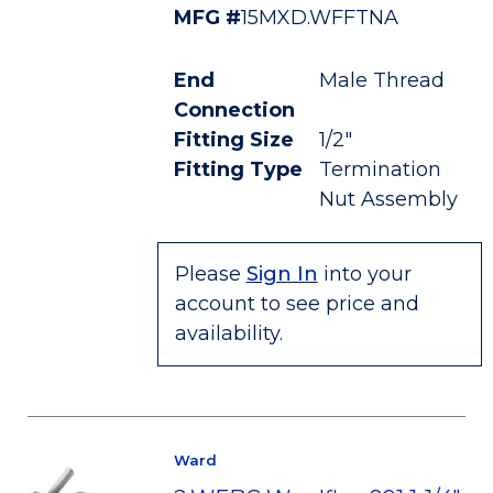
MFG #
15MXD.WFFTNA
End
Male Thread
Connection
Fitting Size
1/2"
Fitting Type
Termination
Nut Assembly
Please
Sign In
into your
account to see price and
availability.
Ward