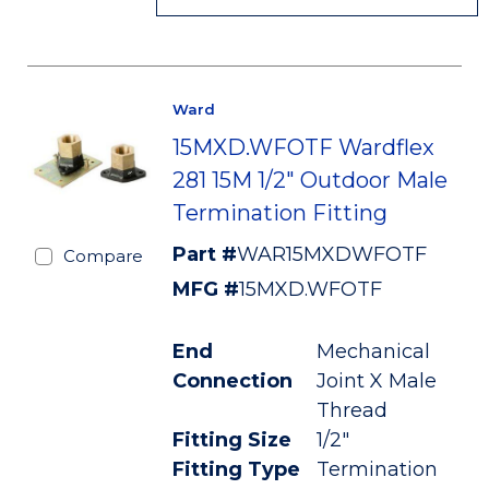
Ward
15MXD.WFOTF Wardflex
281 15M 1/2" Outdoor Male
Termination Fitting
Part #
WAR15MXDWFOTF
Compare
MFG #
15MXD.WFOTF
End
Mechanical
Connection
Joint X Male
Thread
Fitting Size
1/2"
Fitting Type
Termination