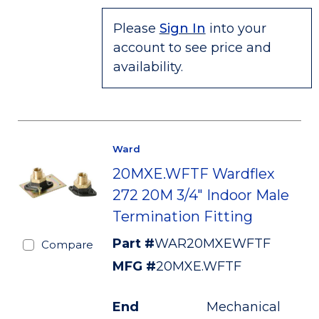
Please
Sign In
into your
account to see price and
availability.
Ward
20MXE.WFTF Wardflex
272 20M 3/4" Indoor Male
Termination Fitting
Part #
WAR20MXEWFTF
Compare
MFG #
20MXE.WFTF
End
Mechanical