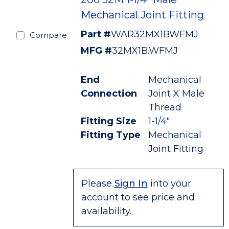
Mechanical Joint Fitting
Part #
WAR32MX1BWFMJ
Compare
MFG #
32MX1B.WFMJ
End
Mechanical
Connection
Joint X Male
Thread
Fitting Size
1-1/4"
Fitting Type
Mechanical
Joint Fitting
Please
Sign In
into your
account to see price and
availability.