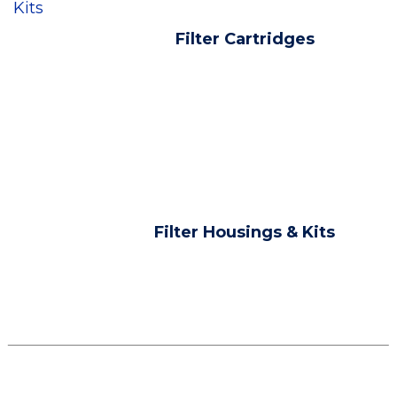
Kits
Filter Cartridges
Filter Housings & Kits