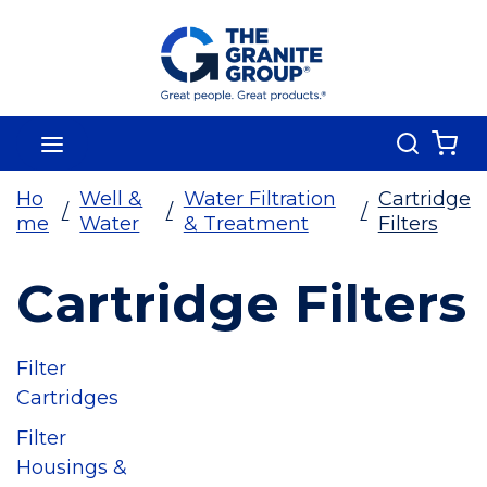
Skip To Main Content
Search
menu
{0
Ho
Well &
Water Filtration
Cartridge
/
/
/
me
Water
& Treatment
Filters
Cartridge Filters
Filter
Cartridges
Filter
Housings &