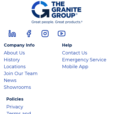
Company Info
Help
About Us
Contact Us
History
Emergency Service
Locations
Mobile App
Join Our Team
News
Showrooms
Policies
Privacy
Terms and