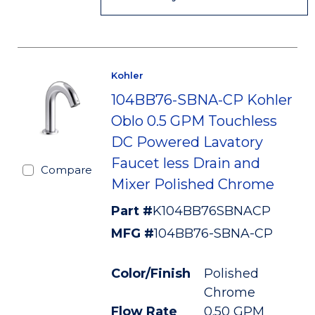
Kohler
104BB76-SBNA-CP Kohler
Oblo 0.5 GPM Touchless
DC Powered Lavatory
Faucet less Drain and
Compare
Mixer Polished Chrome
Part #
K104BB76SBNACP
MFG #
104BB76-SBNA-CP
Color/Finish
Polished
Chrome
Flow Rate
0.50 GPM