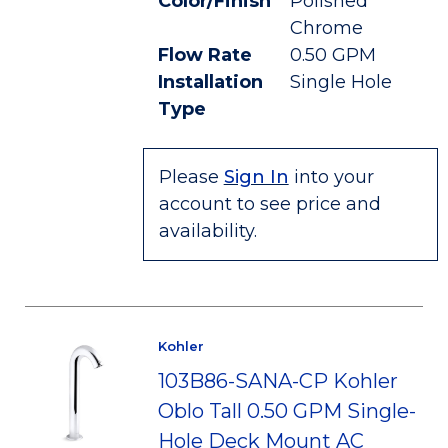
Color/Finish
Polished
Chrome
Flow Rate
0.50 GPM
Installation
Single Hole
Type
Please
Sign In
into your
account to see price and
availability.
Kohler
103B86-SANA-CP Kohler
Oblo Tall 0.50 GPM Single-
Hole Deck Mount AC