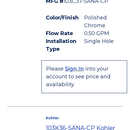
MFG #
103C37-SANA-CP
Color/Finish
Polished
Chrome
Flow Rate
0.50 GPM
Installation
Single Hole
Type
Please
Sign In
into your
account to see price and
availability.
Kohler
103K36-SANA-CP Kohler