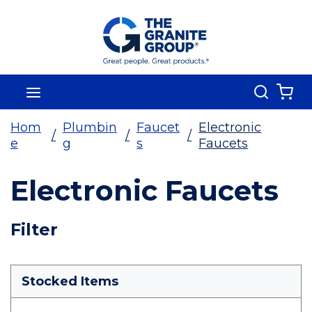
Skip To Main Content
Search
menu
{0
Hom
Plumbin
Faucet
Electronic
/
/
/
e
g
s
Faucets
Electronic Faucets
Skip To Results
Filter
more info
Stocked Items