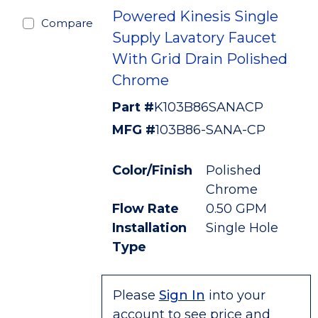
Powered Kinesis Single
Compare
Supply Lavatory Faucet
With Grid Drain Polished
Chrome
Part #
K103B86SANACP
MFG #
103B86-SANA-CP
Color/Finish
Polished
Chrome
Flow Rate
0.50 GPM
Installation
Single Hole
Type
Please
Sign In
into your
account to see price and