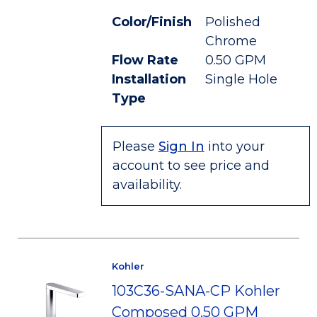
Color/Finish
Polished
Chrome
Flow Rate
0.50 GPM
Installation
Single Hole
Type
Please
Sign In
into your
account to see price and
availability.
Kohler
103C36-SANA-CP Kohler
Composed 0.50 GPM