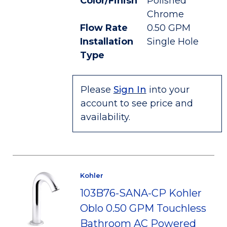
Color/Finish
Polished
Chrome
Flow Rate
0.50 GPM
Installation
Single Hole
Type
Please
Sign In
into your
account to see price and
availability.
Kohler
103B76-SANA-CP Kohler
Oblo 0.50 GPM Touchless
Bathroom AC Powered