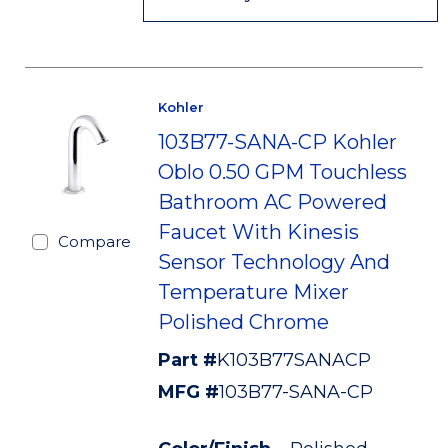
Kohler
103B77-SANA-CP Kohler
Oblo 0.50 GPM Touchless
Bathroom AC Powered
Faucet With Kinesis
Compare
Sensor Technology And
Temperature Mixer
Polished Chrome
Part #
K103B77SANACP
MFG #
103B77-SANA-CP