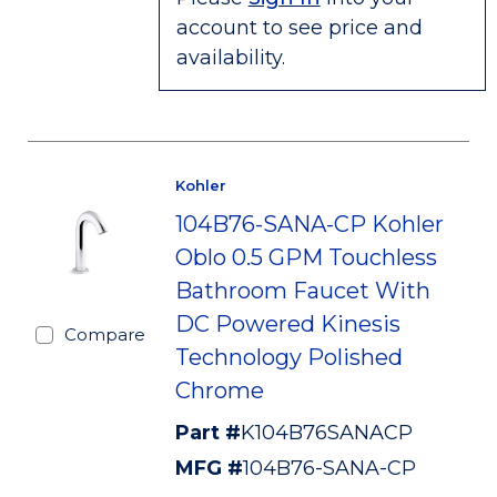
account to see price and
availability.
Kohler
104B76-SANA-CP Kohler
Oblo 0.5 GPM Touchless
Bathroom Faucet With
DC Powered Kinesis
Compare
Technology Polished
Chrome
Part #
K104B76SANACP
MFG #
104B76-SANA-CP