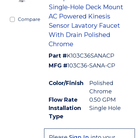
Single-Hole Deck Mount
AC Powered Kinesis
Compare
Sensor Lavatory Faucet
With Drain Polished
Chrome
Part #
K103C36SANACP
MFG #
103C36-SANA-CP
Color/Finish
Polished
Chrome
Flow Rate
0.50 GPM
Installation
Single Hole
Type
Please
Sign In
into your