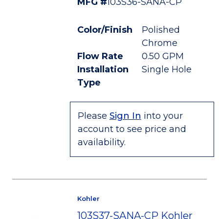
MFG #
103S36-SANA-CP
Color/Finish
Polished
Chrome
Flow Rate
0.50 GPM
Installation
Single Hole
Type
Please
Sign In
into your
account to see price and
availability.
Kohler
103S37-SANA-CP Kohler