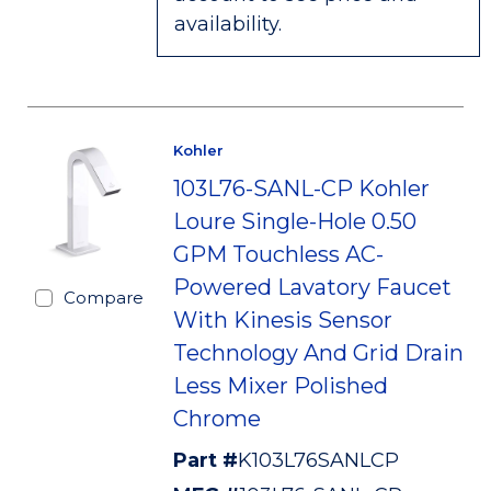
availability.
Kohler
103L76-SANL-CP Kohler
Loure Single-Hole 0.50
GPM Touchless AC-
Powered Lavatory Faucet
Compare
With Kinesis Sensor
Technology And Grid Drain
Less Mixer Polished
Chrome
Part #
K103L76SANLCP