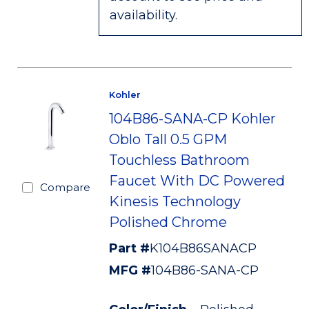
availability.
Kohler
104B86-SANA-CP Kohler
Oblo Tall 0.5 GPM
Touchless Bathroom
Faucet With DC Powered
Compare
Kinesis Technology
Polished Chrome
Part #
K104B86SANACP
MFG #
104B86-SANA-CP