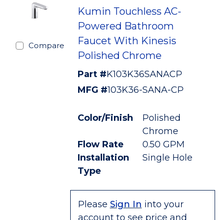
Kumin Touchless AC-
Powered Bathroom
Faucet With Kinesis
Compare
Polished Chrome
Part #
K103K36SANACP
MFG #
103K36-SANA-CP
Color/Finish
Polished
Chrome
Flow Rate
0.50 GPM
Installation
Single Hole
Type
Please
Sign In
into your
account to see price and