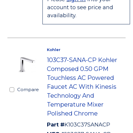
account to see price and
availability.
Kohler
103C37-SANA-CP Kohler
Composed 0.50 GPM
Touchless AC Powered
Faucet AC With Kinesis
Compare
Technology And
Temperature Mixer
Polished Chrome
Part #
K103C37SANACP