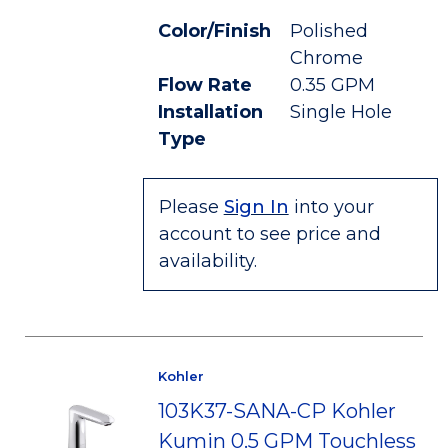
Color/Finish
Polished
Chrome
Flow Rate
0.35 GPM
Installation
Single Hole
Type
Please
Sign In
into your
account to see price and
availability.
Kohler
103K37-SANA-CP Kohler
Kumin 0.5 GPM Touchless