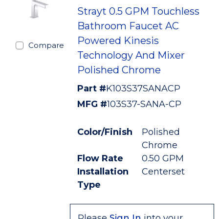
Strayt 0.5 GPM Touchless
Bathroom Faucet AC
Powered Kinesis
Compare
Technology And Mixer
Polished Chrome
Part #
K103S37SANACP
MFG #
103S37-SANA-CP
Color/Finish
Polished
Chrome
Flow Rate
0.50 GPM
Installation
Centerset
Type
Please
Sign In
into your