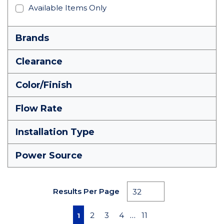
Available Items Only
Brands
Clearance
Color/Finish
Flow Rate
Installation Type
Power Source
Results Per Page
First page
Previous page
Next page
Last page
…
2
3
4
11
1