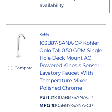
availability.
Kohler
103B87-SANA-CP Kohler
Oblo Tall 0.50 GPM Single-
Hole Deck Mount AC
Powered Kinesis Sensor
Compare
Lavatory Faucet With
Temperature Mixer
Polished Chrome
Part #
K103B87SANACP
MFG #
103B87-SANA-CP