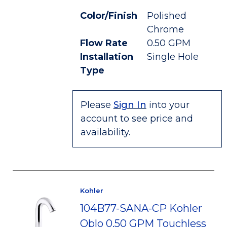
Color/Finish
Polished
Chrome
Flow Rate
0.50 GPM
Installation
Single Hole
Type
Please
Sign In
into your
account to see price and
availability.
Kohler
104B77-SANA-CP Kohler
Oblo 0.50 GPM Touchless