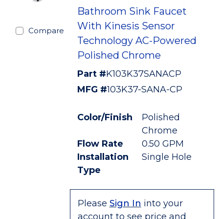
Bathroom Sink Faucet
With Kinesis Sensor
Compare
Technology AC-Powered
Polished Chrome
Part #
K103K37SANACP
MFG #
103K37-SANA-CP
Color/Finish
Polished
Chrome
Flow Rate
0.50 GPM
Installation
Single Hole
Type
Please
Sign In
into your
account to see price and