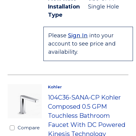
Installation
Single Hole
Type
Please
Sign In
into your
account to see price and
availability.
Kohler
104C36-SANA-CP Kohler
Composed 0.5 GPM
Touchless Bathroom
Faucet With DC Powered
Compare
Kinesis Technology