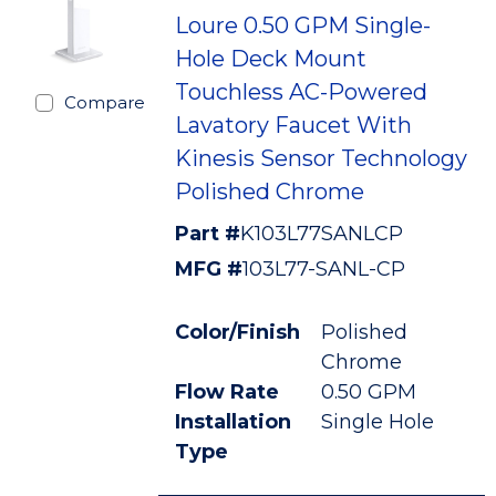
Loure 0.50 GPM Single-
Hole Deck Mount
Touchless AC-Powered
Compare
Lavatory Faucet With
Kinesis Sensor Technology
Polished Chrome
Part #
K103L77SANLCP
MFG #
103L77-SANL-CP
Color/Finish
Polished
Chrome
Flow Rate
0.50 GPM
Installation
Single Hole
Type