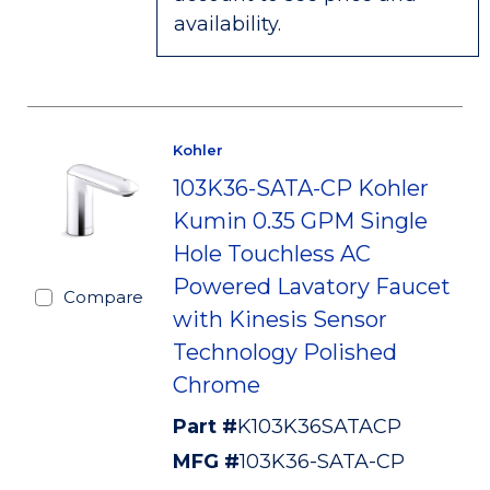
availability.
Kohler
103K36-SATA-CP Kohler
Kumin 0.35 GPM Single
Hole Touchless AC
Powered Lavatory Faucet
Compare
with Kinesis Sensor
Technology Polished
Chrome
Part #
K103K36SATACP
MFG #
103K36-SATA-CP