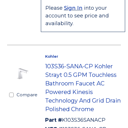
Please
Sign In
into your
account to see price and
availability.
Kohler
103S36-SANA-CP Kohler
Strayt 0.5 GPM Touchless
Bathroom Faucet AC
Powered Kinesis
Compare
Technology And Grid Drain
Polished Chrome
Part #
K103S36SANACP