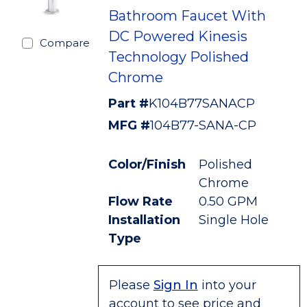
Bathroom Faucet With
DC Powered Kinesis
Compare
Technology Polished
Chrome
Part #
K104B77SANACP
MFG #
104B77-SANA-CP
Color/Finish
Polished
Chrome
Flow Rate
0.50 GPM
Installation
Single Hole
Type
Please
Sign In
into your
account to see price and