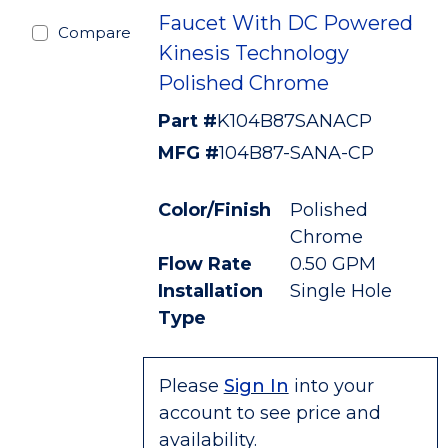
Faucet With DC Powered
Compare
Kinesis Technology
Polished Chrome
Part #
K104B87SANACP
MFG #
104B87-SANA-CP
Color/Finish
Polished
Chrome
Flow Rate
0.50 GPM
Installation
Single Hole
Type
Please
Sign In
into your
account to see price and
availability.