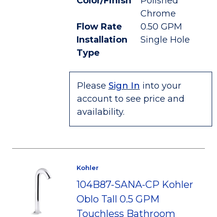
Color/Finish
Polished
Chrome
Flow Rate
0.50 GPM
Installation
Single Hole
Type
Please
Sign In
into your
account to see price and
availability.
Kohler
104B87-SANA-CP Kohler
Oblo Tall 0.5 GPM
Touchless Bathroom