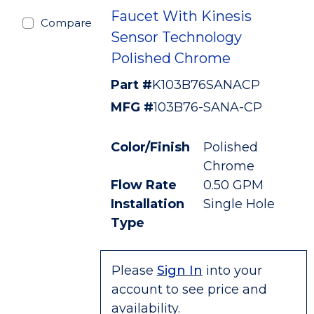
Faucet With Kinesis
Compare
Sensor Technology
Polished Chrome
Part #
K103B76SANACP
MFG #
103B76-SANA-CP
Color/Finish
Polished
Chrome
Flow Rate
0.50 GPM
Installation
Single Hole
Type
Please
Sign In
into your
account to see price and
availability.