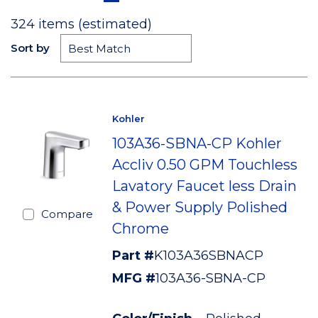
324
items (estimated)
Sort by
Kohler
103A36-SBNA-CP Kohler
Accliv 0.50 GPM Touchless
Lavatory Faucet less Drain
& Power Supply Polished
Compare
Chrome
Part #
K103A36SBNACP
MFG #
103A36-SBNA-CP