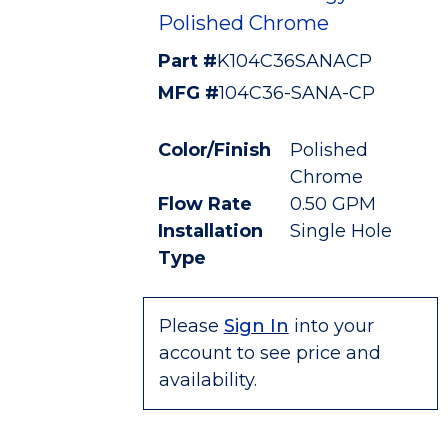
Polished Chrome
Part #
K104C36SANACP
MFG #
104C36-SANA-CP
Color/Finish
Polished
Chrome
Flow Rate
0.50 GPM
Installation
Single Hole
Type
Please
Sign In
into your
account to see price and
availability.