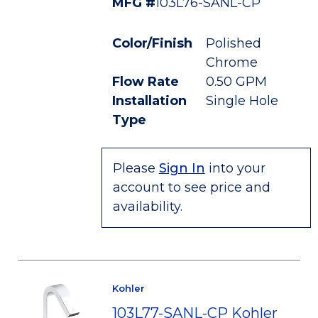
MFG #
103L76-SANL-CP
Color/Finish
Polished
Chrome
Flow Rate
0.50 GPM
Installation
Single Hole
Type
Please
Sign In
into your
account to see price and
availability.
Kohler
103L77-SANL-CP Kohler