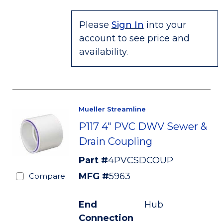
Please
Sign In
into your
account to see price and
availability.
Mueller Streamline
P117 4" PVC DWV Sewer &
Drain Coupling
Part #
4PVCSDCOUP
MFG #
5963
Compare
End
Hub
Connection