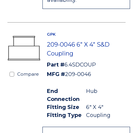
availability.
GPK
209-0046 6" X 4" S&D
Coupling
Part #
6.4SDCOUP
MFG #
209-0046
Compare
End
Hub
Connection
Fitting Size
6" X 4"
Fitting Type
Coupling