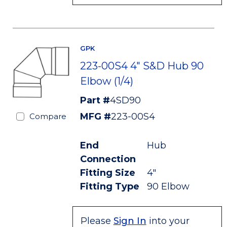
GPK
223-00S4 4" S&D Hub 90
Elbow (1/4)
Part #
4SD90
MFG #
223-00S4
Compare
End
Hub
Connection
Fitting Size
4"
Fitting Type
90 Elbow
Please
Sign In
into your