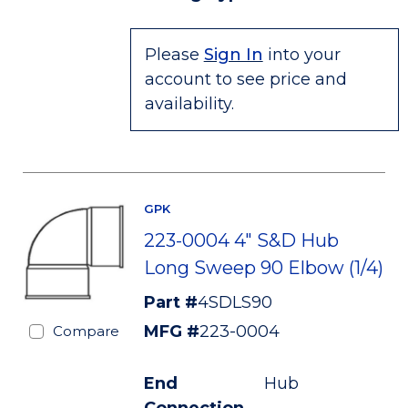
Please
Sign In
into your
account to see price and
availability.
GPK
223-0004 4" S&D Hub
Long Sweep 90 Elbow (1/4)
Part #
4SDLS90
MFG #
223-0004
Compare
End
Hub