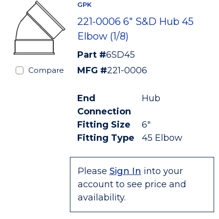
GPK
221-0006 6" S&D Hub 45
Elbow (1/8)
Part #
6SD45
MFG #
221-0006
Compare
End
Hub
Connection
Fitting Size
6"
Fitting Type
45 Elbow
Please
Sign In
into your
account to see price and
availability.