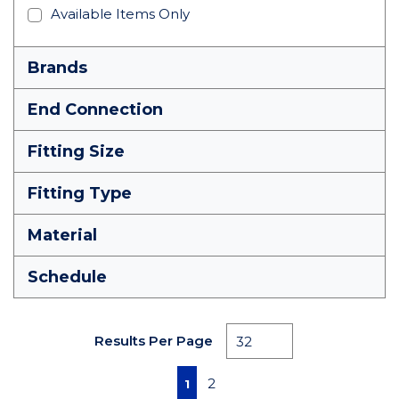
Available Items Only
Brands
End Connection
Fitting Size
Fitting Type
Material
Schedule
Results Per Page
First page
Previous page
Next page
Last page
2
1