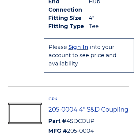
End
Hub
Connection
Fitting Size
4"
Fitting Type
Tee
Please
Sign In
into your
account to see price and
availability.
GPK
205-0004 4" S&D Coupling
Part #
4SDCOUP
MFG #
205-0004