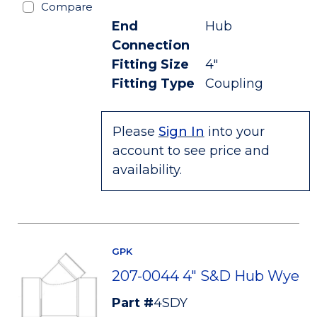
Compare
End
Hub
Connection
Fitting Size
4"
Fitting Type
Coupling
Please
Sign In
into your
account to see price and
availability.
GPK
207-0044 4" S&D Hub Wye
Part #
4SDY