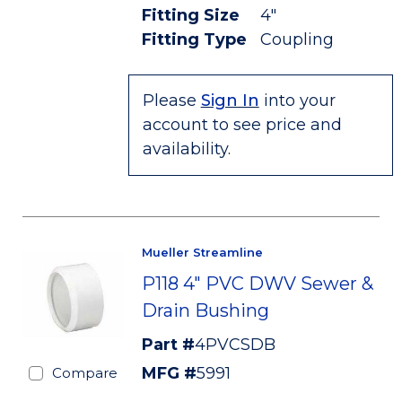
Fitting Size
4"
Fitting Type
Coupling
Please
Sign In
into your
account to see price and
availability.
Mueller Streamline
P118 4" PVC DWV Sewer &
Drain Bushing
Part #
4PVCSDB
MFG #
5991
Compare