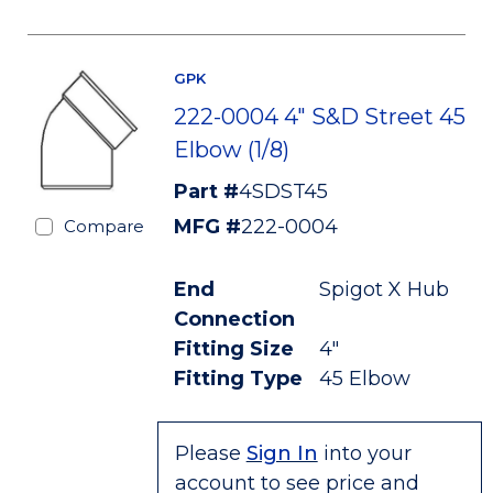
GPK
222-0004 4" S&D Street 45
Elbow (1/8)
Part #
4SDST45
MFG #
222-0004
Compare
End
Spigot X Hub
Connection
Fitting Size
4"
Fitting Type
45 Elbow
Please
Sign In
into your
account to see price and