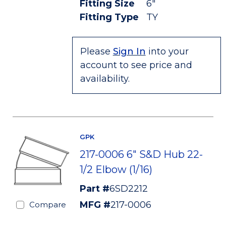
Fitting Size
6"
Fitting Type
TY
Please
Sign In
into your
account to see price and
availability.
GPK
217-0006 6" S&D Hub 22-
1/2 Elbow (1/16)
Part #
6SD2212
MFG #
217-0006
Compare