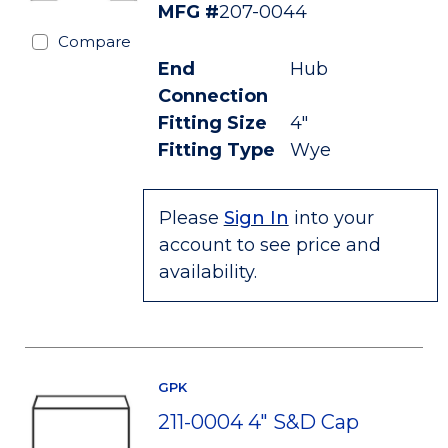
MFG #
207-0044
Compare
End
Hub
Connection
Fitting Size
4"
Fitting Type
Wye
Please
Sign In
into your
account to see price and
availability.
GPK
211-0004 4" S&D Cap