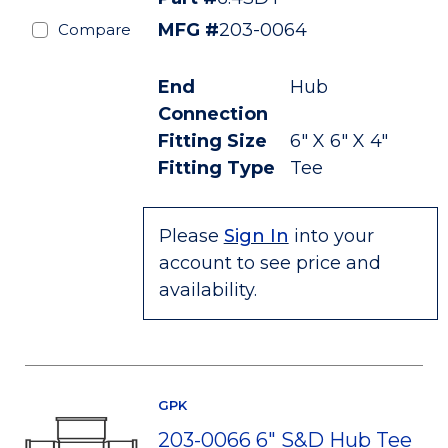
MFG #
203-0064
Compare
End
Hub
Connection
Fitting Size
6" X 6" X 4"
Fitting Type
Tee
Please
Sign In
into your
account to see price and
availability.
GPK
203-0066 6" S&D Hub Tee