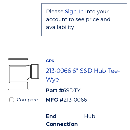
Please
Sign In
into your
account to see price and
availability.
GPK
213-0066 6" S&D Hub Tee-
Wye
Part #
6SDTY
MFG #
213-0066
Compare
End
Hub
Connection