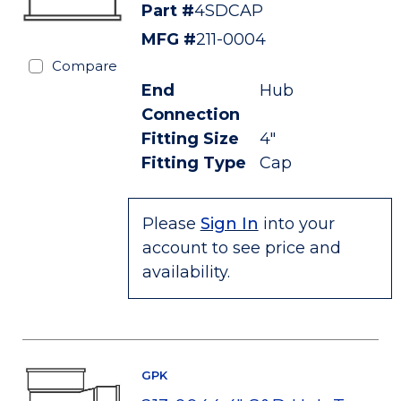
Part #
4SDCAP
MFG #
211-0004
Compare
End
Hub
Connection
Fitting Size
4"
Fitting Type
Cap
Please
Sign In
into your
account to see price and
availability.
GPK