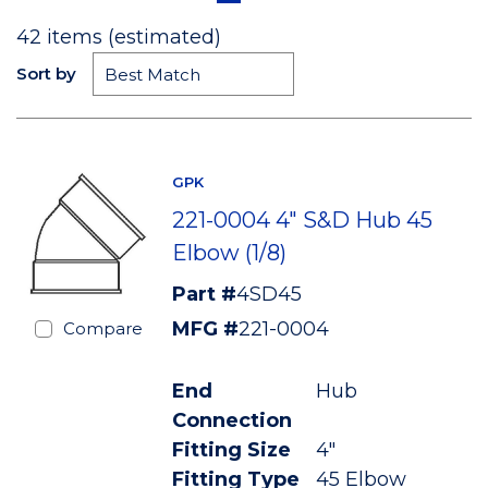
42
items (estimated)
Sort by
GPK
221-0004 4" S&D Hub 45
Elbow (1/8)
Part #
4SD45
MFG #
221-0004
Compare
End
Hub
Connection
Fitting Size
4"
Fitting Type
45 Elbow