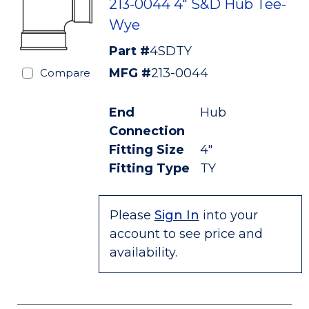
213-0044 4" S&D Hub Tee-
Wye
Part #
4SDTY
MFG #
213-0044
Compare
End
Hub
Connection
Fitting Size
4"
Fitting Type
TY
Please
Sign In
into your
account to see price and
availability.