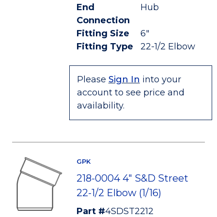
End
Hub
Connection
Fitting Size
6"
Fitting Type
22-1/2 Elbow
Please
Sign In
into your
account to see price and
availability.
GPK
218-0004 4" S&D Street
22-1/2 Elbow (1/16)
Part #
4SDST2212