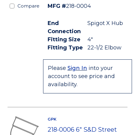
MFG #
218-0004
Compare
End
Spigot X Hub
Connection
Fitting Size
4"
Fitting Type
22-1/2 Elbow
Please
Sign In
into your
account to see price and
availability.
GPK
218-0006 6" S&D Street