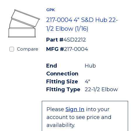
GPK
217-0004 4" S&D Hub 22-
1/2 Elbow (1/16)
Part #
4SD2212
MFG #
217-0004
Compare
End
Hub
Connection
Fitting Size
4"
Fitting Type
22-1/2 Elbow
Please
Sign In
into your
account to see price and
availability.