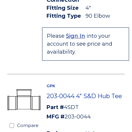
Connection
Fitting Size
4"
Fitting Type
90 Elbow
Please
Sign In
into your
account to see price and
availability.
GPK
203-0044 4" S&D Hub Tee
Part #
4SDT
MFG #
203-0044
Compare