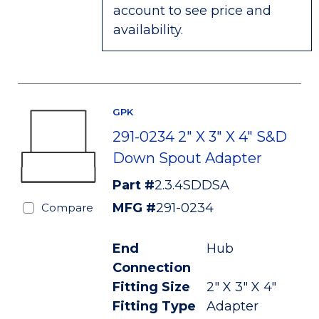
account to see price and
availability.
GPK
291-0234 2" X 3" X 4" S&D
Down Spout Adapter
Part #
2.3.4SDDSA
MFG #
291-0234
Compare
End
Hub
Connection
Fitting Size
2" X 3" X 4"
Fitting Type
Adapter