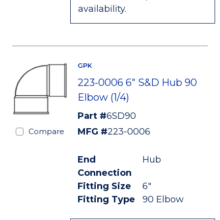
availability.
GPK
223-0006 6" S&D Hub 90
Elbow (1/4)
Part #
6SD90
MFG #
223-0006
Compare
End
Hub
Connection
Fitting Size
6"
Fitting Type
90 Elbow