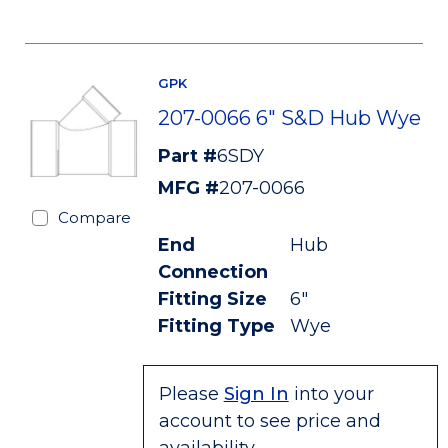
GPK
207-0066 6" S&D Hub Wye
Part #
6SDY
MFG #
207-0066
Compare
End
Hub
Connection
Fitting Size
6"
Fitting Type
Wye
Please
Sign In
into your
account to see price and