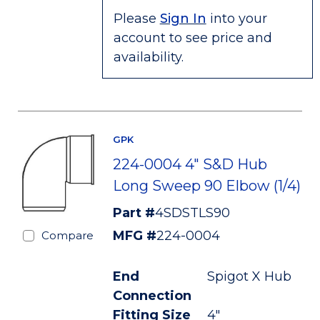
Please
Sign In
into your
account to see price and
availability.
GPK
224-0004 4" S&D Hub
Long Sweep 90 Elbow (1/4)
Part #
4SDSTLS90
MFG #
224-0004
Compare
End
Spigot X Hub
Connection
Fitting Size
4"