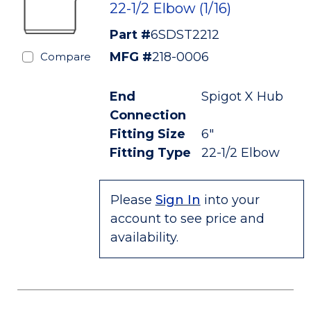
22-1/2 Elbow (1/16)
Part #
6SDST2212
MFG #
218-0006
Compare
End
Spigot X Hub
Connection
Fitting Size
6"
Fitting Type
22-1/2 Elbow
Please
Sign In
into your
account to see price and
availability.