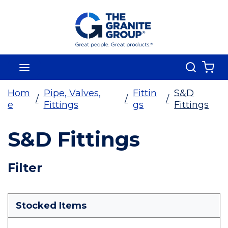
Skip To Main Content
Search
menu
{0
Hom
Pipe, Valves,
Fittin
S&D
/
/
/
e
Fittings
gs
Fittings
S&D Fittings
Skip To Results
Filter
more info
Stocked Items