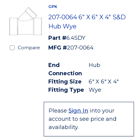
GPK
207-0064 6" X 6" X 4" S&D
Hub Wye
Part #
6.4SDY
MFG #
207-0064
Compare
End
Hub
Connection
Fitting Size
6" X 6" X 4"
Fitting Type
Wye
Please
Sign In
into your
account to see price and
availability.