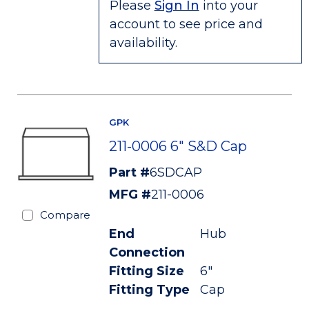
Please
Sign In
into your
account to see price and
availability.
GPK
211-0006 6" S&D Cap
Part #
6SDCAP
MFG #
211-0006
Compare
End
Hub
Connection
Fitting Size
6"
Fitting Type
Cap