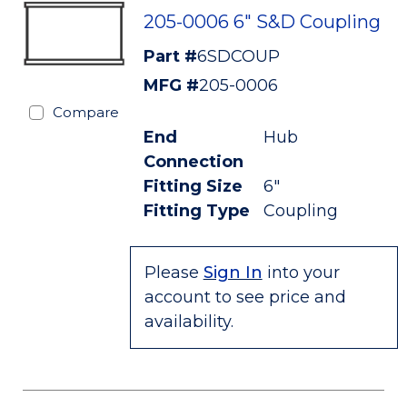
205-0006 6" S&D Coupling
Part #
6SDCOUP
MFG #
205-0006
Compare
End
Hub
Connection
Fitting Size
6"
Fitting Type
Coupling
Please
Sign In
into your
account to see price and
availability.