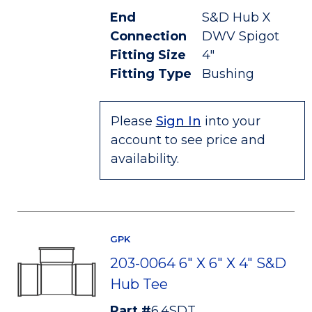
End
S&D Hub X
Connection
DWV Spigot
Fitting Size
4"
Fitting Type
Bushing
Please
Sign In
into your
account to see price and
availability.
GPK
203-0064 6" X 6" X 4" S&D
Hub Tee
Part #
6.4SDT