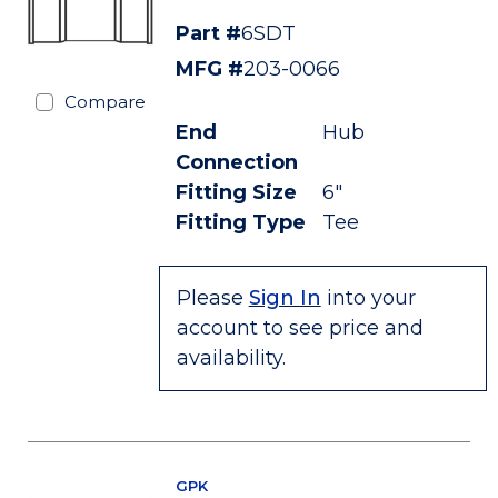
Part #
6SDT
MFG #
203-0066
Compare
End
Hub
Connection
Fitting Size
6"
Fitting Type
Tee
Please
Sign In
into your
account to see price and
availability.
GPK