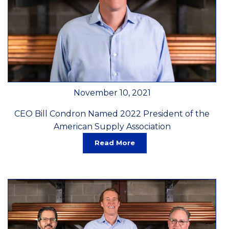
November 10, 2021
CEO Bill Condron Named 2022 President of the
American Supply Association
Read More