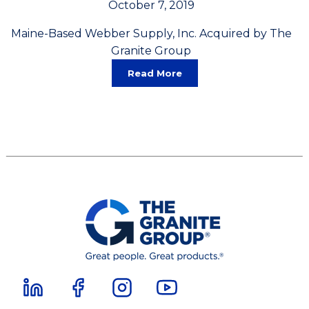
October 7, 2019
Maine-Based Webber Supply, Inc. Acquired by The
Granite Group
Read More