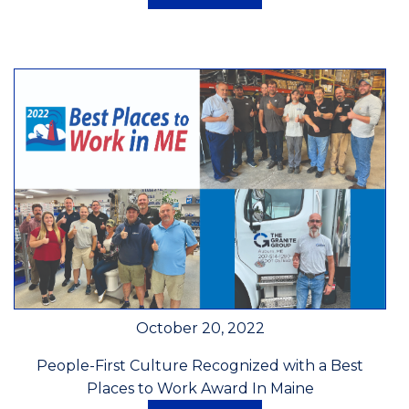
October 20, 2022
People-First Culture Recognized with a Best
Places to Work Award In Maine