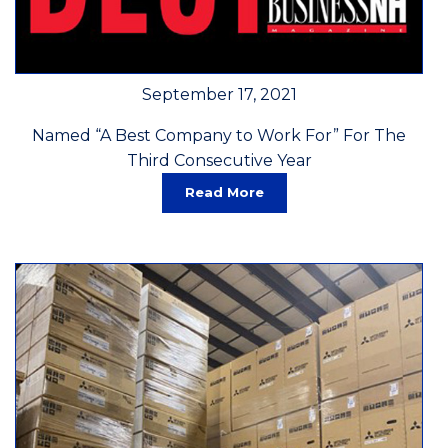
September 17, 2021
Named “A Best Company to Work For” For The
Third Consecutive Year
Read More