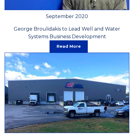
September 2020
George Broulidakis to Lead Well and Water
Systems Business Development
Read More