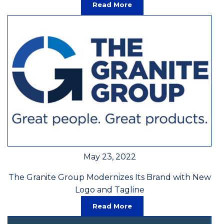
Read More
May 23, 2022
The Granite Group Modernizes Its Brand with New
Logo and Tagline
Read More