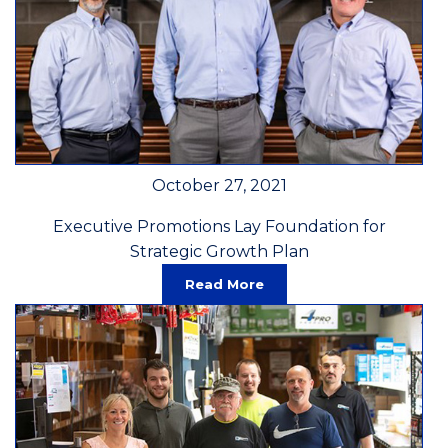
October 27, 2021
Executive Promotions Lay Foundation for
Strategic Growth Plan
Read More