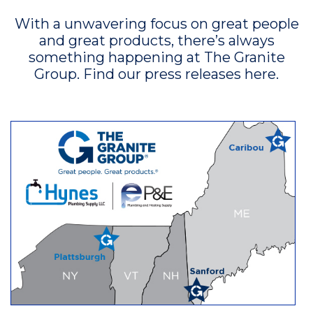
With a unwavering focus on great people
and great products, there’s always
something happening at The Granite
Group. Find our press releases here.