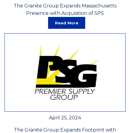
The Granite Group Expands Massachusetts
Presence with Acquisition of SPS
Read More
April 25, 2024
The Granite Group Expands Footprint with