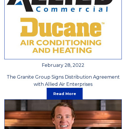
February 28, 2022
The Granite Group Signs Distribution Agreement
with Allied Air Enterprises
Read More