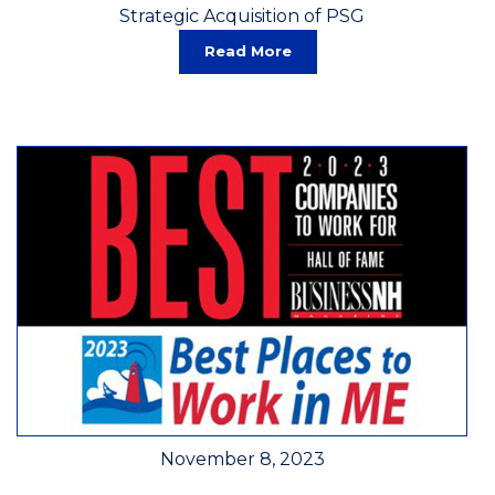
Strategic Acquisition of PSG
Read More
November 8, 2023