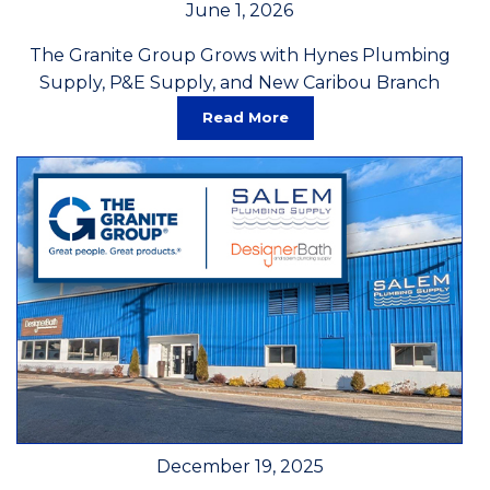
June 1, 2026
The Granite Group Grows with Hynes Plumbing
Supply, P&E Supply, and New Caribou Branch
Read More
December 19, 2025