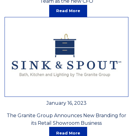
Team as the new CFO
Read More
January 16, 2023
The Granite Group Announces New Branding for
its Retail Showroom Business
Read More