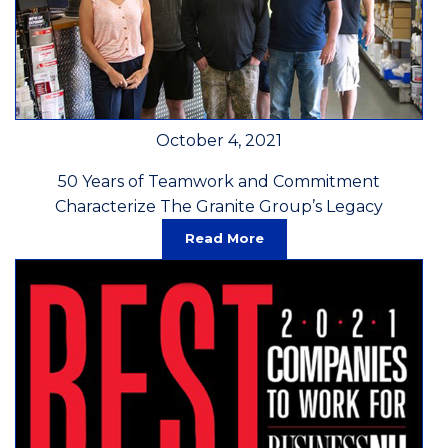
October 4, 2021
50 Years of Teamwork and Commitment
Characterize The Granite Group’s Legacy
Read More