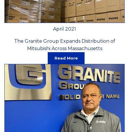
April 2021
The Granite Group Expands Distribution of
Mitsubishi Across Massachusetts
Read More