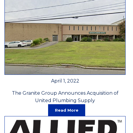
April 1, 2022
The Granite Group Announces Acquisition of
United Plumbing Supply
Read More