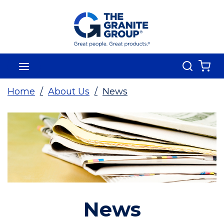
Skip To Main Content
Search
menu
{0
Home
/
About Us
/
News
News