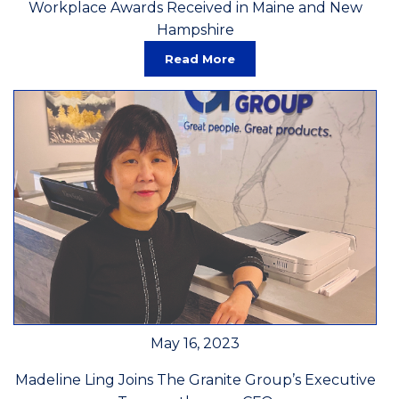
Workplace Awards Received in Maine and New
Hampshire
Read More
May 16, 2023
Madeline Ling Joins The Granite Group’s Executive