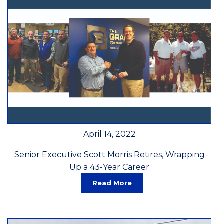
April 14, 2022
Senior Executive Scott Morris Retires, Wrapping
Up a 43-Year Career
Read More