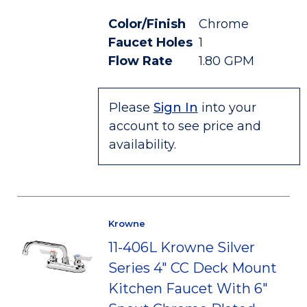
Color/Finish
Chrome
Faucet Holes
1
Flow Rate
1.80 GPM
Please
Sign In
into your
account to see price and
availability.
Krowne
11-406L Krowne Silver
Series 4" CC Deck Mount
Kitchen Faucet With 6"