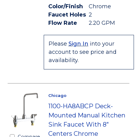
Color/Finish
Chrome
Faucet Holes
2
Flow Rate
2.20 GPM
Please
Sign In
into your
account to see price and
availability.
Chicago
1100-HA8ABCP Deck-
Mounted Manual Kitchen
Sink Faucet With 8"
Centers Chrome
Compare