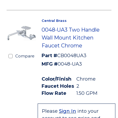
Central Brass
0048-UA3 Two Handle
Wall Mount Kitchen
Faucet Chrome
Part #
CB0048UA3
Compare
MFG #
0048-UA3
Color/Finish
Chrome
Faucet Holes
2
Flow Rate
1.50 GPM
Please
Sign In
into your