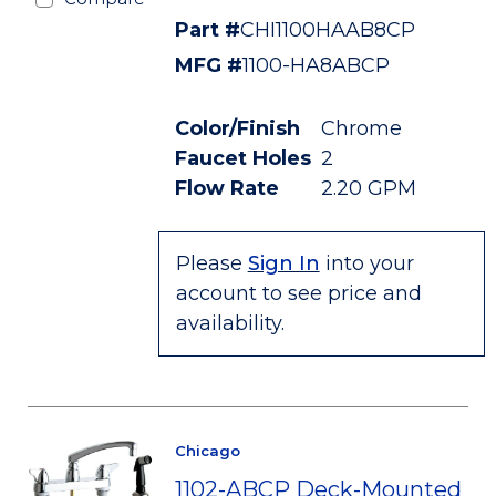
Part #
CHI1100HAAB8CP
MFG #
1100-HA8ABCP
Color/Finish
Chrome
Faucet Holes
2
Flow Rate
2.20 GPM
Please
Sign In
into your
account to see price and
availability.
Chicago
1102-ABCP Deck-Mounted