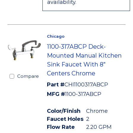
availability.
Chicago
1100-317ABCP Deck-
Mounted Manual Kitchen
Sink Faucet With 8"
Centers Chrome
Compare
Part #
CHI1100317ABCP
MFG #
1100-317ABCP
Color/Finish
Chrome
Faucet Holes
2
Flow Rate
2.20 GPM