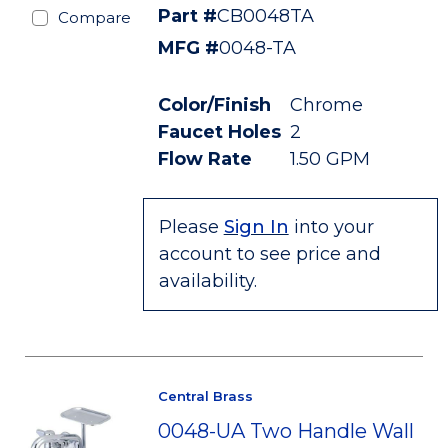
Part #
CB0048TA
Compare
MFG #
0048-TA
Color/Finish
Chrome
Faucet Holes
2
Flow Rate
1.50 GPM
Please
Sign In
into your
account to see price and
availability.
Central Brass
0048-UA Two Handle Wall