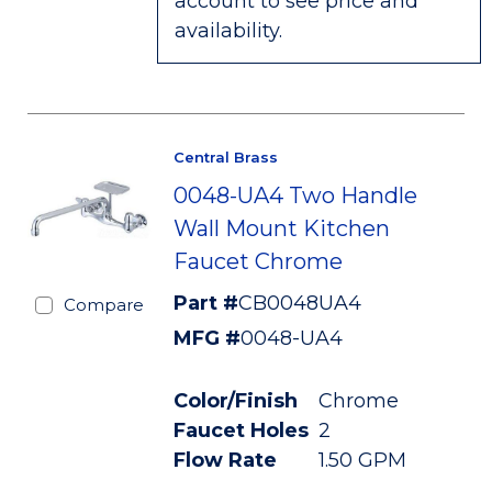
account to see price and
availability.
Central Brass
0048-UA4 Two Handle
Wall Mount Kitchen
Faucet Chrome
Part #
CB0048UA4
Compare
MFG #
0048-UA4
Color/Finish
Chrome
Faucet Holes
2
Flow Rate
1.50 GPM