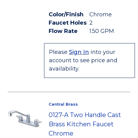
Color/Finish
Chrome
Faucet Holes
2
Flow Rate
1.50 GPM
Please
Sign In
into your
account to see price and
availability.
Central Brass
0127-A Two Handle Cast
Brass Kitchen Faucet
Chrome