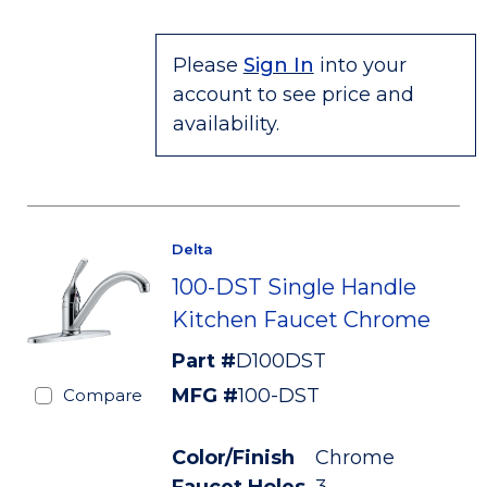
Please
Sign In
into your
account to see price and
availability.
Delta
100-DST Single Handle
Kitchen Faucet Chrome
Part #
D100DST
MFG #
100-DST
Compare
Color/Finish
Chrome