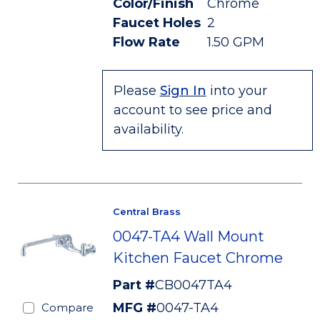
Color/Finish
Chrome
Faucet Holes
2
Flow Rate
1.50 GPM
Please
Sign In
into your
account to see price and
availability.
Central Brass
0047-TA4 Wall Mount
Kitchen Faucet Chrome
Part #
CB0047TA4
MFG #
0047-TA4
Compare