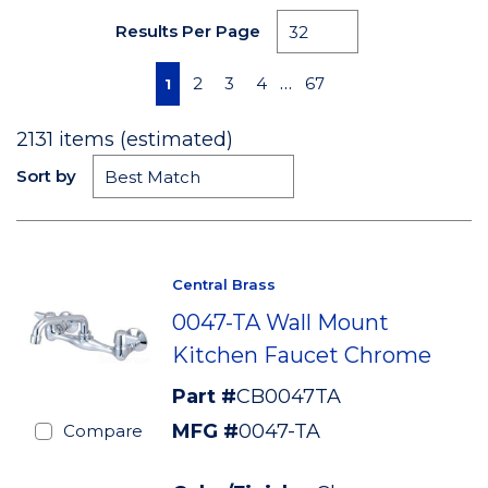
Results Per Page
First page
Previous page
Next page
Last page
…
2
3
4
67
1
2131
items (estimated)
Sort by
Central Brass
0047-TA Wall Mount
Kitchen Faucet Chrome
Part #
CB0047TA
MFG #
0047-TA
Compare