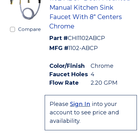
Manual Kitchen Sink
Faucet With 8" Centers
Chrome
Compare
Part #
CHI1102ABCP
MFG #
1102-ABCP
Color/Finish
Chrome
Faucet Holes
4
Flow Rate
2.20 GPM
Please
Sign In
into your
account to see price and
availability.