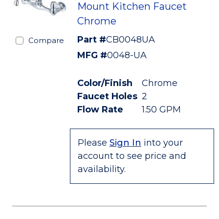
Mount Kitchen Faucet
Chrome
Part #
CB0048UA
Compare
MFG #
0048-UA
Color/Finish
Chrome
Faucet Holes
2
Flow Rate
1.50 GPM
Please
Sign In
into your
account to see price and
availability.