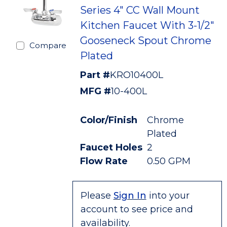
Series 4" CC Wall Mount
Kitchen Faucet With 3-1/2"
Gooseneck Spout Chrome
Compare
Plated
Part #
KRO10400L
MFG #
10-400L
Color/Finish
Chrome
Plated
Faucet Holes
2
Flow Rate
0.50 GPM
Please
Sign In
into your
account to see price and
availability.