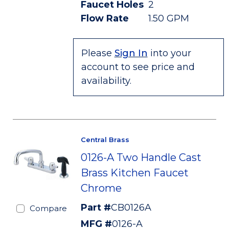
Faucet Holes
2
Flow Rate
1.50 GPM
Please
Sign In
into your
account to see price and
availability.
Central Brass
0126-A Two Handle Cast
Brass Kitchen Faucet
Chrome
Part #
CB0126A
Compare
MFG #
0126-A