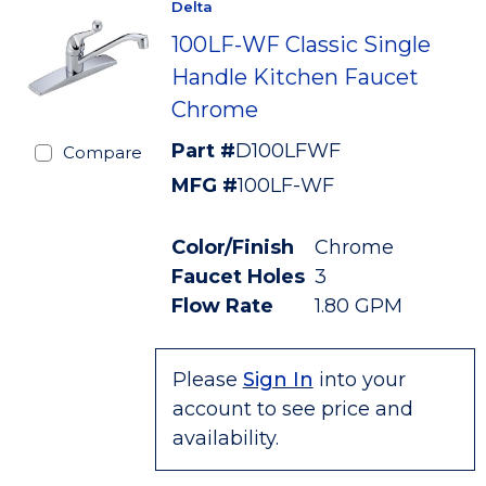
Delta
100LF-WF Classic Single
Handle Kitchen Faucet
Chrome
Part #
D100LFWF
Compare
MFG #
100LF-WF
Color/Finish
Chrome
Faucet Holes
3
Flow Rate
1.80 GPM
Please
Sign In
into your
account to see price and
availability.