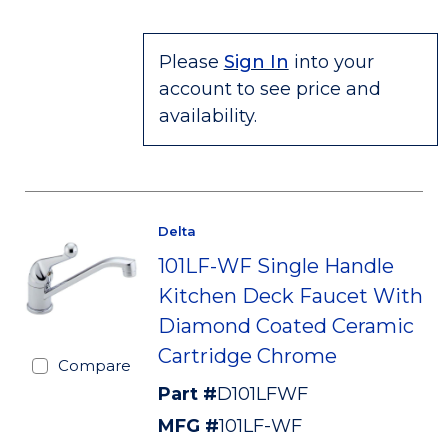
Please
Sign In
into your
account to see price and
availability.
Delta
101LF-WF Single Handle
Kitchen Deck Faucet With
Diamond Coated Ceramic
Cartridge Chrome
Compare
Part #
D101LFWF
MFG #
101LF-WF