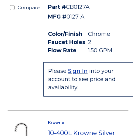
Part #
CB0127A
Compare
MFG #
0127-A
Color/Finish
Chrome
Faucet Holes
2
Flow Rate
1.50 GPM
Please
Sign In
into your
account to see price and
availability.
Krowne
10-400L Krowne Silver