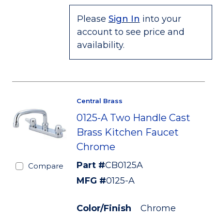
Please
Sign In
into your
account to see price and
availability.
Central Brass
0125-A Two Handle Cast
Brass Kitchen Faucet
Chrome
Part #
CB0125A
Compare
MFG #
0125-A
Color/Finish
Chrome