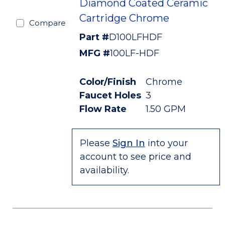
Diamond Coated Ceramic
Cartridge Chrome
Compare
Part #
D100LFHDF
MFG #
100LF-HDF
Color/Finish
Chrome
Faucet Holes
3
Flow Rate
1.50 GPM
Please
Sign In
into your
account to see price and
availability.