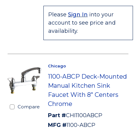
Please
Sign In
into your
account to see price and
availability.
Chicago
1100-ABCP Deck-Mounted
Manual Kitchen Sink
Faucet With 8" Centers
Chrome
Compare
Part #
CHI1100ABCP
MFG #
1100-ABCP