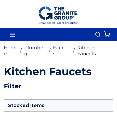
Skip To Main Content
Search
menu
{0
Hom
Plumbin
Faucet
Kitchen
/
/
/
e
g
s
Faucets
Kitchen Faucets
Skip To Results
Filter
more info
Stocked Items