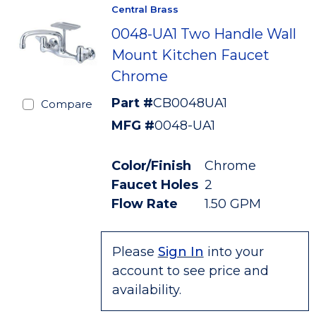
Central Brass
0048-UA1 Two Handle Wall
Mount Kitchen Faucet
Chrome
Part #
CB0048UA1
Compare
MFG #
0048-UA1
Color/Finish
Chrome
Faucet Holes
2
Flow Rate
1.50 GPM
Please
Sign In
into your
account to see price and
availability.