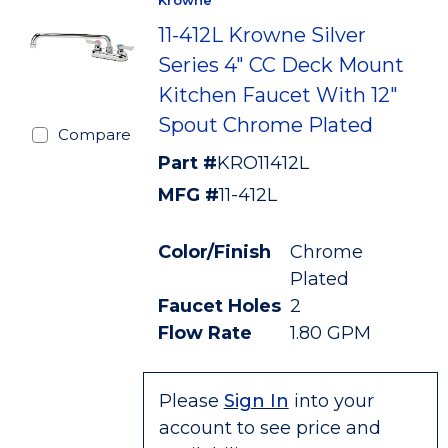
Krowne
11-412L Krowne Silver
Series 4" CC Deck Mount
Kitchen Faucet With 12"
Spout Chrome Plated
Compare
Part #
KRO11412L
MFG #
11-412L
Color/Finish
Chrome
Plated
Faucet Holes
2
Flow Rate
1.80 GPM
Please
Sign In
into your
account to see price and