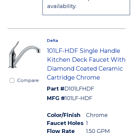
availability.
Delta
101LF-HDF Single Handle
Kitchen Deck Faucet With
Diamond Coated Ceramic
Cartridge Chrome
Compare
Part #
D101LFHDF
MFG #
101LF-HDF
Color/Finish
Chrome
Faucet Holes
1
Flow Rate
1.50 GPM