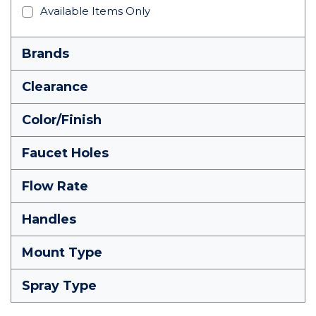
Available Items Only
Brands
Clearance
Color/Finish
Faucet Holes
Flow Rate
Handles
Mount Type
Spray Type