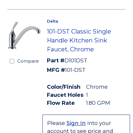
Delta
101-DST Classic Single
Handle Kitchen Sink
Faucet, Chrome
Part #
D101DST
Compare
MFG #
101-DST
Color/Finish
Chrome
Faucet Holes
1
Flow Rate
1.80 GPM
Please
Sign In
into your
account to see price and