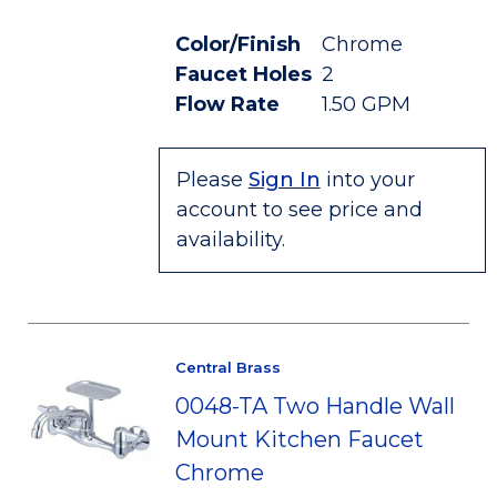
Color/Finish
Chrome
Faucet Holes
2
Flow Rate
1.50 GPM
Please
Sign In
into your
account to see price and
availability.
Central Brass
0048-TA Two Handle Wall
Mount Kitchen Faucet
Chrome