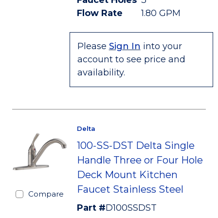
Faucet Holes
3
Flow Rate
1.80 GPM
Please
Sign In
into your
account to see price and
availability.
Delta
100-SS-DST Delta Single
Handle Three or Four Hole
Deck Mount Kitchen
Faucet Stainless Steel
Compare
Part #
D100SSDST