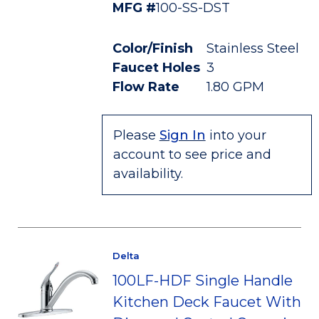
MFG #
100-SS-DST
Color/Finish
Stainless Steel
Faucet Holes
3
Flow Rate
1.80 GPM
Please
Sign In
into your
account to see price and
availability.
Delta
100LF-HDF Single Handle
Kitchen Deck Faucet With