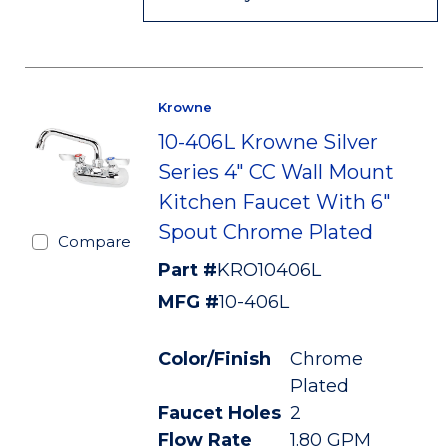
Krowne
10-406L Krowne Silver
Series 4" CC Wall Mount
Kitchen Faucet With 6"
Spout Chrome Plated
Compare
Part #
KRO10406L
MFG #
10-406L
Color/Finish
Chrome
Plated
Faucet Holes
2
Flow Rate
1.80 GPM