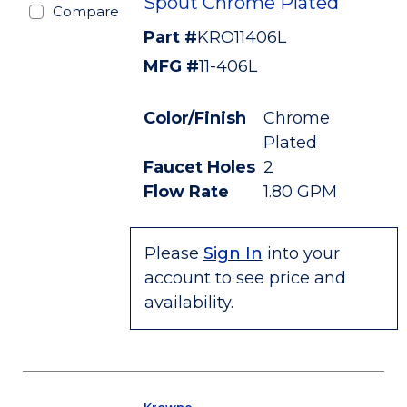
Spout Chrome Plated
Compare
Part #
KRO11406L
MFG #
11-406L
Color/Finish
Chrome
Plated
Faucet Holes
2
Flow Rate
1.80 GPM
Please
Sign In
into your
account to see price and
availability.