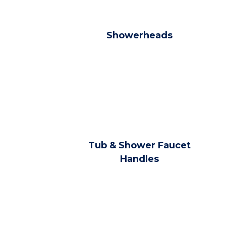
Showerheads
Tub & Shower Faucet
Handles