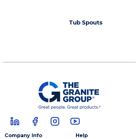
Tub Spouts
Company Info
Help