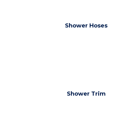
Shower Hoses
Shower Trim