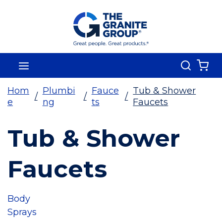
Skip To Main Content
Search
menu
{0
Hom
Plumbi
Fauce
Tub & Shower
/
/
/
e
ng
ts
Faucets
Tub & Shower
Faucets
Body
Sprays