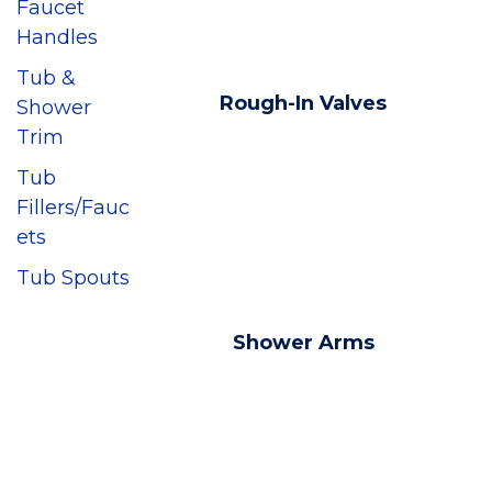
Faucet
Handles
Tub &
Rough-In Valves
Shower
Trim
Tub
Fillers/Fauc
ets
Tub Spouts
Shower Arms