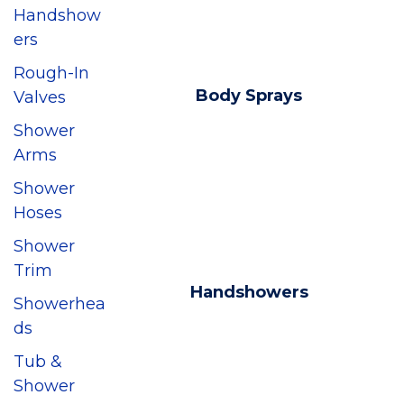
Handshow
ers
Rough-In
Body Sprays
Valves
Shower
Arms
Shower
Hoses
Shower
Trim
Handshowers
Showerhea
ds
Tub &
Shower