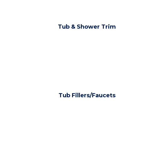
Tub & Shower Trim
Tub Fillers/Faucets