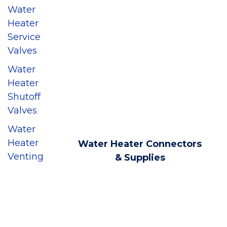
Water
Heater
Service
Valves
Water
Heater
Shutoff
Valves
Water
Heater
Water Heater Connectors
Venting
& Supplies