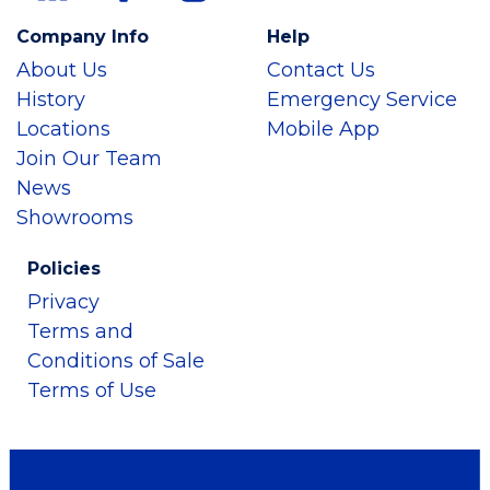
Company Info
Help
About Us
Contact Us
History
Emergency Service
Locations
Mobile App
Join Our Team
News
Showrooms
Policies
Privacy
Terms and
Conditions of Sale
Terms of Use