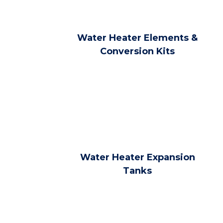
Water Heater Elements &
Conversion Kits
Water Heater Expansion
Tanks