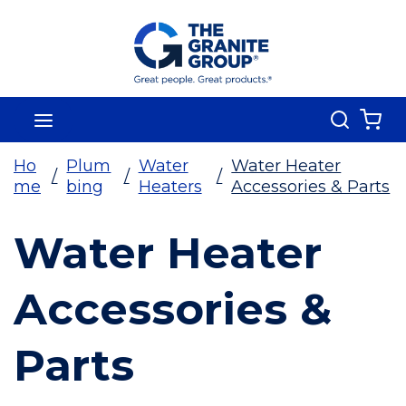
Skip To Main Content
Search
menu
{0
Ho
Plum
Water
Water Heater
/
/
/
me
bing
Heaters
Accessories & Parts
Water Heater
Accessories &
Parts