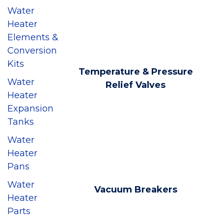
Water
Heater
Elements &
Conversion
Kits
Temperature & Pressure
Water
Relief Valves
Heater
Expansion
Tanks
Water
Heater
Pans
Water
Vacuum Breakers
Heater
Parts