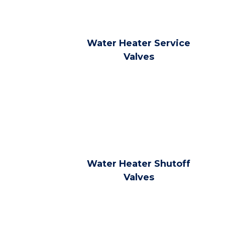
Water Heater Service
Valves
Water Heater Shutoff
Valves