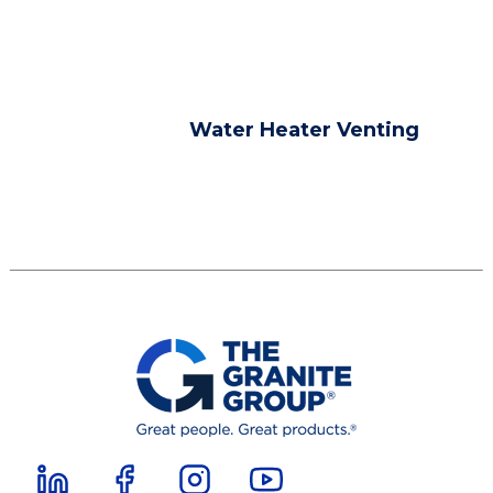
Water Heater Venting