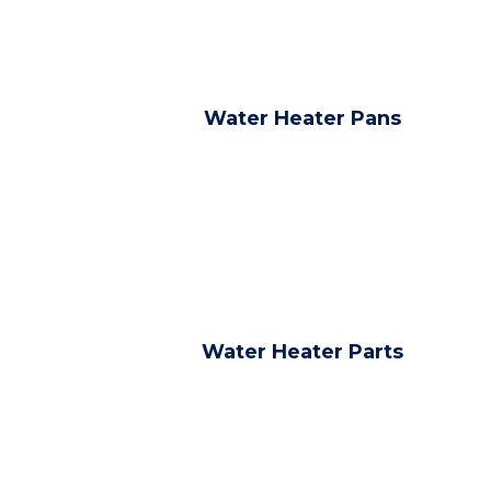
Water Heater Pans
Water Heater Parts