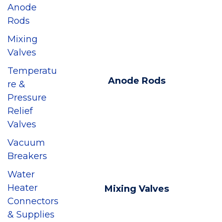
Anode
Rods
Mixing
Valves
Temperatu
Anode Rods
re &
Pressure
Relief
Valves
Vacuum
Breakers
Water
Heater
Mixing Valves
Connectors
& Supplies