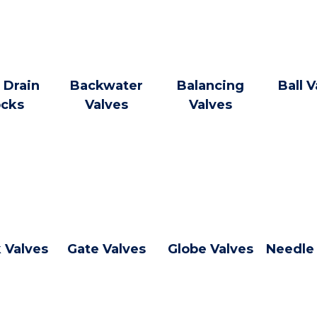
 Drain
Backwater
Balancing
Ball V
cks
Valves
Valves
 Valves
Gate Valves
Globe Valves
Needle