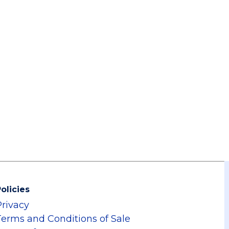
olicies
Privacy
Terms and Conditions of Sale