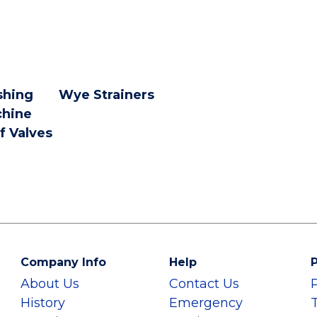
hing
Wye Strainers
hine
f Valves
Company Info
Help
P
About Us
Contact Us
History
Emergency