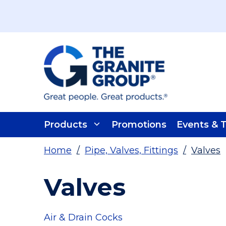
Skip To Main Content
Products
Promotions
Events & T
Home
/
Pipe, Valves, Fittings
/
Valves
Valves
Air & Drain Cocks