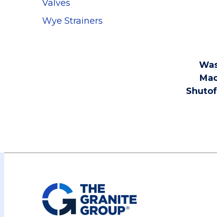
Valves
Wye Strainers
Was
Mac
Shutof