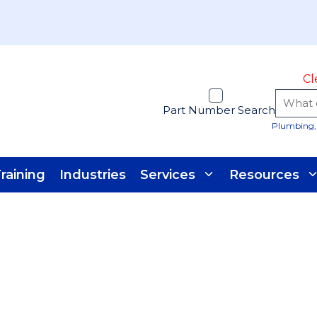
Cl
Part Number Search
Plumbing, 
raining
Industries
Services
Resources