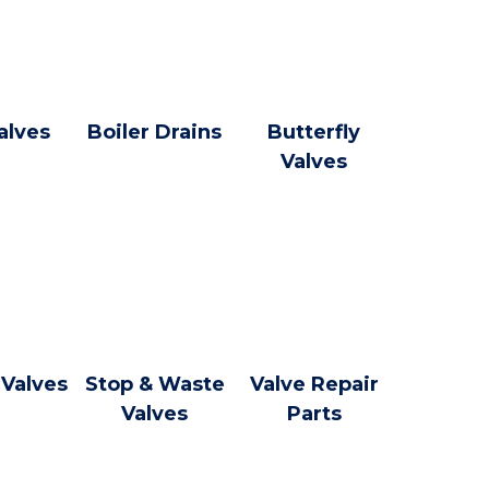
alves
Boiler Drains
Butterfly
Valves
 Valves
Stop & Waste
Valve Repair
Valves
Parts