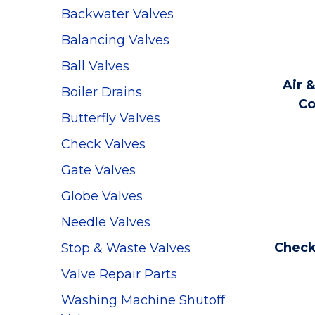
Backwater Valves
Balancing Valves
Ball Valves
Air &
Boiler Drains
Co
Butterfly Valves
Check Valves
Gate Valves
Globe Valves
Needle Valves
Check
Stop & Waste Valves
Valve Repair Parts
Washing Machine Shutoff