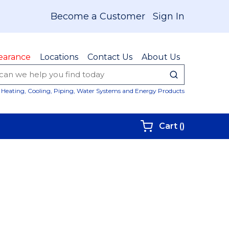
Become a Customer
Sign In
earance
Locations
Contact Us
About Us
submit sear
Site Sear
Heating, Cooling, Piping, Water Systems and Energy Products
{0} items i
Cart
(
)