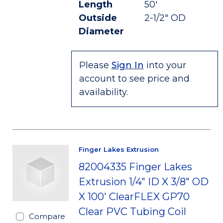
Length
50'
Outside
2-1/2" OD
Diameter
Please
Sign In
into your
account to see price and
availability.
Finger Lakes Extrusion
82004335 Finger Lakes
Extrusion 1/4" ID X 3/8" OD
X 100' ClearFLEX GP70
Clear PVC Tubing Coil
Compare