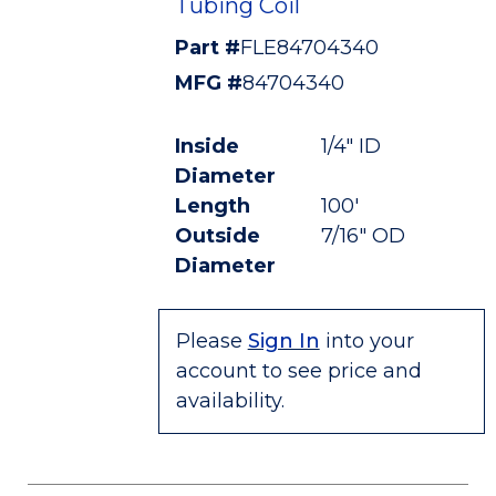
Tubing Coil
Part #
FLE84704340
MFG #
84704340
Inside
1/4" ID
Diameter
Length
100'
Outside
7/16" OD
Diameter
Please
Sign In
into your
account to see price and
availability.