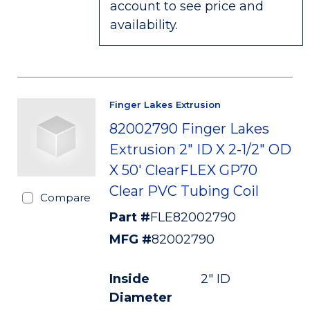
account to see price and
availability.
Finger Lakes Extrusion
82002790 Finger Lakes
Extrusion 2" ID X 2-1/2" OD
X 50' ClearFLEX GP70
Clear PVC Tubing Coil
Compare
Part #
FLE82002790
MFG #
82002790
Inside
2" ID
Diameter