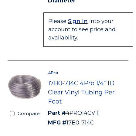
Diameter
Please
Sign In
into your
account to see price and
availability.
4Pro
17B0-714C 4Pro 1/4" ID
Clear Vinyl Tubing Per
Foot
Part #
4PRO14CVT
Compare
MFG #
17B0-714C