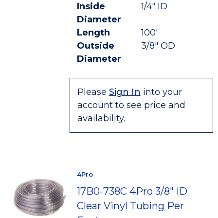
Inside
1/4" ID
Diameter
Length
100'
Outside
3/8" OD
Diameter
Please
Sign In
into your
account to see price and
availability.
4Pro
17B0-738C 4Pro 3/8" ID
Clear Vinyl Tubing Per