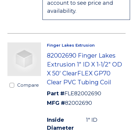
account to see price and
availability.
Finger Lakes Extrusion
82002690 Finger Lakes
Extrusion 1" ID X 1-1/2" OD
X 50' ClearFLEX GP70
Clear PVC Tubing Coil
Compare
Part #
FLE82002690
MFG #
82002690
Inside
1" ID
Diameter