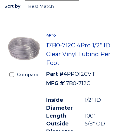
Sort by
4Pro
17B0-712C 4Pro 1/2" ID
Clear Vinyl Tubing Per
Foot
Part #
4PRO12CVT
Compare
MFG #
17B0-712C
Inside
1/2" ID
Diameter
Length
100'
Outside
5/8" OD