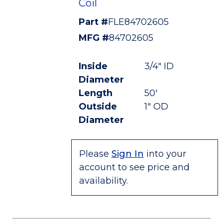
Coil
Part #
FLE84702605
MFG #
84702605
Inside
3/4" ID
Diameter
Length
50'
Outside
1" OD
Diameter
Please
Sign In
into your
account to see price and
availability.