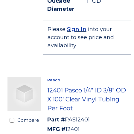
Outside
1" OD
Diameter
Please
Sign In
into your
account to see price and
availability.
Pasco
12401 Pasco 1/4" ID 3/8" OD
X 100' Clear Vinyl Tubing
Per Foot
Part #
PAS12401
Compare
MFG #
12401