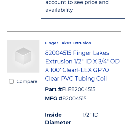
account to see price and
availability.
Finger Lakes Extrusion
82004515 Finger Lakes
Extrusion 1/2" ID X 3/4" OD
X 100' ClearFLEX GP70
Clear PVC Tubing Coil
Compare
Part #
FLE82004515
MFG #
82004515
Inside
1/2" ID
Diameter