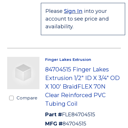
Please
Sign In
into your
account to see price and
availability.
Finger Lakes Extrusion
84704515 Finger Lakes
Extrusion 1/2" ID X 3/4" OD
X 100' BraidFLEX 70N
Clear Reinforced PVC
Compare
Tubing Coil
Part #
FLE84704515
MFG #
84704515