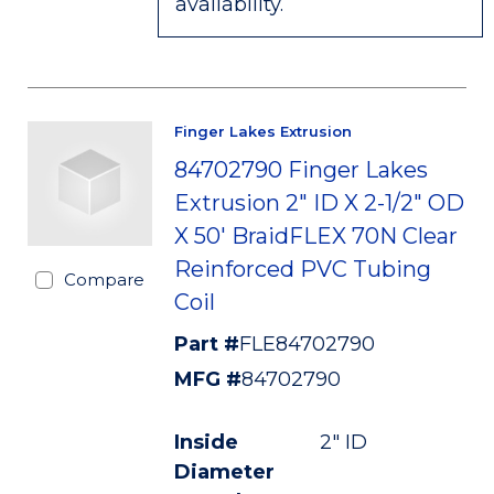
availability.
Finger Lakes Extrusion
84702790 Finger Lakes
Extrusion 2" ID X 2-1/2" OD
X 50' BraidFLEX 70N Clear
Reinforced PVC Tubing
Compare
Coil
Part #
FLE84702790
MFG #
84702790
Inside
2" ID
Diameter