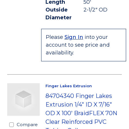
Length
50'
Outside
2-1/2" OD
Diameter
Please
Sign In
into your
account to see price and
availability.
Finger Lakes Extrusion
84704340 Finger Lakes
Extrusion 1/4" ID X 7/16"
OD X 100' BraidFLEX 70N
Clear Reinforced PVC
Compare