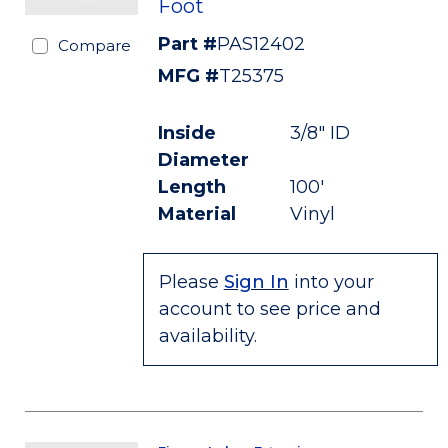
Foot
Part #
PAS12402
Compare
MFG #
T25375
Inside
3/8" ID
Diameter
Length
100'
Material
Vinyl
Please
Sign In
into your
account to see price and
availability.