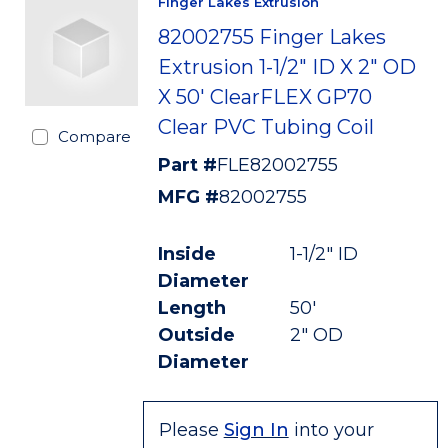
Finger Lakes Extrusion
82002755 Finger Lakes
Extrusion 1-1/2" ID X 2" OD
X 50' ClearFLEX GP70
Clear PVC Tubing Coil
Compare
Part #
FLE82002755
MFG #
82002755
Inside
1-1/2" ID
Diameter
Length
50'
Outside
2" OD
Diameter
Please
Sign In
into your