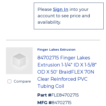
Please
Sign In
into your
account to see price and
availability.
Finger Lakes Extrusion
84702715 Finger Lakes
Extrusion 1-1/4" ID X 1-5/8"
OD X 50' BraidFLEX 70N
Clear Reinforced PVC
Compare
Tubing Coil
Part #
FLE84702715
MFG #
84702715