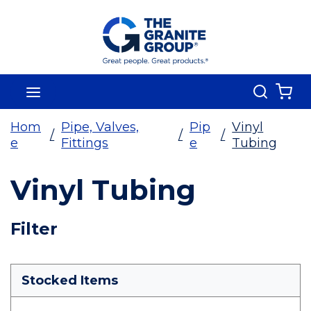
Skip To Main Content
Search
menu
{0
Hom
Pipe, Valves,
Pip
Vinyl
/
/
/
e
Fittings
e
Tubing
Vinyl Tubing
Skip To Results
Filter
more info
Stocked Items