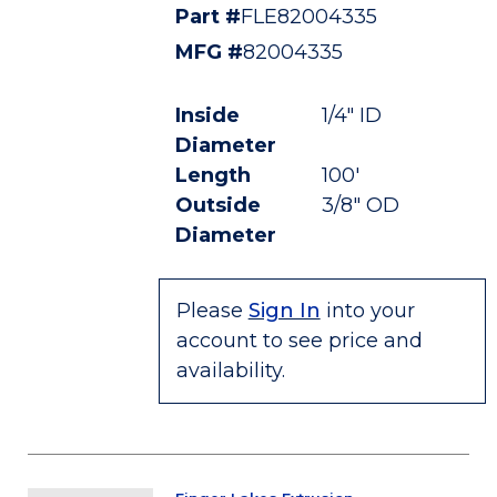
Part #
FLE82004335
MFG #
82004335
Inside
1/4" ID
Diameter
Length
100'
Outside
3/8" OD
Diameter
Please
Sign In
into your
account to see price and
availability.