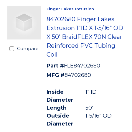
Finger Lakes Extrusion
84702680 Finger Lakes
Extrusion 1"ID X 1-5/16" OD
X 50' BraidFLEX 70N Clear
Reinforced PVC Tubing
Compare
Coil
Part #
FLE84702680
MFG #
84702680
Inside
1" ID
Diameter
Length
50'
Outside
1-5/16" OD
Diameter