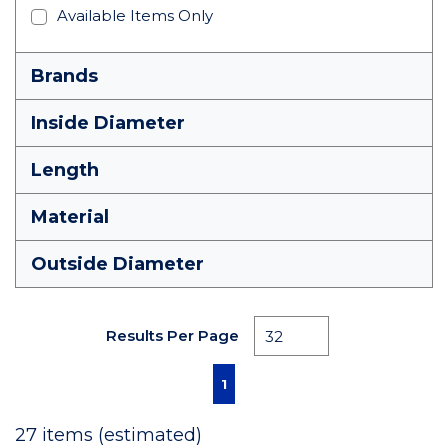
Available Items Only
Brands
Inside Diameter
Length
Material
Outside Diameter
Results Per Page
First page
Previous page
Next page
Last page
1
27
items (estimated)