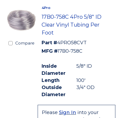
4Pro
17B0-758C 4Pro 5/8" ID
Clear Vinyl Tubing Per
Foot
Part #
4PRO58CVT
Compare
MFG #
17B0-758C
Inside
5/8" ID
Diameter
Length
100'
Outside
3/4" OD
Diameter
Please
Sign In
into your