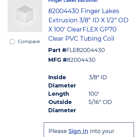
Finger Lakes Extrusion
82004430 Finger Lakes
Extrusion 3/8" ID X 1/2" OD
X 100' ClearFLEX GP70
Clear PVC Tubing Coil
Compare
Part #
FLE82004430
MFG #
82004430
Inside
3/8" ID
Diameter
Length
100'
Outside
5/16" OD
Diameter
Please
Sign In
into your