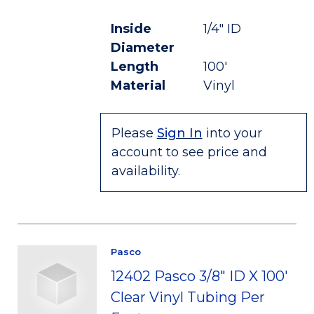
Inside
1/4" ID
Diameter
Length
100'
Material
Vinyl
Please
Sign In
into your
account to see price and
availability.
Pasco
12402 Pasco 3/8" ID X 100'
Clear Vinyl Tubing Per