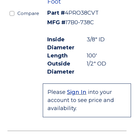
Foot
Part #
4PRO38CVT
Compare
MFG #
17B0-738C
Inside
3/8" ID
Diameter
Length
100'
Outside
1/2" OD
Diameter
Please
Sign In
into your
account to see price and
availability.