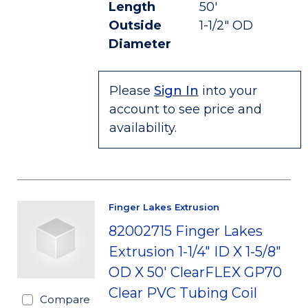
Length
50'
Outside
1-1/2" OD
Diameter
Please
Sign In
into your
account to see price and
availability.
Finger Lakes Extrusion
82002715 Finger Lakes
Extrusion 1-1/4" ID X 1-5/8"
OD X 50' ClearFLEX GP70
Clear PVC Tubing Coil
Compare