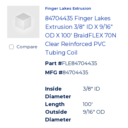
Finger Lakes Extrusion
84704435 Finger Lakes
Extrusion 3/8" ID X 9/16"
OD X 100' BraidFLEX 70N
Clear Reinforced PVC
Compare
Tubing Coil
Part #
FLE84704435
MFG #
84704435
Inside
3/8" ID
Diameter
Length
100'
Outside
9/16" OD
Diameter