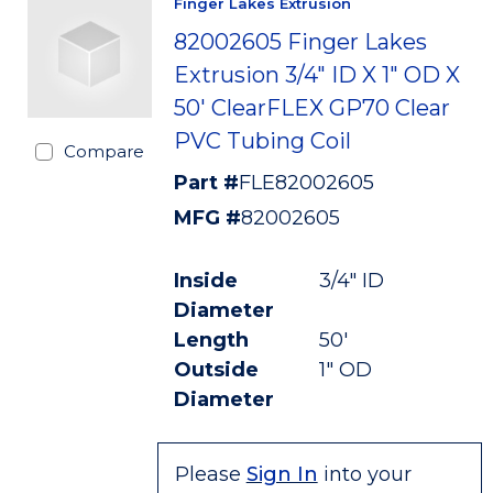
Finger Lakes Extrusion
82002605 Finger Lakes
Extrusion 3/4" ID X 1" OD X
50' ClearFLEX GP70 Clear
PVC Tubing Coil
Compare
Part #
FLE82002605
MFG #
82002605
Inside
3/4" ID
Diameter
Length
50'
Outside
1" OD
Diameter
Please
Sign In
into your