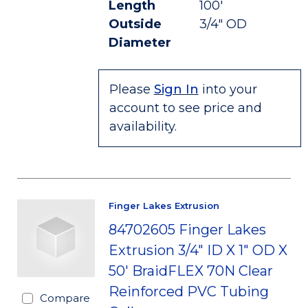
Length
100'
Outside
3/4" OD
Diameter
Please
Sign In
into your
account to see price and
availability.
Finger Lakes Extrusion
84702605 Finger Lakes
Extrusion 3/4" ID X 1" OD X
50' BraidFLEX 70N Clear
Reinforced PVC Tubing
Compare