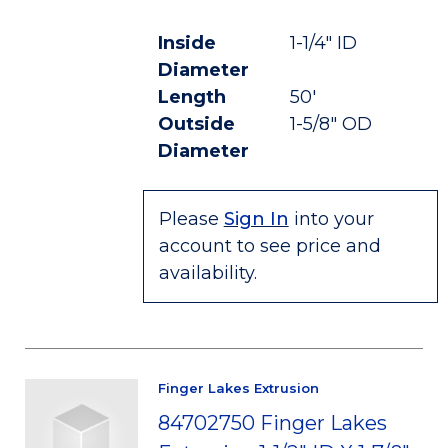
Inside
1-1/4" ID
Diameter
Length
50'
Outside
1-5/8" OD
Diameter
Please
Sign In
into your
account to see price and
availability.
Finger Lakes Extrusion
84702750 Finger Lakes