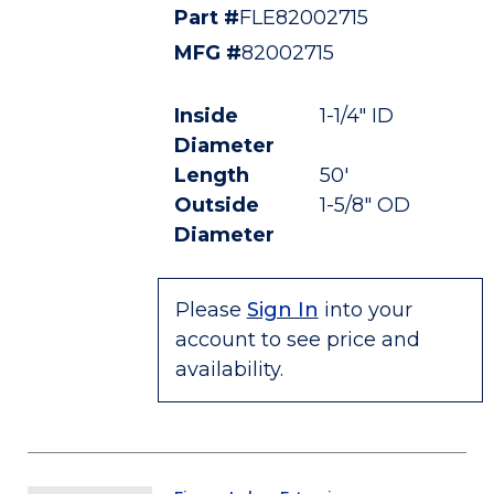
Part #
FLE82002715
MFG #
82002715
Inside
1-1/4" ID
Diameter
Length
50'
Outside
1-5/8" OD
Diameter
Please
Sign In
into your
account to see price and
availability.