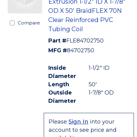
Extrusion 1-1/2" ID X 1-7/8"
OD X 50' BraidFLEX 70N
Clear Reinforced PVC
Compare
Tubing Coil
Part #
FLE84702750
MFG #
84702750
Inside
1-1/2" ID
Diameter
Length
50'
Outside
1-7/8" OD
Diameter
Please
Sign In
into your
account to see price and