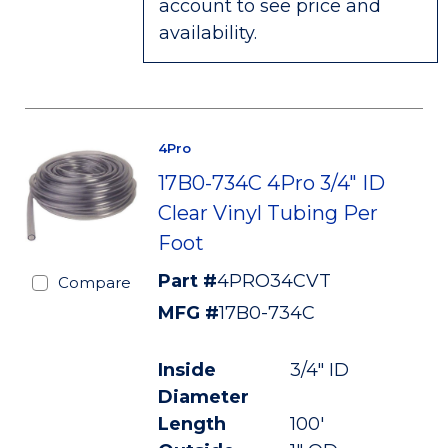
account to see price and
availability.
4Pro
17B0-734C 4Pro 3/4" ID
Clear Vinyl Tubing Per
Foot
Part #
4PRO34CVT
Compare
MFG #
17B0-734C
Inside
3/4" ID
Diameter
Length
100'