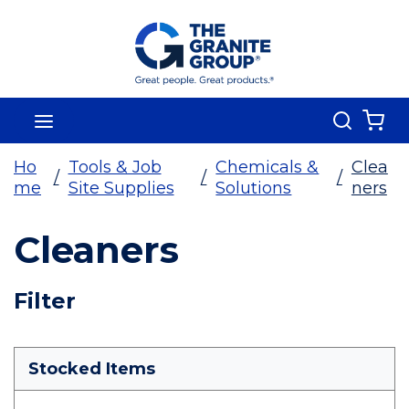
Skip To Main Content
Search
menu
{0
Ho
Tools & Job
Chemicals &
Clea
/
/
/
me
Site Supplies
Solutions
ners
Cleaners
Skip To Results
Filter
more info
Stocked Items