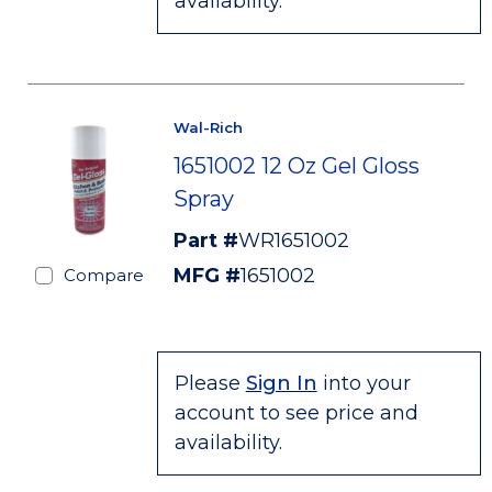
availability.
Wal-Rich
1651002 12 Oz Gel Gloss
Spray
Part #
WR1651002
MFG #
1651002
Compare
Please
Sign In
into your
account to see price and
availability.