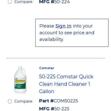
MFG #
50-224
Compare
Please
Sign In
into your
account to see price and
availability.
Comstar
50-225 Comstar Quick
Clean Hand Cleaner 1
Gallon
Part #
COM50225
Compare
MFG #
50-225