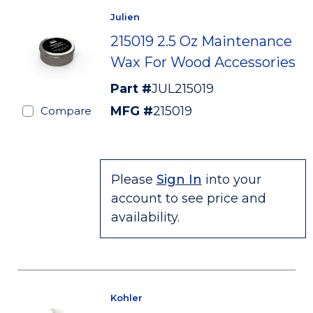
Julien
215019 2.5 Oz Maintenance
Wax For Wood Accessories
Part #
JUL215019
MFG #
215019
Compare
Please
Sign In
into your
account to see price and
availability.
Kohler