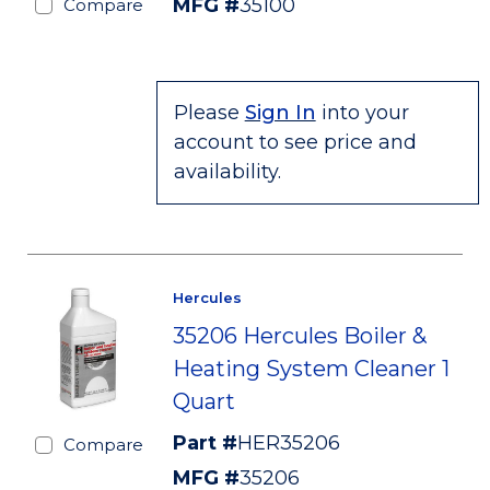
MFG #
35100
Compare
Please
Sign In
into your
account to see price and
availability.
Hercules
35206 Hercules Boiler &
Heating System Cleaner 1
Quart
Part #
HER35206
Compare
MFG #
35206