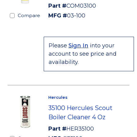
Part #
COM03100
MFG #
03-100
Compare
Please
Sign In
into your
account to see price and
availability.
Hercules
35100 Hercules Scout
Boiler Cleaner 4 Oz
Part #
HER35100