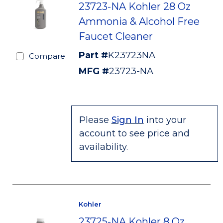
23723-NA Kohler 28 Oz
Ammonia & Alcohol Free
Faucet Cleaner
Part #
K23723NA
Compare
MFG #
23723-NA
Please
Sign In
into your
account to see price and
availability.
Kohler
23725-NA Kohler 8 Oz