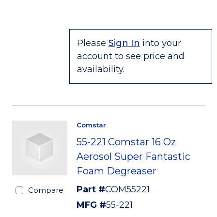
Please
Sign In
into your
account to see price and
availability.
Comstar
55-221 Comstar 16 Oz
Aerosol Super Fantastic
Foam Degreaser
Part #
COM55221
Compare
MFG #
55-221