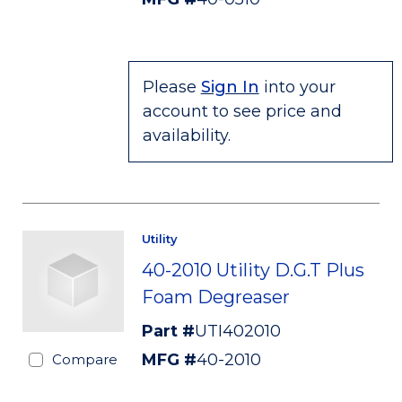
Please
Sign In
into your
account to see price and
availability.
Utility
40-2010 Utility D.G.T Plus
Foam Degreaser
Part #
UTI402010
MFG #
40-2010
Compare