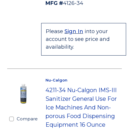
MFG #
4126-34
Please
Sign In
into your
account to see price and
availability.
Nu-Calgon
4211-34 Nu-Calgon IMS-III
Sanitizer General Use For
Ice Machines And Non-
porous Food Dispensing
Compare
Equipment 16 Ounce