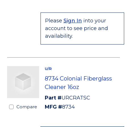
Please
Sign In
into your
account to see price and
availability.
U/R
8734 Colonial Fiberglass
Cleaner 16oz
Part #
URCRATSC
MFG #
8734
Compare