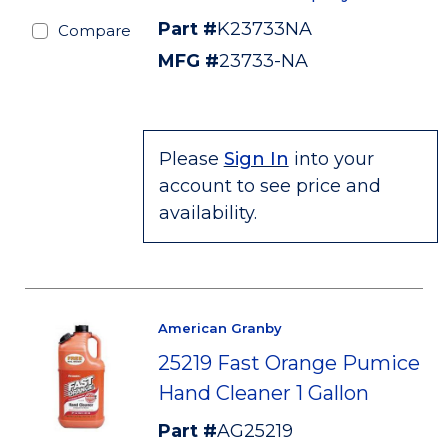
Part #
K23733NA
Compare
MFG #
23733-NA
Please
Sign In
into your
account to see price and
availability.
American Granby
25219 Fast Orange Pumice
Hand Cleaner 1 Gallon
Part #
AG25219