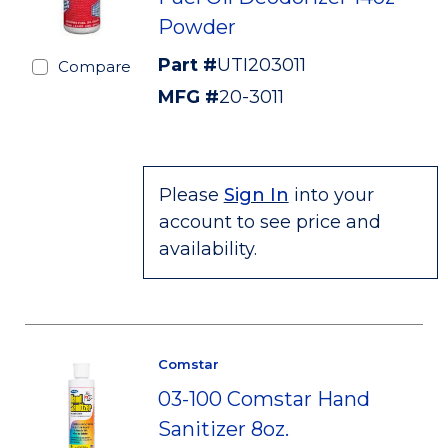
Powder
Part #
UTI203011
Compare
MFG #
20-3011
Please
Sign In
into your
account to see price and
availability.
Comstar
03-100 Comstar Hand
Sanitizer 8oz.