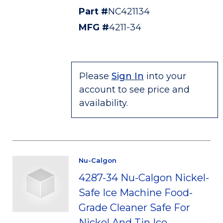
Part #
NC421134
MFG #
4211-34
Please
Sign In
into your
account to see price and
availability.
Nu-Calgon
4287-34 Nu-Calgon Nickel-
Safe Ice Machine Food-
Grade Cleaner Safe For
Nickel And Tin Ice