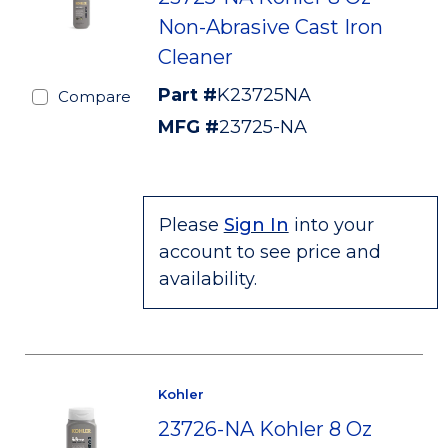
Non-Abrasive Cast Iron
Cleaner
Part #
K23725NA
Compare
MFG #
23725-NA
Please
Sign In
into your
account to see price and
availability.
Kohler
23726-NA Kohler 8 Oz