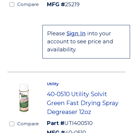
MFG #
25219
Compare
Please
Sign In
into your
account to see price and
availability.
Utility
40-0510 Utility Solvit
Green Fast Drying Spray
Degreaser 12oz
Part #
UTI400510
Compare
MFG #
40-0510