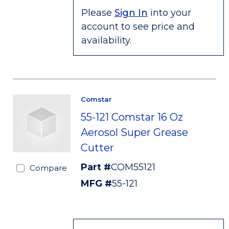
Please
Sign In
into your
account to see price and
availability.
Comstar
55-121 Comstar 16 Oz
Aerosol Super Grease
Cutter
Part #
COM55121
Compare
MFG #
55-121