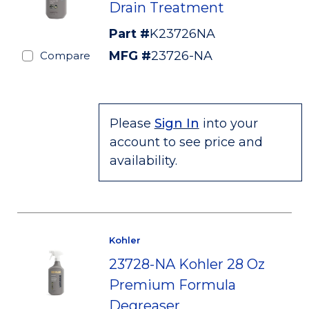
Drain Treatment
Part #
K23726NA
MFG #
23726-NA
Compare
Please
Sign In
into your
account to see price and
availability.
Kohler
23728-NA Kohler 28 Oz
Premium Formula
Degreaser