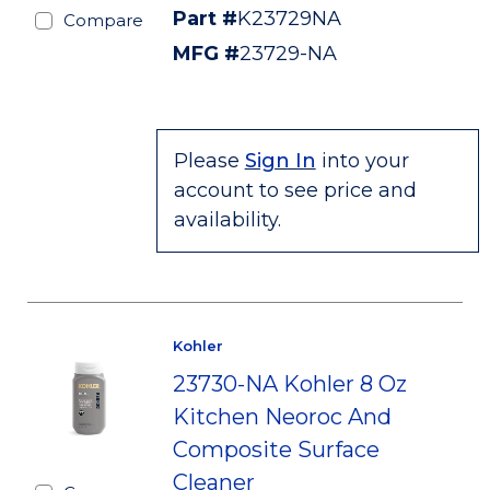
Part #
K23729NA
Compare
MFG #
23729-NA
Please
Sign In
into your
account to see price and
availability.
Kohler
23730-NA Kohler 8 Oz
Kitchen Neoroc And
Composite Surface
Cleaner