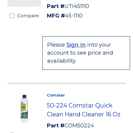
Part #
UTI451110
MFG #
45-1110
Compare
Please
Sign In
into your
account to see price and
availability.
Comstar
50-224 Comstar Quick
Clean Hand Cleaner 16 Oz
Part #
COM50224