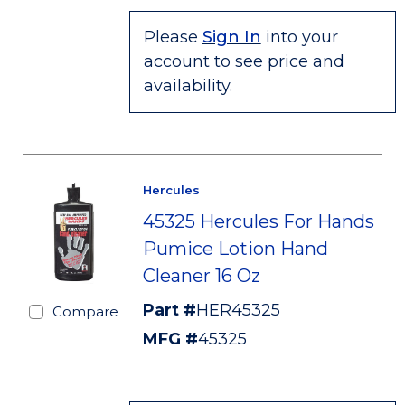
Please
Sign In
into your
account to see price and
availability.
Hercules
45325 Hercules For Hands
Pumice Lotion Hand
Cleaner 16 Oz
Part #
HER45325
Compare
MFG #
45325