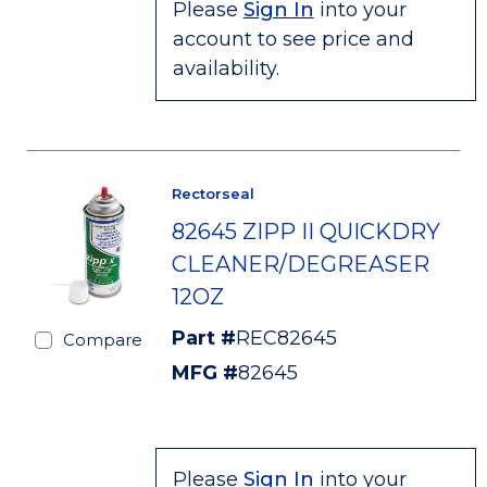
Please
Sign In
into your
account to see price and
availability.
Rectorseal
82645 ZIPP II QUICKDRY
CLEANER/DEGREASER
12OZ
Part #
REC82645
Compare
MFG #
82645
Please
Sign In
into your