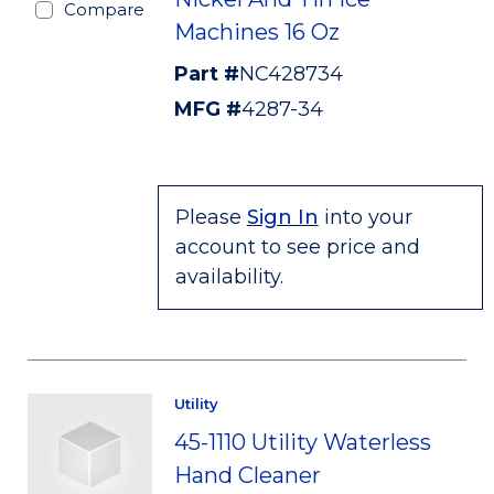
Compare
Machines 16 Oz
Part #
NC428734
MFG #
4287-34
Please
Sign In
into your
account to see price and
availability.
Utility
45-1110 Utility Waterless
Hand Cleaner