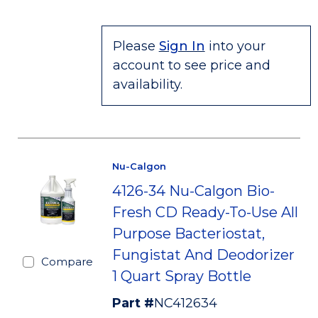
Please
Sign In
into your
account to see price and
availability.
Nu-Calgon
4126-34 Nu-Calgon Bio-
Fresh CD Ready-To-Use All
Purpose Bacteriostat,
Fungistat And Deodorizer
Compare
1 Quart Spray Bottle
Part #
NC412634