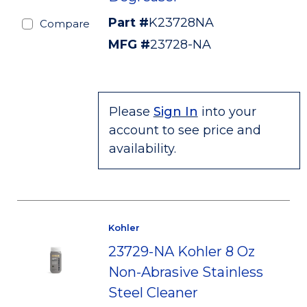
Part #
K23728NA
Compare
MFG #
23728-NA
Please
Sign In
into your
account to see price and
availability.
Kohler
23729-NA Kohler 8 Oz
Non-Abrasive Stainless
Steel Cleaner