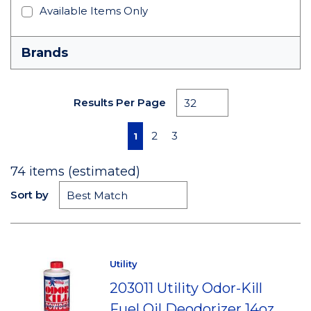
Available Items Only
Brands
Results Per Page
First page
Previous page
Next page
Last page
2
3
1
74
items (estimated)
Sort by
Utility
203011 Utility Odor-Kill
Fuel Oil Deodorizer 14oz