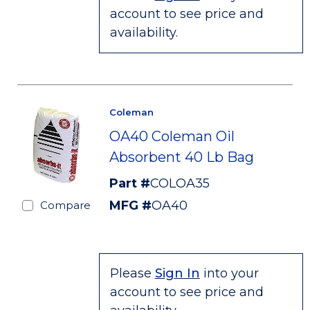
account to see price and
availability.
Coleman
OA40 Coleman Oil
Absorbent 40 Lb Bag
Part #
COLOA35
MFG #
OA40
Compare
Please
Sign In
into your
account to see price and