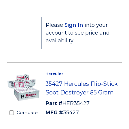
Please
Sign In
into your
account to see price and
availability.
Hercules
35427 Hercules Flip-Stick
Soot Destroyer 85 Gram
Part #
HER35427
MFG #
35427
Compare