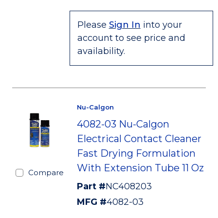
Please
Sign In
into your
account to see price and
availability.
Nu-Calgon
4082-03 Nu-Calgon
Electrical Contact Cleaner
Fast Drying Formulation
With Extension Tube 11 Oz
Compare
Part #
NC408203
MFG #
4082-03