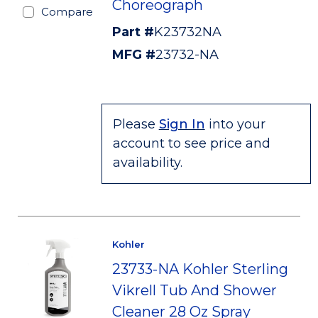
Choreograph
Compare
Part #
K23732NA
MFG #
23732-NA
Please
Sign In
into your
account to see price and
availability.
Kohler
23733-NA Kohler Sterling
Vikrell Tub And Shower
Cleaner 28 Oz Spray