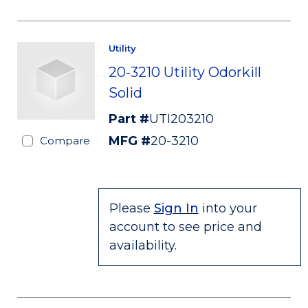
Utility
20-3210 Utility Odorkill
Solid
Part #
UTI203210
MFG #
20-3210
Compare
Please
Sign In
into your
account to see price and
availability.