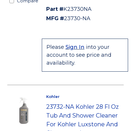
Compare
Part #
K23730NA
MFG #
23730-NA
Please
Sign In
into your
account to see price and
availability.
Kohler
23732-NA Kohler 28 Fl Oz
Tub And Shower Cleaner
For Kohler Luxstone And