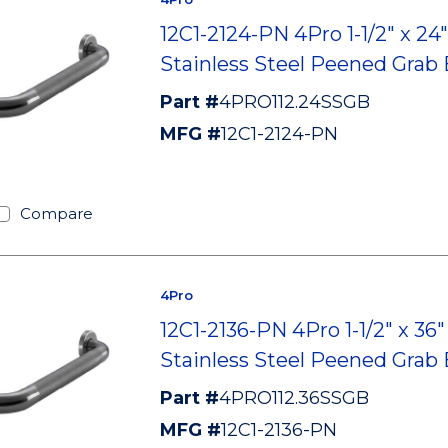
12C1-2124-PN 4Pro 1-1/2" x 24"
Stainless Steel Peened Grab 
Part #
4PRO112.24SSGB
MFG #
12C1-2124-PN
Compare
4Pro
12C1-2136-PN 4Pro 1-1/2" x 36"
Stainless Steel Peened Grab 
Part #
4PRO112.36SSGB
MFG #
12C1-2136-PN