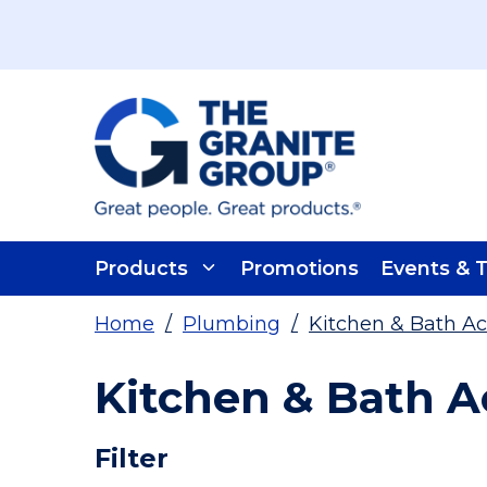
Skip To Main Content
Products
Promotions
Events & T
Home
/
Plumbing
/
Kitchen & Bath Ac
Kitchen & Bath A
Skip To Results
Filter
more info