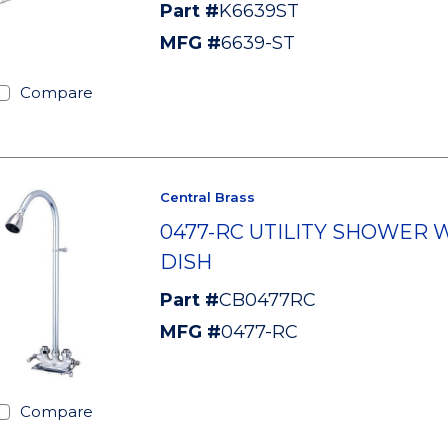
Part #
K6639ST
MFG #
6639-ST
Compare
Central Brass
0477-RC UTILITY SHOWER 
DISH
Part #
CB0477RC
MFG #
0477-RC
Compare