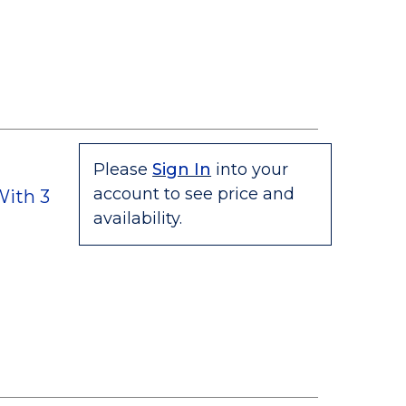
Please
Sign In
into your
account to see price and
ith 3
availability.