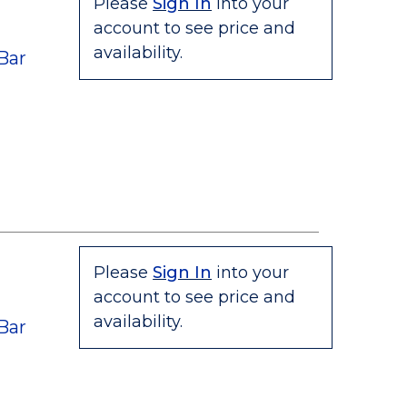
Please
Sign In
into your
account to see price and
availability.
Bar
Please
Sign In
into your
account to see price and
availability.
Bar