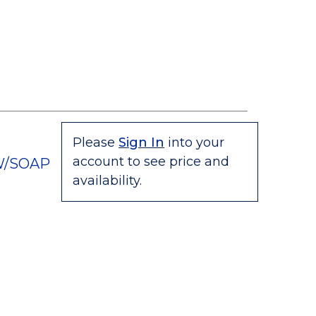
Please
Sign In
into your
account to see price and
W/SOAP
availability.