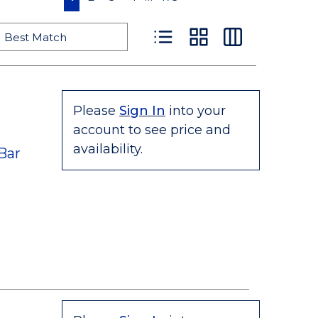
Product List View
Product Grid View
Product Table
Please
Sign In
into your
account to see price and
availability.
Bar