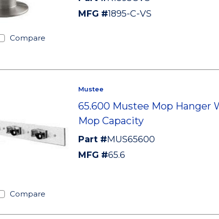
MFG #
1895-C-VS
Compare
Mustee
65.600 Mustee Mop Hanger W
Mop Capacity
Part #
MUS65600
MFG #
65.6
Compare