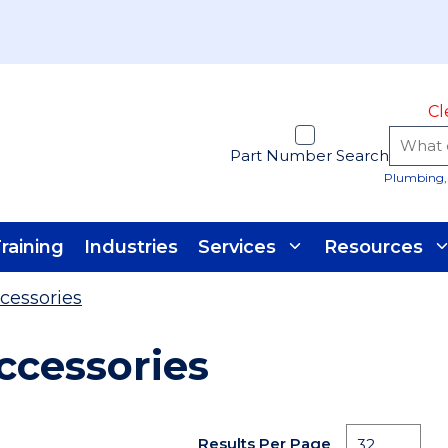
Cl
Part Number Search
Plumbing, 
raining
Industries
Services
Resources
cessories
ccessories
Results Per Page