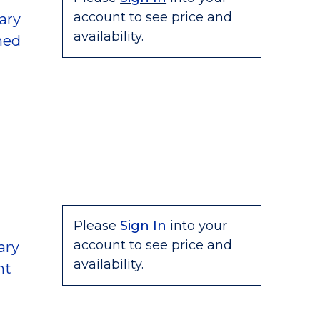
account to see price and
ary
availability.
hed
Please
Sign In
into your
account to see price and
ary
availability.
nt