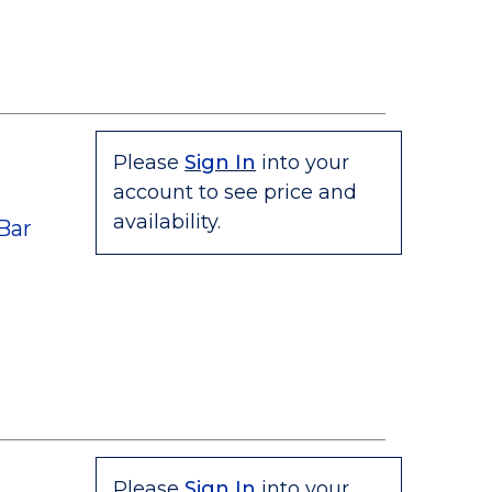
Please
Sign In
into your
account to see price and
"
availability.
Bar
Please
Sign In
into your