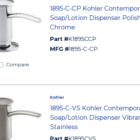
1895-C-CP Kohler Contempor
Soap/Lotion Dispenser Polis
Chrome
Part #
K1895CCP
MFG #
1895-C-CP
Compare
Kohler
1895-C-VS Kohler Contempor
Soap/Lotion Dispenser Vibra
Stainless
Part #
K1895CVS