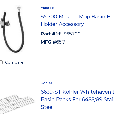
Mustee
65.700 Mustee Mop Basin Ho
Holder Accessory
Part #
MUS65700
MFG #
65.7
Compare
Kohler
6639-ST Kohler Whitehaven
Basin Racks For 6488/89 Stai
Steel