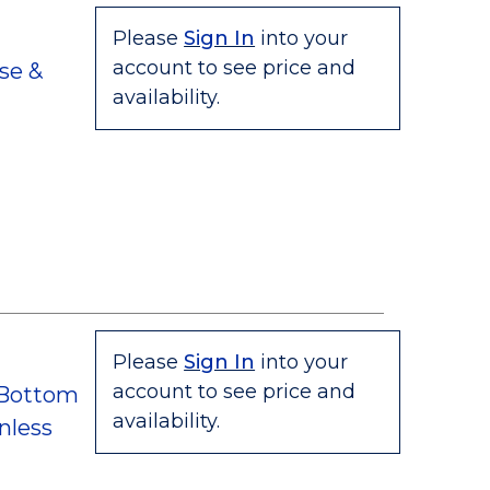
Please
Sign In
into your
account to see price and
se &
availability.
Please
Sign In
into your
account to see price and
 Bottom
availability.
nless