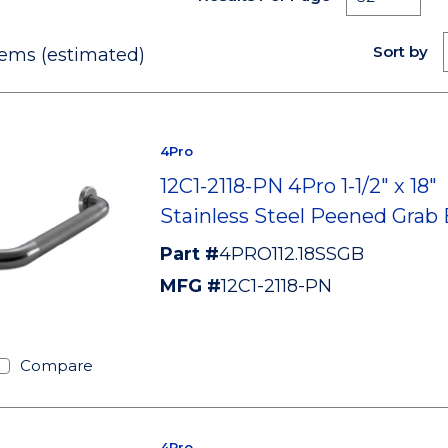
Sort by
ems (estimated)
4Pro
12C1-2118-PN 4Pro 1-1/2" x 18"
Stainless Steel Peened Grab 
Part #
4PRO112.18SSGB
MFG #
12C1-2118-PN
Compare
4Pro