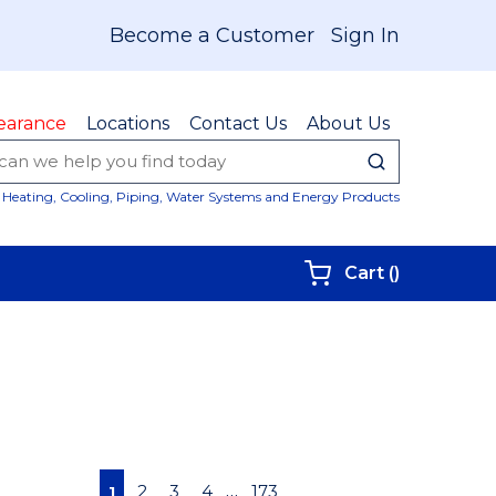
Become a Customer
Sign In
earance
Locations
Contact Us
About Us
submit sear
Site Sear
Heating, Cooling, Piping, Water Systems and Energy Products
{0} items i
Cart
(
)
First page
Previous page
Next page
Last page
…
2
3
4
173
1