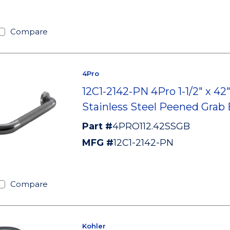
Compare
4Pro
12C1-2142-PN 4Pro 1-1/2" x 42
Stainless Steel Peened Grab 
Part #
4PRO112.42SSGB
MFG #
12C1-2142-PN
Compare
Kohler