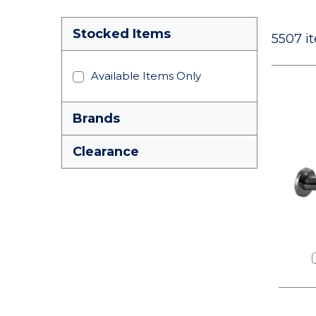
Stocked Items
5507
it
Available Items Only
Brands
Clearance