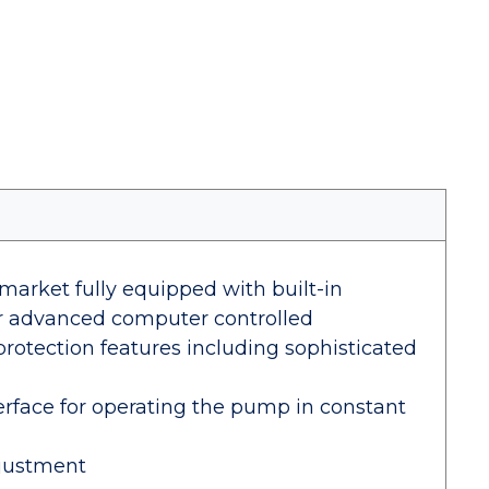
arket fully equipped with built-in
for advanced computer controlled
protection features including sophisticated
rface for operating the pump in constant
djustment