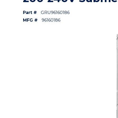
Part #
GRU96160186
MFG #
96160186