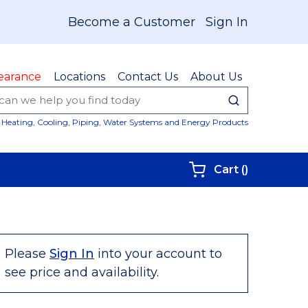
Become a Customer
Sign In
earance
Locations
Contact Us
About Us
submit sear
Site Sear
Heating, Cooling, Piping, Water Systems and Energy Products
{0} items i
Cart
(
)
Please
Sign In
into your account to
see price and availability.