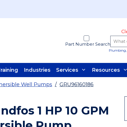
Cl
Part Number Search
Plumbing, 
raining
Industries
Services
Resources
ersible Well Pumps
/
GRU96160186
undfos 1 HP 10 GPM
rsible Pump