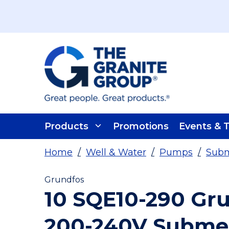
Skip To Main Content
Products
Promotions
Events & T
Home
/
Well & Water
/
Pumps
/
Subm
Grundfos
10 SQE10-290 Gr
200-240V Subme