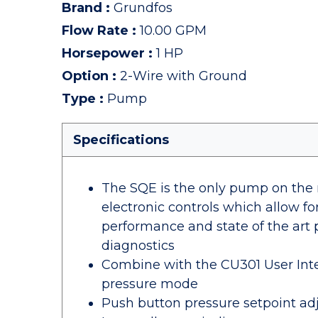
Brand
:
Grundfos
Flow Rate
:
10.00 GPM
Horsepower
:
1 HP
Option
:
2-Wire with Ground
Type
:
Pump
Specifications
The SQE is the only pump on the m
electronic controls which allow 
performance and state of the art 
diagnostics
Combine with the CU301 User Inte
pressure mode
Push button pressure setpoint a