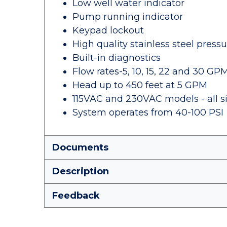
Low well water indicator
Pump running indicator
Keypad lockout
High quality stainless steel press
Built-in diagnostics
Flow rates-5, 10, 15, 22 and 30 GP
Head up to 450 feet at 5 GPM
115VAC and 230VAC models - all s
System operates from 40-100 PSI
Documents
Description
Feedback