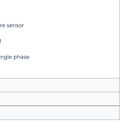
ure sensor
M
ingle phase