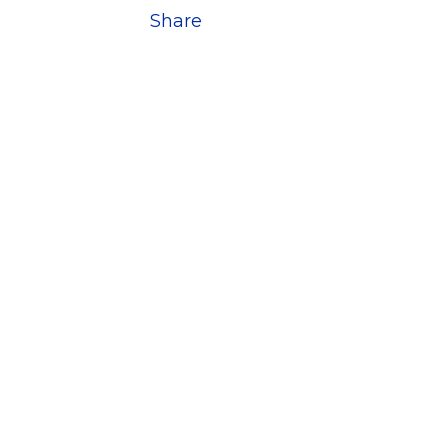
Share