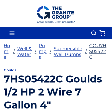
Skip To Main Content
Search
menu
{0
Ho
Pu
GOU7H
Well &
Submersible
m
/
/
mp
/
/
S05422
Water
Well Pumps
e
s
C
Goulds
7HS05422C Goulds
1/2 HP 2 Wire 7
Gallon 4"