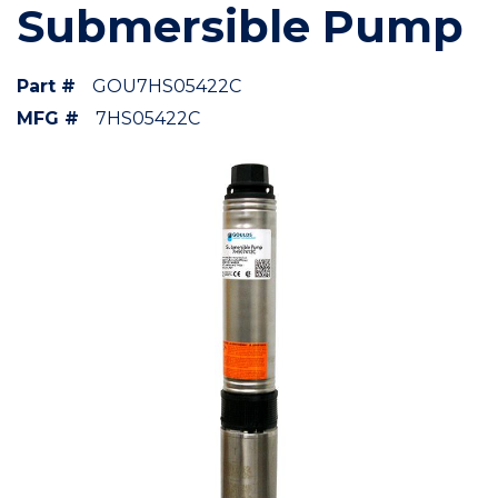
Submersible Pump
Part #
GOU7HS05422C
MFG #
7HS05422C