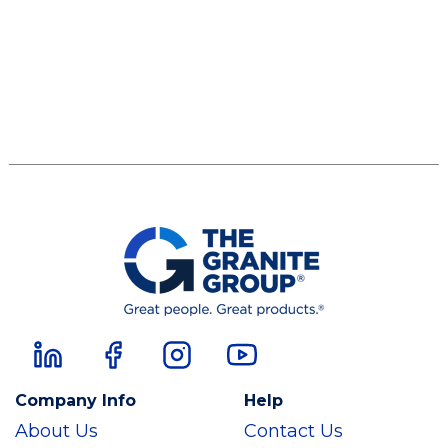
Company Info
Help
About Us
Contact Us