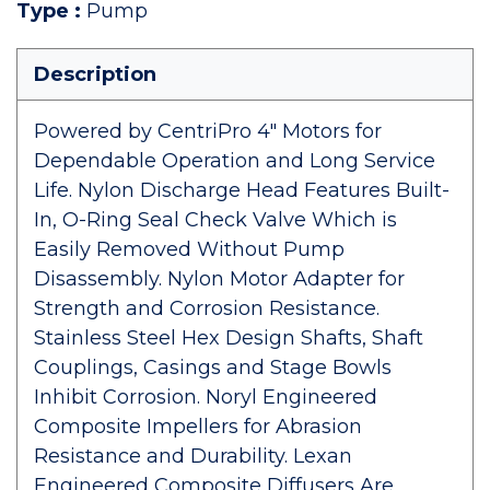
Type
:
Pump
Description
Powered by CentriPro 4" Motors for
Dependable Operation and Long Service
Life. Nylon Discharge Head Features Built-
In, O-Ring Seal Check Valve Which is
Easily Removed Without Pump
Disassembly. Nylon Motor Adapter for
Strength and Corrosion Resistance.
Stainless Steel Hex Design Shafts, Shaft
Couplings, Casings and Stage Bowls
Inhibit Corrosion. Noryl Engineered
Composite Impellers for Abrasion
Resistance and Durability. Lexan
Engineered Composite Diffusers Are