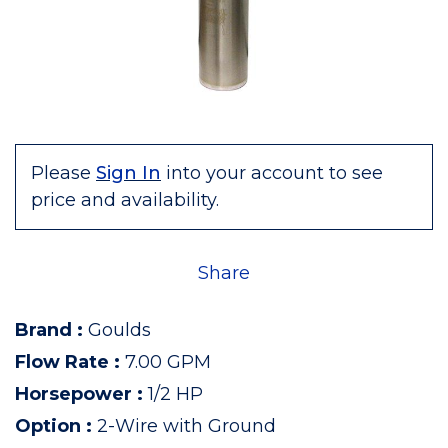
Please
Sign In
into your account to see
price and availability.
Share
Brand
:
Goulds
Flow Rate
:
7.00 GPM
Horsepower
:
1/2 HP
Option
:
2-Wire with Ground