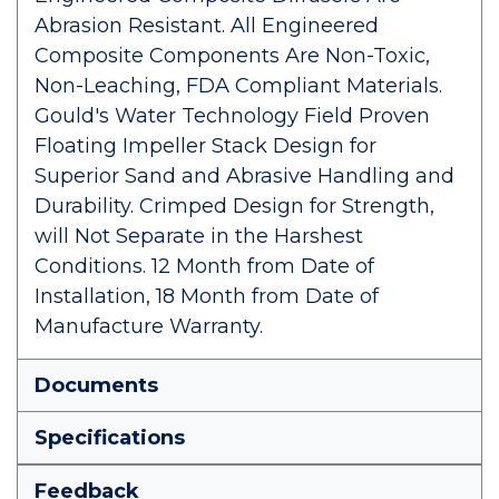
Abrasion Resistant. All Engineered
Composite Components Are Non-Toxic,
Non-Leaching, FDA Compliant Materials.
Gould's Water Technology Field Proven
Floating Impeller Stack Design for
Superior Sand and Abrasive Handling and
Durability. Crimped Design for Strength,
will Not Separate in the Harshest
Conditions. 12 Month from Date of
Installation, 18 Month from Date of
Manufacture Warranty.
Documents
Specifications
Feedback