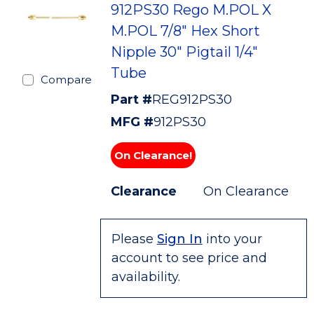
912PS30 Rego M.POL X
M.POL 7/8" Hex Short
Nipple 30" Pigtail 1/4"
Tube
Compare
Part #
REG912PS30
MFG #
912PS30
On Clearance!
Clearance
On Clearance
Please
Sign In
into your
account to see price and
availability.