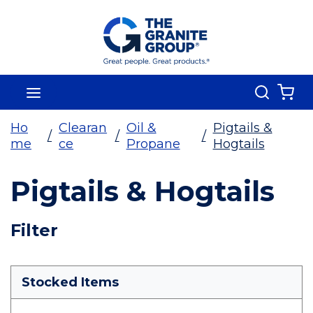
Skip To Main Content
Search
menu
{0
Ho
Clearan
Oil &
Pigtails &
/
/
/
me
ce
Propane
Hogtails
Pigtails & Hogtails
Skip To Results
Filter
more info
Stocked Items