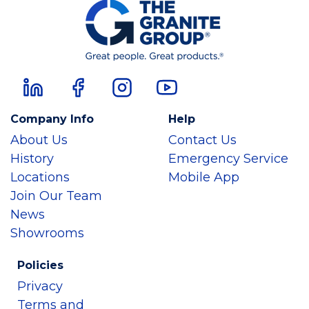
Company Info
Help
About Us
Contact Us
History
Emergency Service
Locations
Mobile App
Join Our Team
News
Showrooms
Policies
Privacy
Terms and