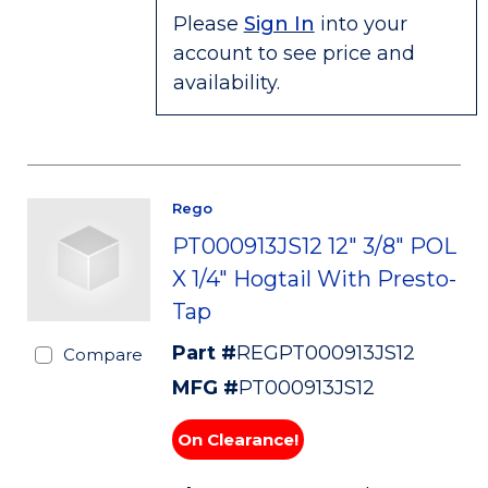
Please
Sign In
into your
account to see price and
availability.
Rego
PT000913JS12 12" 3/8" POL
X 1/4" Hogtail With Presto-
Tap
Part #
REGPT000913JS12
Compare
MFG #
PT000913JS12
On Clearance!