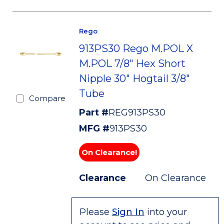
Rego
913PS30 Rego M.POL X
M.POL 7/8" Hex Short
Nipple 30" Hogtail 3/8"
Tube
Compare
Part #
REG913PS30
MFG #
913PS30
On Clearance!
Clearance
On Clearance
Please
Sign In
into your