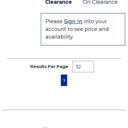
Clearance
On Clearance
Please
Sign In
into your
account to see price and
availability.
Results Per Page
First page
Previous page
Next page
Last page
1