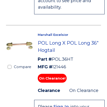
account to see price and
availability.
Marshall Excelsior
POL Long X POL Long 36"
Hogtail
Part #
POL.36HT
MFG #
121446
Compare
On Clearance!
Clearance
On Clearance
Please
Sign In
into your