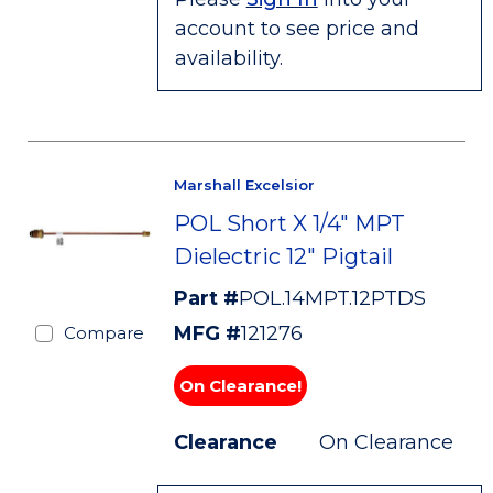
account to see price and
availability.
Marshall Excelsior
POL Short X 1/4" MPT
Dielectric 12" Pigtail
Part #
POL.14MPT.12PTDS
MFG #
121276
Compare
On Clearance!
Clearance
On Clearance