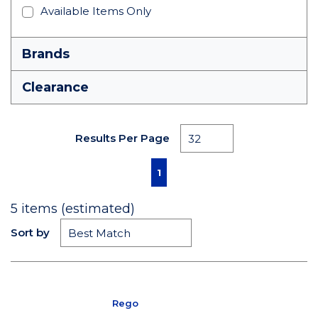
Available Items Only
Brands
Clearance
Results Per Page
First page
Previous page
Next page
Last page
1
5
items (estimated)
Sort by
Rego