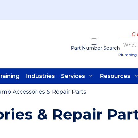
Cl
Part Number Search
Plumbing, 
raining
Industries
Services
Resources
mp Accessories & Repair Parts
ies & Repair Par