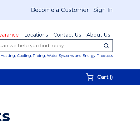
Become a Customer
Sign In
earance
Locations
Contact Us
About Us
submit sear
Site Sear
Heating, Cooling, Piping, Water Systems and Energy Products
{0} items i
Cart
(
)
ts