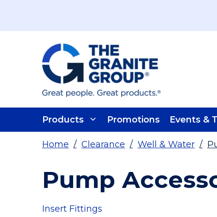
Skip To Main Content
Products
Promotions
Events & T
Home
/
Clearance
/
Well & Water
/
Pu
Pump Accessor
Insert Fittings