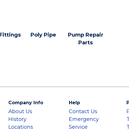
 Fittings
Poly Pipe
Pump Repair
Parts
Company Info
Help
P
About Us
Contact Us
History
Emergency
Locations
Service