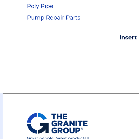
Poly Pipe
Pump Repair Parts
Insert