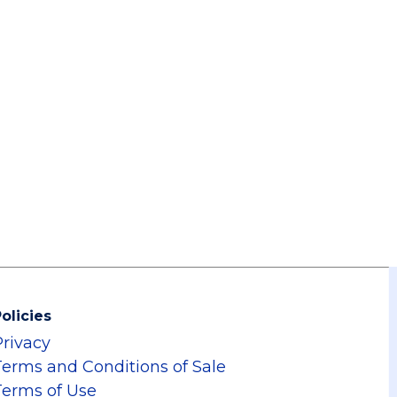
olicies
Privacy
Terms and Conditions of Sale
Terms of Use