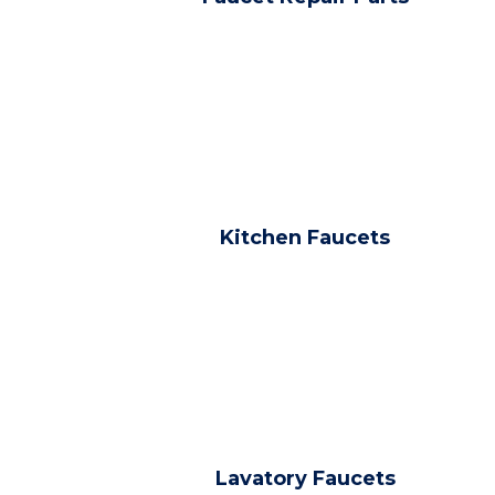
Kitchen Faucets
Lavatory Faucets