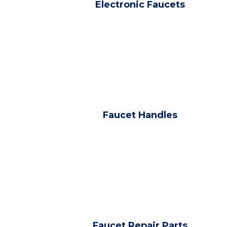
Electronic Faucets
Faucet Handles
Faucet Repair Parts