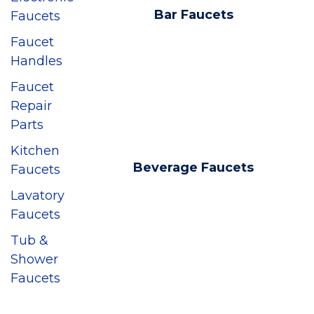
Bar Faucets
Faucets
Faucet
Handles
Faucet
Repair
Parts
Kitchen
Beverage Faucets
Faucets
Lavatory
Faucets
Tub &
Shower
Faucets