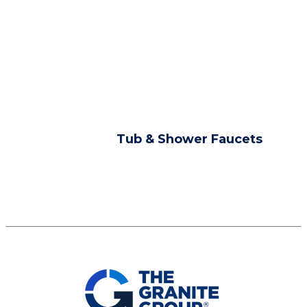
Tub & Shower Faucets