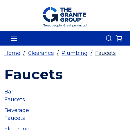
Skip To Main Content
Search
menu
{0
Home
/
Clearance
/
Plumbing
/
Faucets
Faucets
Bar
Faucets
Beverage
Faucets
Electronic