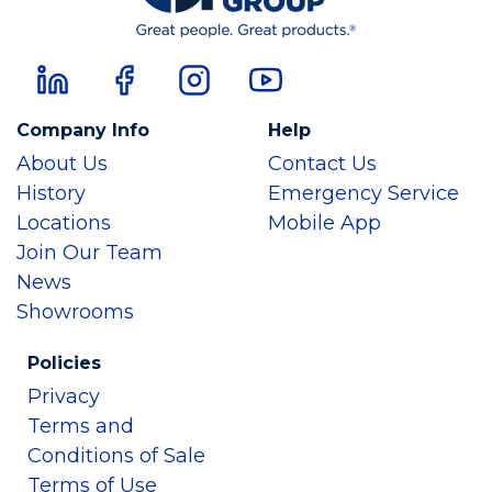
Company Info
Help
About Us
Contact Us
History
Emergency Service
Locations
Mobile App
Join Our Team
News
Showrooms
Policies
Privacy
Terms and
Conditions of Sale
Terms of Use