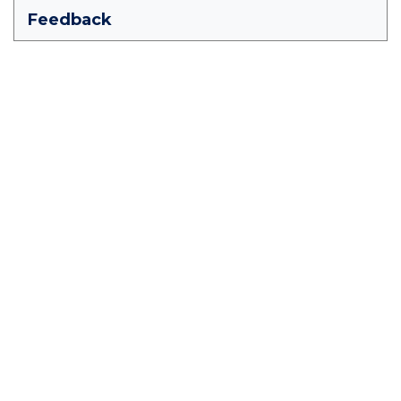
Feedback