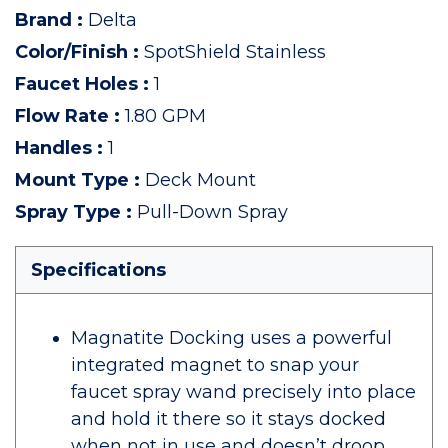
Brand
:
Delta
Color/Finish
:
SpotShield Stainless
Faucet Holes
:
1
Flow Rate
:
1.80 GPM
Handles
:
1
Mount Type
:
Deck Mount
Spray Type
:
Pull-Down Spray
Specifications
Magnatite Docking uses a powerful
integrated magnet to snap your
faucet spray wand precisely into place
and hold it there so it stays docked
when not in use and doesn’t droop