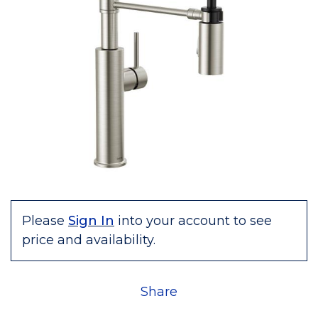
Please
Sign In
into your account to see
price and availability.
Share