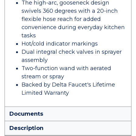
The high-arc, gooseneck design
swivels 360 degrees with a 20-inch
flexible hose reach for added
convenience during everyday kitchen
tasks
Hot/cold indicator markings
Dual integral check valves in sprayer
assembly
Two-function wand with aerated
stream or spray
Backed by Delta Faucet's Lifetime
Limited Warranty
Documents
Description