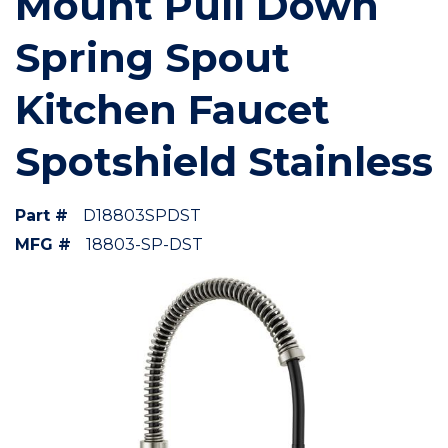
Mount Pull Down
Spring Spout
Kitchen Faucet
Spotshield Stainless
Part #
D18803SPDST
MFG #
18803-SP-DST