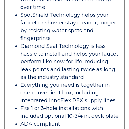
over time
SpotShield Technology helps your
faucet or shower stay cleaner, longer
by resisting water spots and
fingerprints
Diamond Seal Technology is less
hassle to install and helps your faucet
perform like new for life, reducing
leak points and lasting twice as long
as the industry standard
Everything you need is together in
one convenient box, including
integrated InnoFlex PEX supply lines
Fits 1 or 3-hole installations with
included optional 10-3/4 in. deck plate
ADA compliant