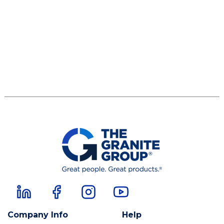
Company Info
Help