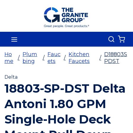
Skip To Main Content
Search
menu
{0
Ho
Plum
Fauc
Kitchen
D18803S
/
/
/
/
me
bing
ets
Faucets
PDST
Delta
18803-SP-DST Delta
Antoni 1.80 GPM
Single-Hole Deck