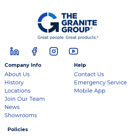
Company Info
Help
About Us
Contact Us
History
Emergency Service
Locations
Mobile App
Join Our Team
News
Showrooms
Policies