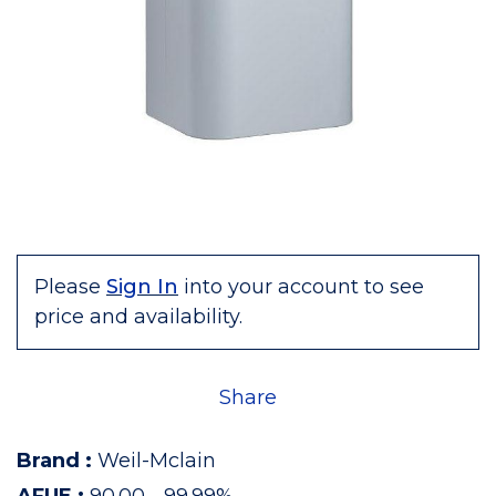
Please
Sign In
into your account to see
price and availability.
Share
Brand
:
Weil-Mclain