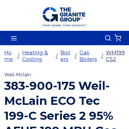
Skip To Main Content
Search
menu
{0
Ho
Heating &
Boil
Gas
WM199
/
/
/
/
me
Cooling
ers
Boilers
CS2
Weil-Mclain
383-900-175 Weil-
McLain ECO Tec
199-C Series 2 95%