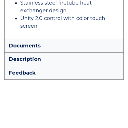
Stainless steel firetube heat
exchanger design
Unity 2.0 control with color touch
screen
Documents
Description
Feedback