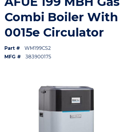
AFUE 199 MBH Gas
Combi Boiler With
0015e Circulator
Part #
WM199CS2
MFG #
383900175