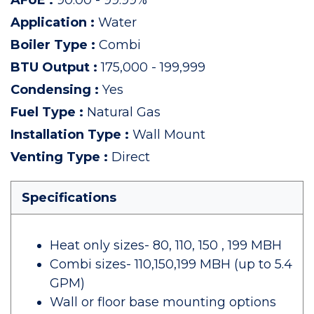
AFUE
:
90.00 - 99.99%
Application
:
Water
Boiler Type
:
Combi
BTU Output
:
175,000 - 199,999
Condensing
:
Yes
Fuel Type
:
Natural Gas
Installation Type
:
Wall Mount
Venting Type
:
Direct
Specifications
Heat only sizes- 80, 110, 150 , 199 MBH
Combi sizes- 110,150,199 MBH (up to 5.4
GPM)
Wall or floor base mounting options