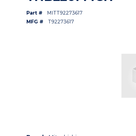
Part #
MITT92273617
MFG #
T92273617