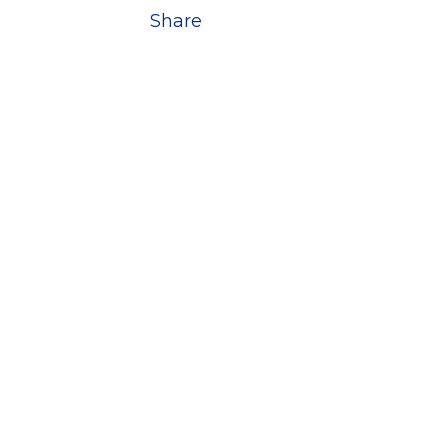
Share