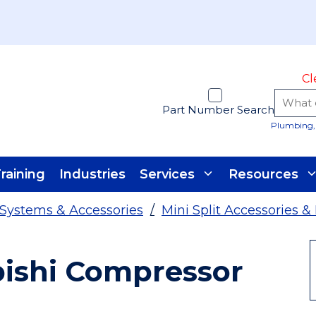
Cl
Part Number Search
Plumbing, 
raining
Industries
Services
Resources
t Systems & Accessories
/
Mini Split Accessories &
bishi Compressor