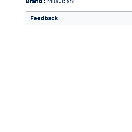
Brand
:
Mitsubishi
Feedback