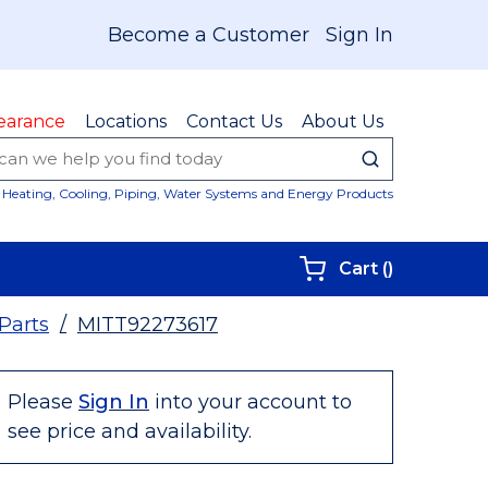
Become a Customer
Sign In
earance
Locations
Contact Us
About Us
submit sear
Site Sear
Heating, Cooling, Piping, Water Systems and Energy Products
{0} items i
Cart
(
)
 Parts
/
MITT92273617
Please
Sign In
into your account to
see price and availability.