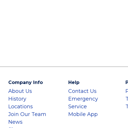
Company Info
Help
P
About Us
Contact Us
History
Emergency
Locations
Service
Join Our Team
Mobile App
News