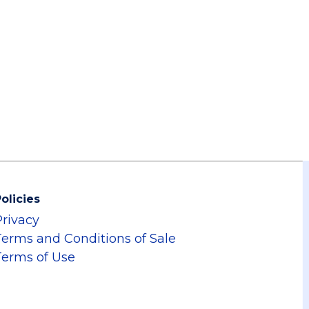
olicies
Privacy
Terms and Conditions of Sale
Terms of Use