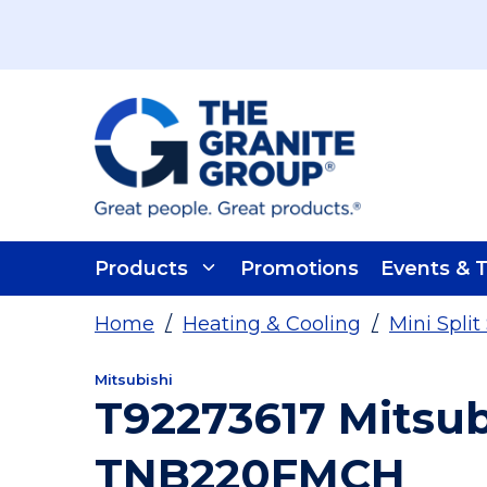
Skip To Main Content
Products
Promotions
Events & T
Home
/
Heating & Cooling
/
Mini Spli
Mitsubishi
T92273617 Mitsu
TNB220FMCH