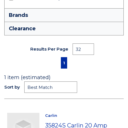
Brands
Clearance
Results Per Page
First page
Previous page
Next page
Last page
1
1
item (estimated)
Sort by
Carlin
35824S Carlin 20 Amp