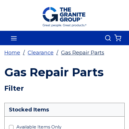
Skip To Main Content
Search
menu
{0
Home
/
Clearance
/
Gas Repair Parts
Gas Repair Parts
Skip To Results
Filter
more info
Stocked Items
Available Items Only