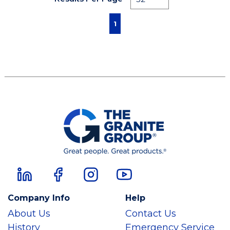
First page
Previous page
Next page
Last page
1
Company Info
Help
About Us
Contact Us
History
Emergency Service