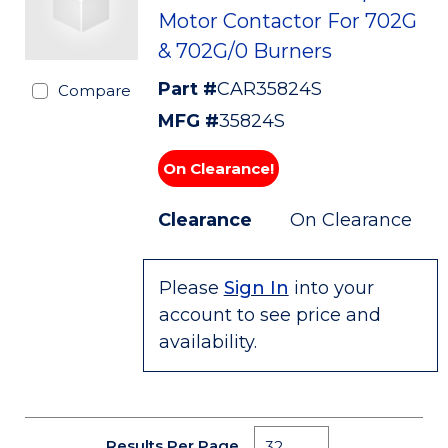
Motor Contactor For 702G
& 702G/0 Burners
Part #
CAR35824S
Compare
MFG #
35824S
On Clearance!
Clearance
On Clearance
Please
Sign In
into your
account to see price and
availability.
Results Per Page