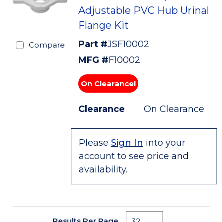
Adjustable PVC Hub Urinal
Flange Kit
Part #
JSF10002
Compare
MFG #
F10002
On Clearance!
Clearance
On Clearance
Please
Sign In
into your
account to see price and
availability.
Results Per Page