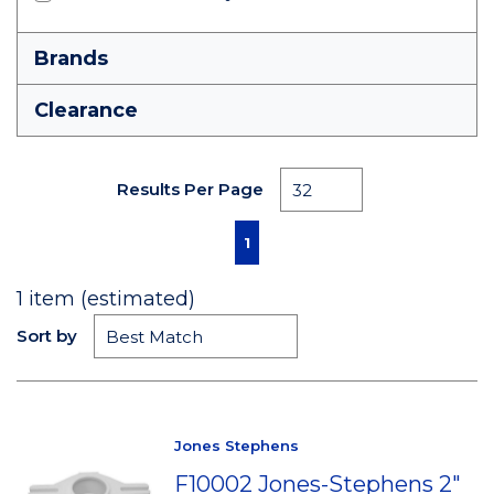
Brands
Clearance
Results Per Page
First page
Previous page
Next page
Last page
1
1
item (estimated)
Sort by
Jones Stephens
F10002 Jones-Stephens 2"