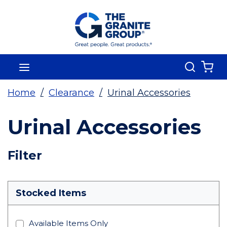
Skip To Main Content
Search
menu
{0
Home
/
Clearance
/
Urinal Accessories
Urinal Accessories
Skip To Results
Filter
more info
Stocked Items
Available Items Only