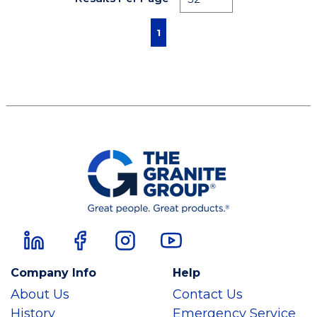
First page
Previous page
Next page
Last page
1
Company Info
Help
About Us
Contact Us
History
Emergency Service