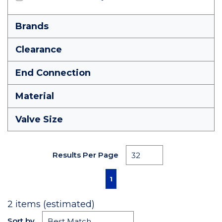
Brands
Clearance
End Connection
Material
Valve Size
Results Per Page
First page
Previous page
Next page
Last page
1
2
items (estimated)
Sort by