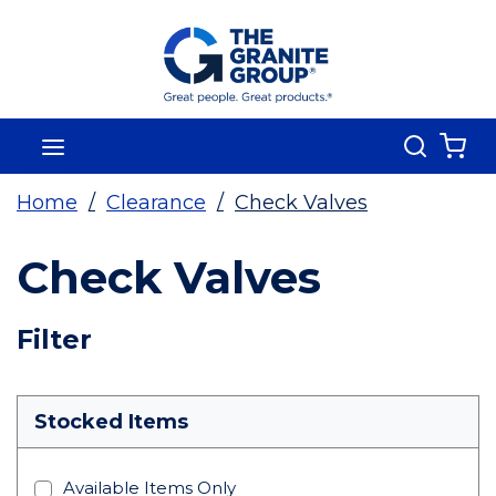
Skip To Main Content
Search
menu
{0
Home
/
Clearance
/
Check Valves
Check Valves
Skip To Results
Filter
more info
Stocked Items
Available Items Only