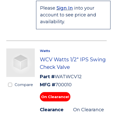
Please
Sign In
into your
account to see price and
availability.
Watts
WCV Watts 1/2" IPS Swing
Check Valve
Part #
WATWCV12
MFG #
700010
Compare
On Clearance!
Clearance
On Clearance