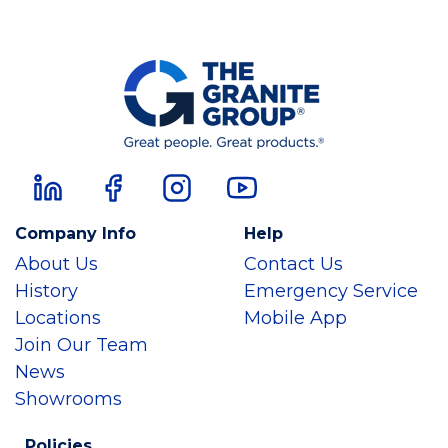
Company Info
Help
About Us
Contact Us
History
Emergency Service
Locations
Mobile App
Join Our Team
News
Showrooms
Policies