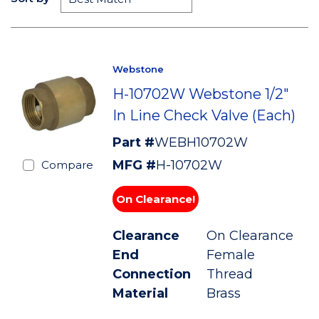
Webstone
H-10702W Webstone 1/2"
In Line Check Valve (Each)
Part #
WEBH10702W
MFG #
H-10702W
Compare
On Clearance!
Clearance
On Clearance
End
Female
Connection
Thread
Material
Brass