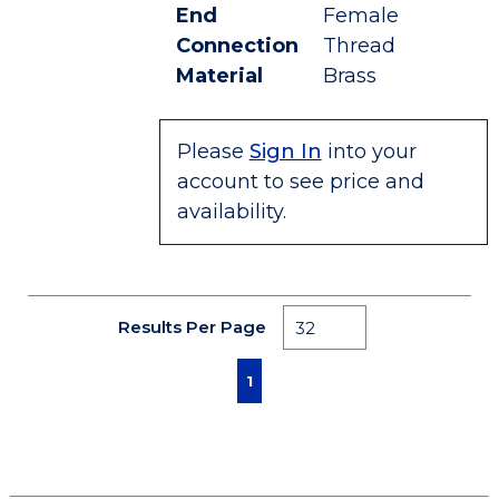
End
Female
Connection
Thread
Material
Brass
Please
Sign In
into your
account to see price and
availability.
Results Per Page
First page
Previous page
Next page
Last page
1