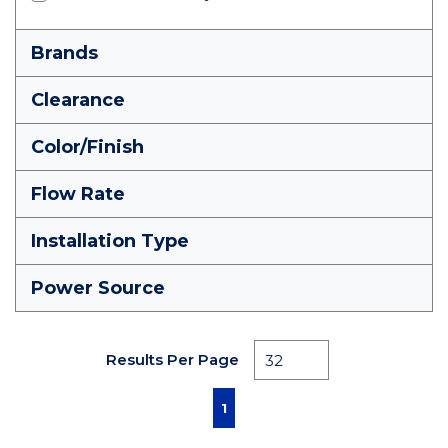
Brands
Clearance
Color/Finish
Flow Rate
Installation Type
Power Source
Results Per Page
First page
Previous page
Next page
Last page
1