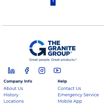
1
Company Info
Help
About Us
Contact Us
History
Emergency Service
Locations
Mobile App