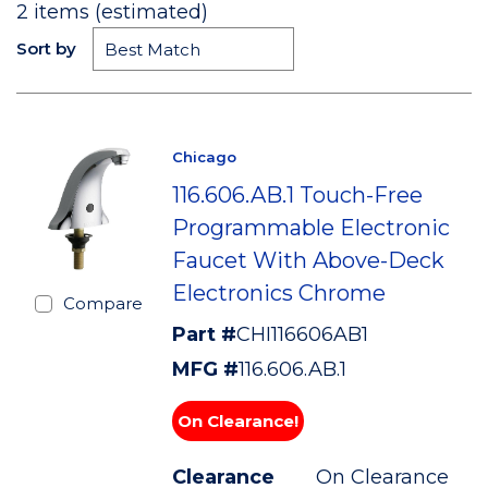
2
items (estimated)
Sort by
Chicago
116.606.AB.1 Touch-Free
Programmable Electronic
Faucet With Above-Deck
Electronics Chrome
Compare
Part #
CHI116606AB1
MFG #
116.606.AB.1
On Clearance!
Clearance
On Clearance