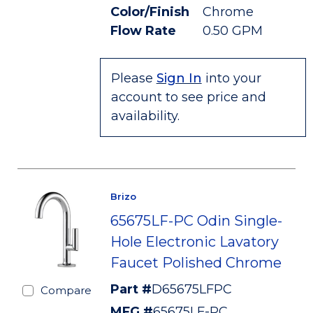
Color/Finish
Chrome
Flow Rate
0.50 GPM
Please
Sign In
into your
account to see price and
availability.
Brizo
65675LF-PC Odin Single-
Hole Electronic Lavatory
Faucet Polished Chrome
Part #
D65675LFPC
Compare
MFG #
65675LF-PC