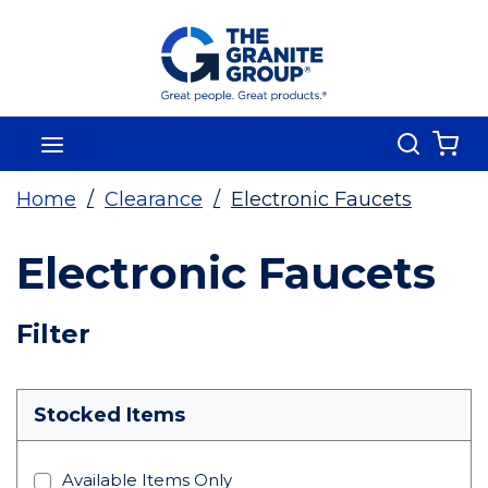
Skip To Main Content
Search
menu
{0
Home
/
Clearance
/
Electronic Faucets
Electronic Faucets
Skip To Results
Filter
more info
Stocked Items
Available Items Only