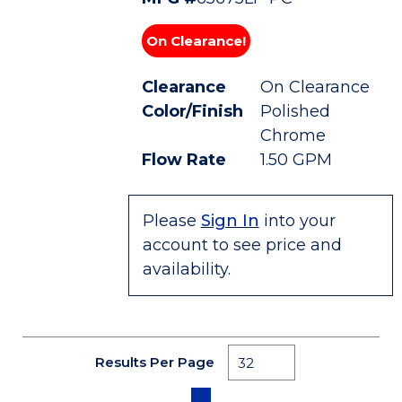
On Clearance!
Clearance
On Clearance
Color/Finish
Polished
Chrome
Flow Rate
1.50 GPM
Please
Sign In
into your
account to see price and
availability.
Results Per Page
First page
Previous page
Next page
Last page