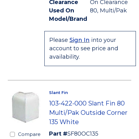
Clearance
On Clearance
Used On
80, Multi/Pak
Model/Brand
Please
Sign In
into your
account to see price and
availability.
Slant Fin
103-422-000 Slant Fin 80
Multi/Pak Outside Corner
135 White
Part #
SF80OC135
Compare