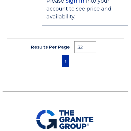
Please
Sign In
into your
account to see price and
availability.
Results Per Page
First page
Previous page
Next page
Last page
1