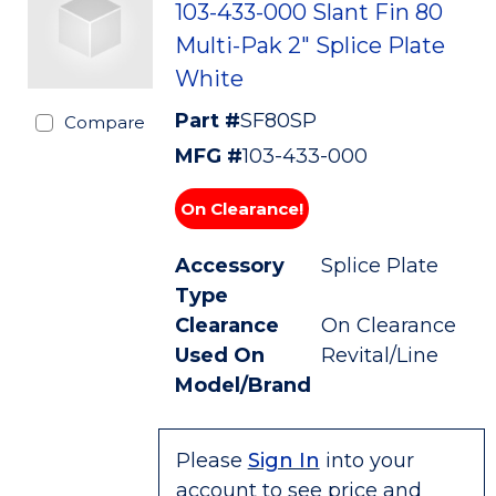
103-433-000 Slant Fin 80
Multi-Pak 2" Splice Plate
White
Part #
SF80SP
Compare
MFG #
103-433-000
On Clearance!
Accessory
Splice Plate
Type
Clearance
On Clearance
Used On
Revital/Line
Model/Brand
Please
Sign In
into your
account to see price and