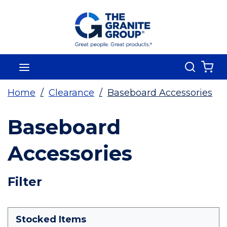
Skip To Main Content
Search
menu
{0
Home
/
Clearance
/
Baseboard Accessories
Baseboard
Accessories
Skip To Results
Filter
more info
Stocked Items