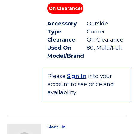
On Clearance!
Accessory
Outside
Type
Corner
Clearance
On Clearance
Used On
80, Multi/Pak
Model/Brand
Please
Sign In
into your
account to see price and
availability.
Slant Fin