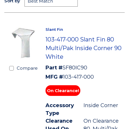
Sort by
Slant Fin
103-417-000 Slant Fin 80
Multi/Pak Inside Corner 90
White
Part #
SF80IC90
Compare
MFG #
103-417-000
On Clearance!
Accessory
Inside Corner
Type
Clearance
On Clearance
Used On
80, Multi/Pak