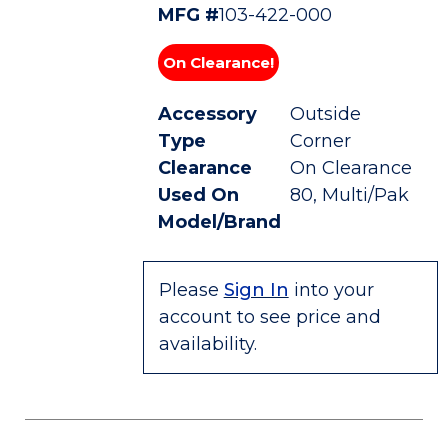
MFG #
103-422-000
On Clearance!
Accessory
Outside
Type
Corner
Clearance
On Clearance
Used On
80, Multi/Pak
Model/Brand
Please
Sign In
into your
account to see price and
availability.