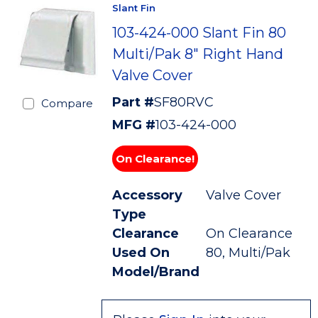
Slant Fin
103-424-000 Slant Fin 80
Multi/Pak 8" Right Hand
Valve Cover
Part #
SF80RVC
Compare
MFG #
103-424-000
On Clearance!
Accessory
Valve Cover
Type
Clearance
On Clearance
Used On
80, Multi/Pak
Model/Brand