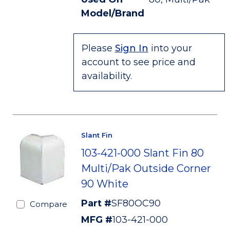
Model/Brand
Please
Sign In
into your
account to see price and
availability.
Slant Fin
103-421-000 Slant Fin 80
Multi/Pak Outside Corner
90 White
Part #
SF80OC90
Compare
MFG #
103-421-000