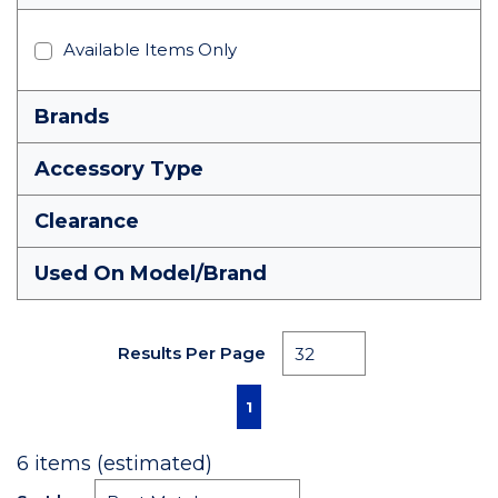
Available Items Only
Brands
Accessory Type
Clearance
Used On Model/Brand
Results Per Page
First page
Previous page
Next page
Last page
1
6
items (estimated)