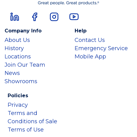
Company Info
Help
About Us
Contact Us
History
Emergency Service
Locations
Mobile App
Join Our Team
News
Showrooms
Policies
Privacy
Terms and
Conditions of Sale
Terms of Use