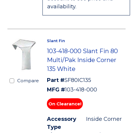
availability.
Slant Fin
103-418-000 Slant Fin 80
Multi/Pak Inside Corner
135 White
Part #
SF80IC135
Compare
MFG #
103-418-000
On Clearance!
Accessory
Inside Corner
Type