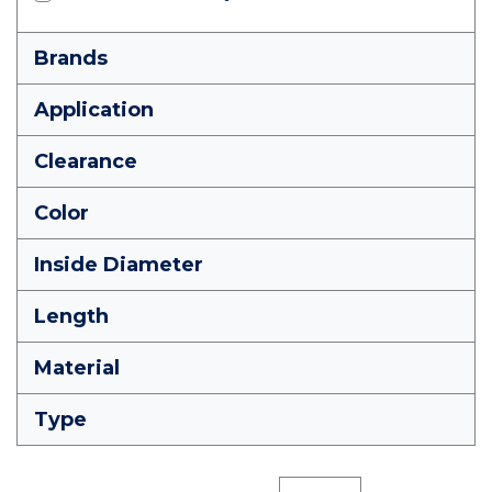
Brands
Application
Clearance
Color
Inside Diameter
Length
Material
Type