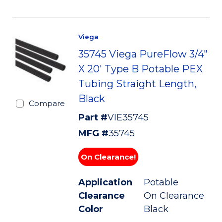
Viega
35745 Viega PureFlow 3/4"
X 20' Type B Potable PEX
Tubing Straight Length,
Black
Compare
Part #
VIE35745
MFG #
35745
On Clearance!
Application
Potable
Clearance
On Clearance
Color
Black