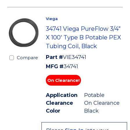
Viega
34741 Viega PureFlow 3/4"
X 100' Type B Potable PEX
Tubing Coil, Black
Part #
VIE34741
Compare
MFG #
34741
On Clearance!
Application
Potable
Clearance
On Clearance
Color
Black