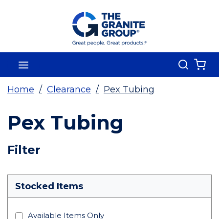
Skip To Main Content
Search
menu
{0
Home
/
Clearance
/
Pex Tubing
Pex Tubing
Skip To Results
Filter
more info
Stocked Items
Available Items Only