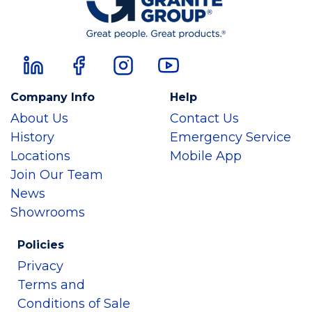
Company Info
Help
About Us
Contact Us
History
Emergency Service
Locations
Mobile App
Join Our Team
News
Showrooms
Policies
Privacy
Terms and
Conditions of Sale