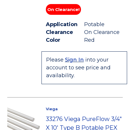
On Clearance!
Application
Potable
Clearance
On Clearance
Color
Red
Please
Sign In
into your
account to see price and
availability.
Viega
33276 Viega PureFlow 3/4"
X 10' Type B Potable PEX