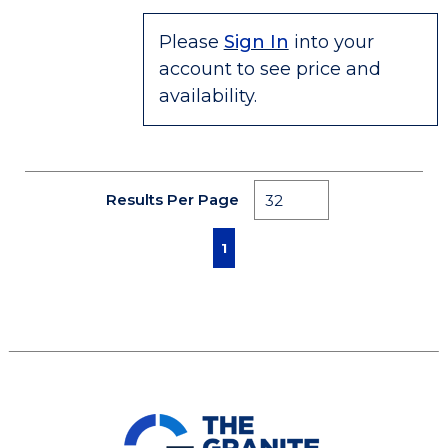
Please
Sign In
into your
account to see price and
availability.
Results Per Page
First page
Previous page
Next page
Last page
1