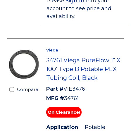
Please
Sign In
into your
account to see price and
availability.
Viega
34761 Viega PureFlow 1" X
100' Type B Potable PEX
Tubing Coil, Black
Part #
VIE34761
Compare
MFG #
34761
On Clearance!
Application
Potable