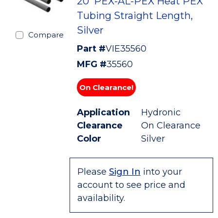
20' PEX-AL-PEX Heat PEX
Tubing Straight Length,
Silver
Compare
Part #
VIE35560
MFG #
35560
On Clearance!
Application
Hydronic
Clearance
On Clearance
Color
Silver
Please
Sign In
into your
account to see price and
availability.