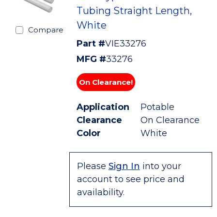
Tubing Straight Length,
White
Compare
Part #
VIE33276
MFG #
33276
On Clearance!
Application
Potable
Clearance
On Clearance
Color
White
Please
Sign In
into your
account to see price and
availability.