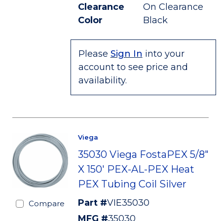
Clearance
On Clearance
Color
Black
Please
Sign In
into your
account to see price and
availability.
Viega
35030 Viega FostaPEX 5/8"
X 150' PEX-AL-PEX Heat
PEX Tubing Coil Silver
Part #
VIE35030
Compare
MFG #
35030