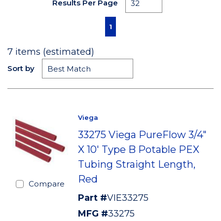
Results Per Page
First page
Previous page
Next page
Last page
1
7
items (estimated)
Sort by
Viega
33275 Viega PureFlow 3/4"
X 10' Type B Potable PEX
Tubing Straight Length,
Red
Compare
Part #
VIE33275
MFG #
33275