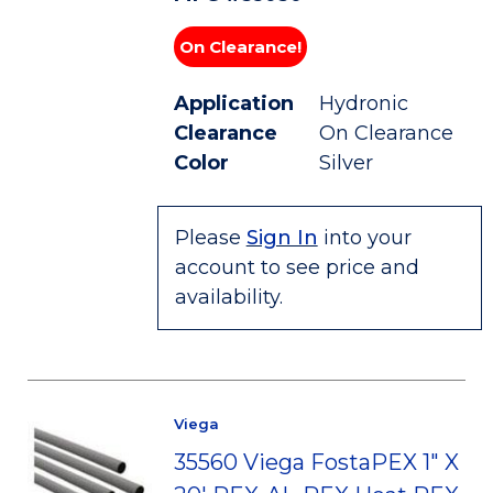
On Clearance!
Application
Hydronic
Clearance
On Clearance
Color
Silver
Please
Sign In
into your
account to see price and
availability.
Viega
35560 Viega FostaPEX 1" X