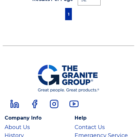
First page
Previous page
Next page
Last page
1
Company Info
Help
About Us
Contact Us
History
Emergency Service