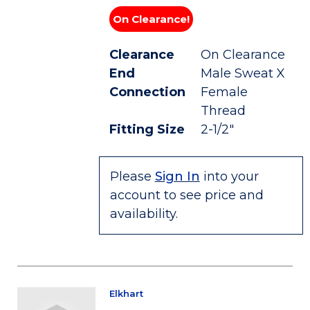
On Clearance!
Clearance
On Clearance
End
Male Sweat X
Connection
Female
Thread
Fitting Size
2-1/2"
Please
Sign In
into your
account to see price and
availability.
Elkhart