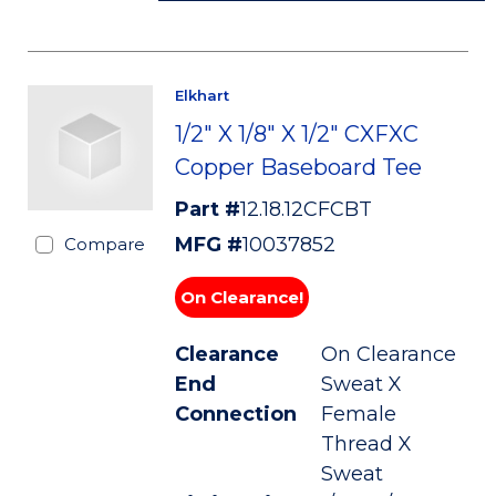
Elkhart
1/2" X 1/8" X 1/2" CXFXC
Copper Baseboard Tee
Part #
12.18.12CFCBT
MFG #
10037852
Compare
On Clearance!
Clearance
On Clearance
End
Sweat X
Connection
Female
Thread X
Sweat