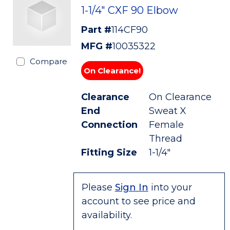
1-1/4" CXF 90 Elbow
Part #
114CF90
MFG #
10035322
Compare
On Clearance!
Clearance
On Clearance
End
Sweat X
Connection
Female
Thread
Fitting Size
1-1/4"
Please
Sign In
into your
account to see price and
availability.