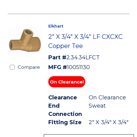
Elkhart
2" X 3/4" X 3/4" LF CXCXC
Copper Tee
Part #
2.34.34LFCT
MFG #
10051130
Compare
On Clearance!
Clearance
On Clearance
End
Sweat
Connection
Fitting Size
2" X 3/4" X 3/4"