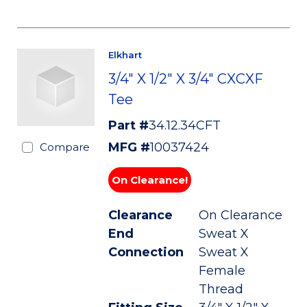
Elkhart
3/4" X 1/2" X 3/4" CXCXF
Tee
Part #
34.12.34CFT
MFG #
10037424
Compare
On Clearance!
Clearance
On Clearance
End
Sweat X
Connection
Sweat X
Female
Thread