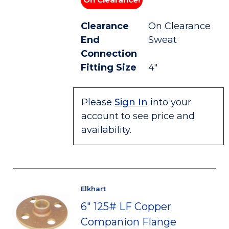
Clearance
On Clearance
End
Sweat
Connection
Fitting Size
4"
Please
Sign In
into your
account to see price and
availability.
Elkhart
6" 125# LF Copper
Companion Flange