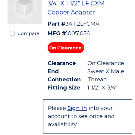
3/4" X 1-1/2" LF CXM
Copper Adapter
Part #
34.112LFCMA
MFG #
10051056
Compare
On Clearance!
Clearance
On Clearance
End
Sweat X Male
Connection
Thread
Fitting Size
1-1/2" X 3/4"
Please
Sign In
into your
account to see price and
availability.