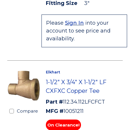
Fitting Size
3"
Please
Sign In
into your
account to see price and
availability.
Elkhart
1-1/2" X 3/4" X 1-1/2" LF
CXFXC Copper Tee
Part #
112.34.112LFCFCT
MFG #
10051211
Compare
On Clearance!