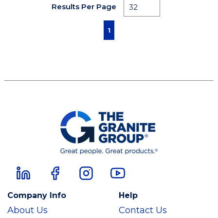
Results Per Page
First page
Previous page
Next page
Last page
1
Company Info
Help
About Us
Contact Us