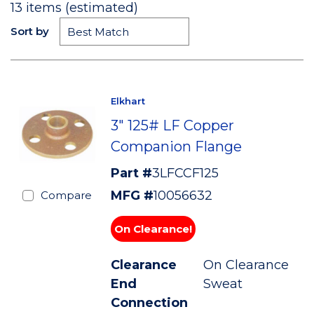
13
items (estimated)
Sort by
Elkhart
3" 125# LF Copper
Companion Flange
Part #
3LFCCF125
MFG #
10056632
Compare
On Clearance!
Clearance
On Clearance
End
Sweat
Connection