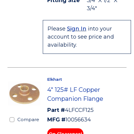
Fitting Size
3/4" X 1/2" X
3/4"
Please
Sign In
into your
account to see price and
availability.
Elkhart
4" 125# LF Copper
Companion Flange
Part #
4LFCCF125
MFG #
10056634
Compare
On Clearance!