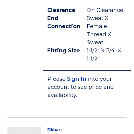
Clearance
On Clearance
End
Sweat X
Connection
Female
Thread X
Sweat
Fitting Size
1-1/2" X 3/4" X
1-1/2"
Please
Sign In
into your
account to see price and
availability.
Elkhart