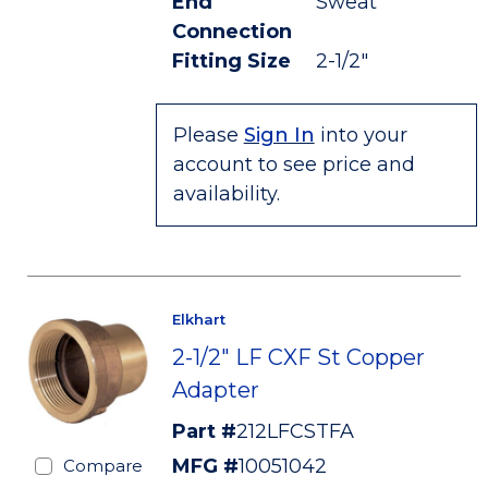
End
Sweat
Connection
Fitting Size
2-1/2"
Please
Sign In
into your
account to see price and
availability.
Elkhart
2-1/2" LF CXF St Copper
Adapter
Part #
212LFCSTFA
MFG #
10051042
Compare