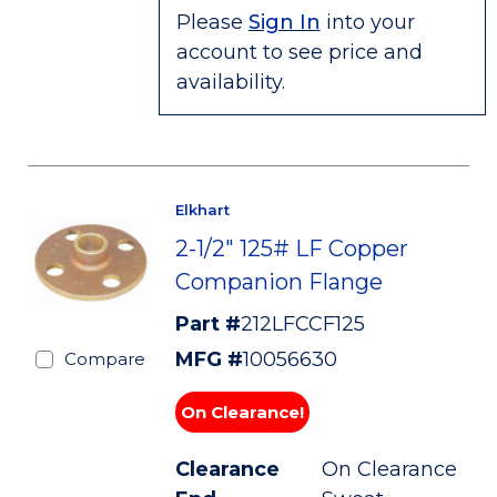
Please
Sign In
into your
account to see price and
availability.
Elkhart
2-1/2" 125# LF Copper
Companion Flange
Part #
212LFCCF125
MFG #
10056630
Compare
On Clearance!
Clearance
On Clearance