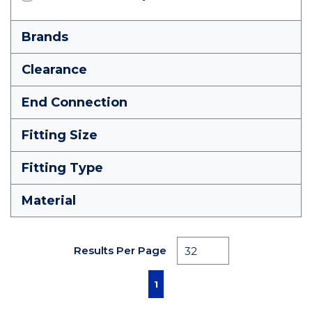
Brands
Clearance
End Connection
Fitting Size
Fitting Type
Material
Results Per Page
First page
Previous page
Next page
Last page
1