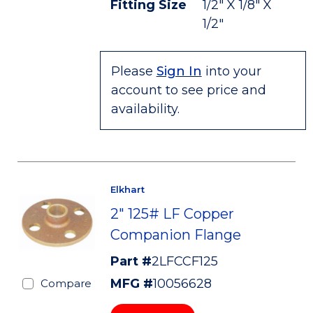
Fitting Size
1/2" X 1/8" X
1/2"
Please
Sign In
into your
account to see price and
availability.
Elkhart
2" 125# LF Copper
Companion Flange
Part #
2LFCCF125
MFG #
10056628
Compare