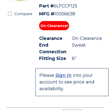
Part #
6LFCCF125
MFG #
10056638
Compare
On Clearance!
Clearance
On Clearance
End
Sweat
Connection
Fitting Size
6"
Please
Sign In
into your
account to see price and
availability.