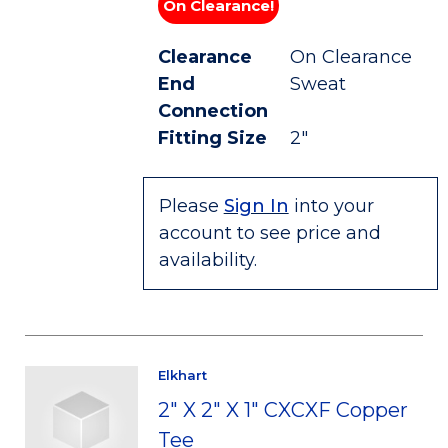
On Clearance!
Clearance
On Clearance
End
Sweat
Connection
Fitting Size
2"
Please
Sign In
into your
account to see price and
availability.
Elkhart
2" X 2" X 1" CXCXF Copper
Tee