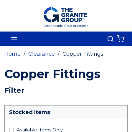
Skip To Main Content
Search
menu
{0
Home
/
Clearance
/
Copper Fittings
Copper Fittings
Skip To Results
Filter
more info
Stocked Items
Available Items Only