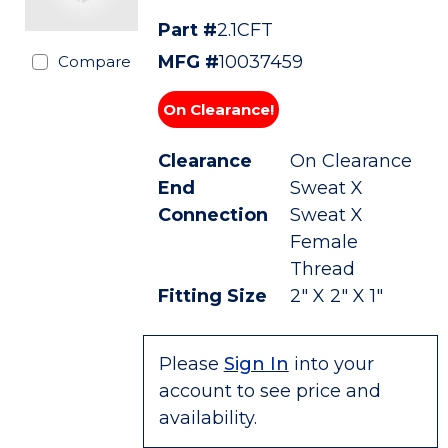
Part #
2.1CFT
MFG #
10037459
Compare
On Clearance!
Clearance
On Clearance
End
Sweat X
Connection
Sweat X
Female
Thread
Fitting Size
2" X 2" X 1"
Please
Sign In
into your
account to see price and
availability.