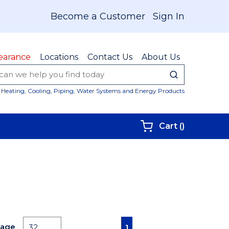
Become a Customer
Sign In
earance
Locations
Contact Us
About Us
submit sear
Site Sear
Heating, Cooling, Piping, Water Systems and Energy Products
{0} items i
Cart
(
)
First page
Previous page
Next page
Last page
Page
1