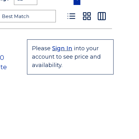
Product List View
Product Grid View
Product Table
Please
Sign In
into your
account to see price and
80
availability.
te