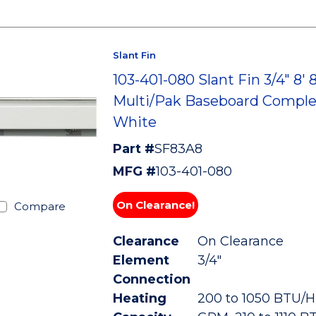
Slant Fin
103-401-080 Slant Fin 3/4" 8' 
Multi/Pak Baseboard Comple
White
Part #
SF83A8
MFG #
103-401-080
On Clearance!
Compare
Clearance
On Clearance
Element
3/4"
Connection
Heating
200 to 1050 BTU/HR