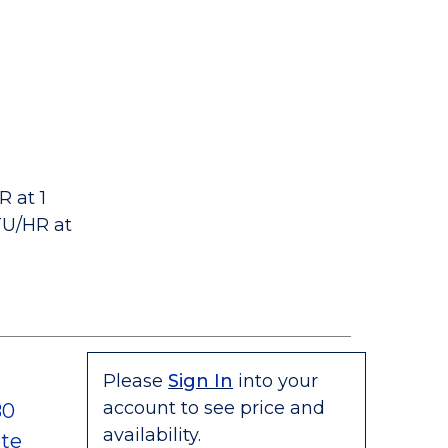
 at 1
TU/HR at
Please
Sign In
into your
account to see price and
80
availability.
te