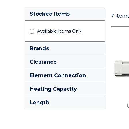
Stocked Items
7
items
Available Items Only
Brands
Clearance
Element Connection
Heating Capacity
Length