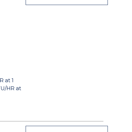
 at 1
TU/HR at