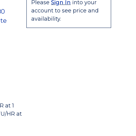
Please
Sign In
into your
account to see price and
80
availability.
te
 at 1
TU/HR at