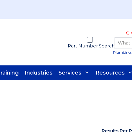
Cl
Part Number Search
Plumbing, 
raining
Industries
Services
Resources
Results Per 