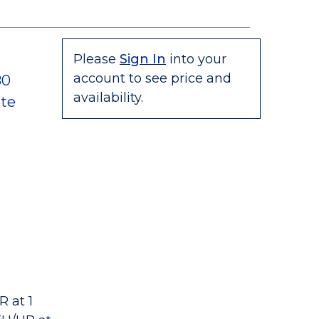
Please
Sign In
into your
account to see price and
80
availability.
te
 at 1