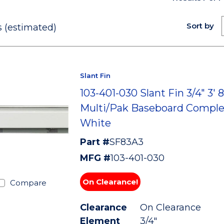
Sort by
 (estimated)
Slant Fin
103-401-030 Slant Fin 3/4" 3' 
Multi/Pak Baseboard Comple
White
Part #
SF83A3
MFG #
103-401-030
On Clearance!
Compare
Clearance
On Clearance
Element
3/4"