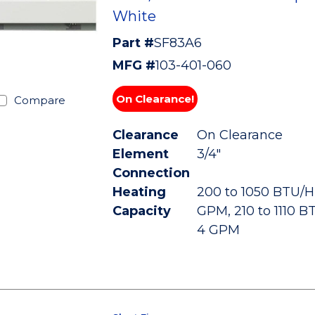
White
Part #
SF83A6
MFG #
103-401-060
On Clearance!
Compare
Clearance
On Clearance
Element
3/4"
Connection
Heating
200 to 1050 BTU/HR
Capacity
GPM, 210 to 1110 B
4 GPM