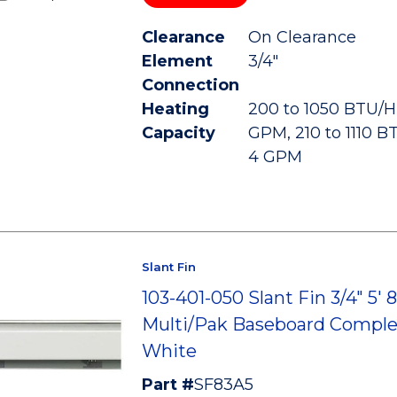
Clearance
On Clearance
Element
3/4"
Connection
Heating
200 to 1050 BTU/HR
Capacity
GPM, 210 to 1110 B
4 GPM
Slant Fin
103-401-050 Slant Fin 3/4" 5' 
Multi/Pak Baseboard Comple
White
Part #
SF83A5