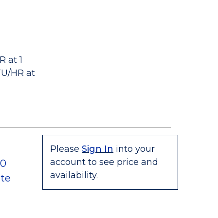
 at 1
TU/HR at
Please
Sign In
into your
account to see price and
80
availability.
te