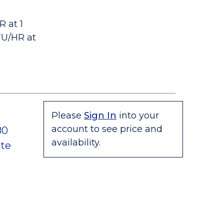
 at 1
TU/HR at
Please
Sign In
into your
account to see price and
80
availability.
te