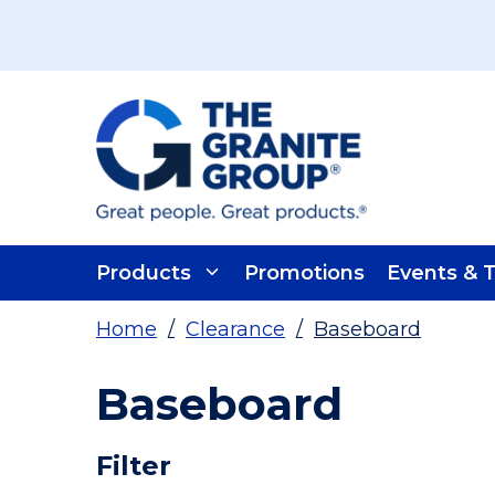
Skip To Main Content
Products
Promotions
Events & T
Home
/
Clearance
/
Baseboard
Baseboard
Skip To Results
Filter
more info