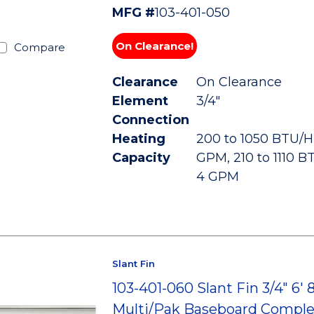
MFG #
103-401-050
On Clearance!
Compare
Clearance
On Clearance
Element
3/4"
Connection
Heating
200 to 1050 BTU/HR
Capacity
GPM, 210 to 1110 B
4 GPM
Slant Fin
103-401-060 Slant Fin 3/4" 6' 
Multi/Pak Baseboard Comple