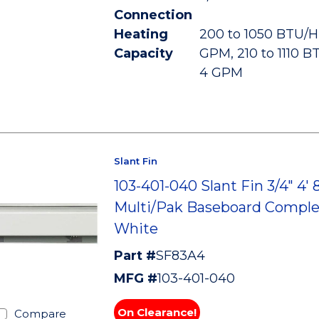
Connection
Heating
200 to 1050 BTU/HR
Capacity
GPM, 210 to 1110 B
4 GPM
Slant Fin
103-401-040 Slant Fin 3/4" 4' 
Multi/Pak Baseboard Comple
White
Part #
SF83A4
MFG #
103-401-040
On Clearance!
Compare