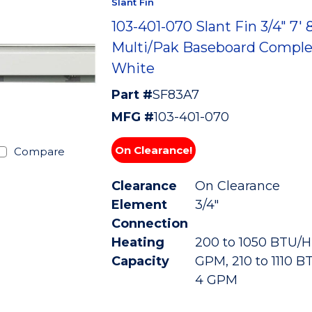
Slant Fin
103-401-070 Slant Fin 3/4" 7' 
Multi/Pak Baseboard Comple
White
Part #
SF83A7
MFG #
103-401-070
On Clearance!
Compare
Clearance
On Clearance
Element
3/4"
Connection
Heating
200 to 1050 BTU/HR
Capacity
GPM, 210 to 1110 B
4 GPM