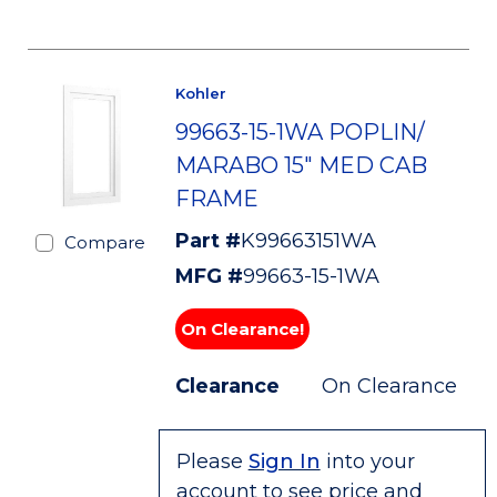
Kohler
99663-15-1WA POPLIN/
MARABO 15" MED CAB
FRAME
Part #
K99663151WA
Compare
MFG #
99663-15-1WA
On Clearance!
Clearance
On Clearance
Please
Sign In
into your
account to see price and