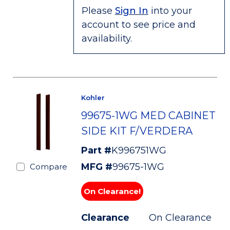
Please
Sign In
into your
account to see price and
availability.
Kohler
99675-1WG MED CABINET
SIDE KIT F/VERDERA
Part #
K996751WG
MFG #
99675-1WG
Compare
On Clearance!
Clearance
On Clearance