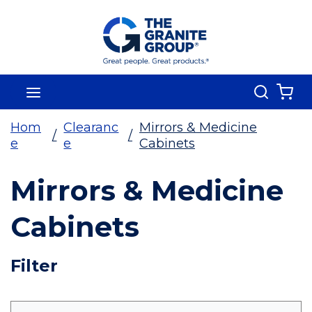
Skip To Main Content
Search
menu
{0
Hom
Clearanc
Mirrors & Medicine
/
/
e
e
Cabinets
Mirrors & Medicine
Cabinets
Skip To Results
Filter
more info