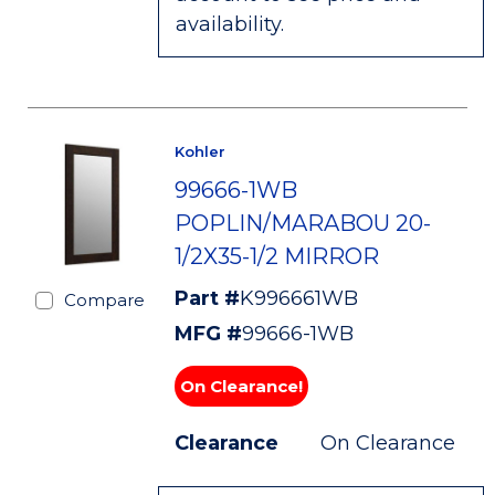
availability.
Kohler
99666-1WB
POPLIN/MARABOU 20-
1/2X35-1/2 MIRROR
Part #
K996661WB
Compare
MFG #
99666-1WB
On Clearance!
Clearance
On Clearance