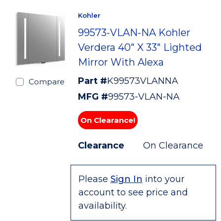
Kohler
99573-VLAN-NA Kohler
Verdera 40" X 33" Lighted
Mirror With Alexa
Part #
K99573VLANNA
Compare
MFG #
99573-VLAN-NA
On Clearance!
Clearance
On Clearance
Please
Sign In
into your
account to see price and
availability.