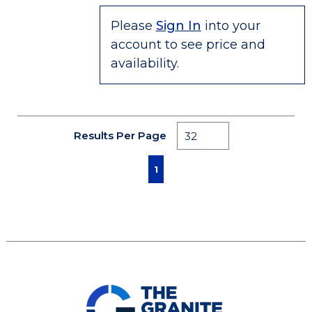
Please
Sign In
into your
account to see price and
availability.
Results Per Page
First page
Previous page
Next page
Last page
1