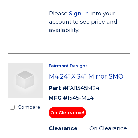
Please
Sign In
into your
account to see price and
availability.
Fairmont Designs
M4 24" X 34" Mirror SMO
Part #
FAI1545M24
MFG #
1545-M24
Compare
On Clearance!
Clearance
On Clearance