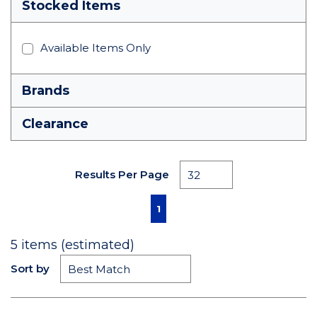
Stocked Items
Available Items Only
Brands
Clearance
Results Per Page
First page
Previous page
Next page
Last page
1
5
items (estimated)
Sort by