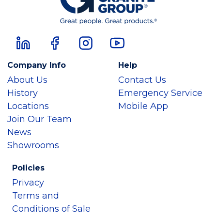
Company Info
Help
About Us
Contact Us
History
Emergency Service
Locations
Mobile App
Join Our Team
News
Showrooms
Policies
Privacy
Terms and
Conditions of Sale