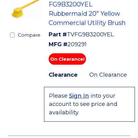
FG9B3200YEL
Rubbermaid 20" Yellow
Commercial Utility Brush
Part #
TVFG9B3200YEL
Compare
MFG #
209291
On Clearance!
Clearance
On Clearance
Please
Sign In
into your
account to see price and
availability.