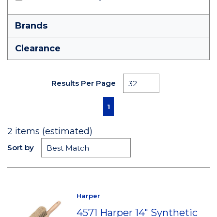
Brands
Clearance
Results Per Page
First page
Previous page
Next page
Last page
1
2
items (estimated)
Sort by
Harper
4571 Harper 14" Synthetic