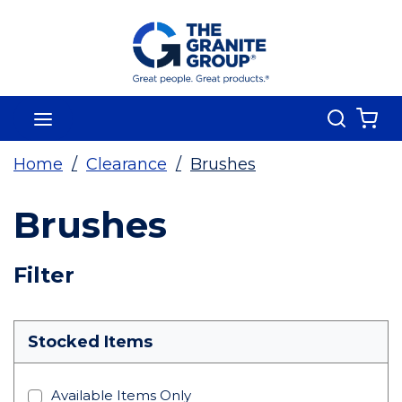
Skip To Main Content
Search
menu
{0
Home
/
Clearance
/
Brushes
Brushes
Skip To Results
Filter
more info
Stocked Items
Available Items Only