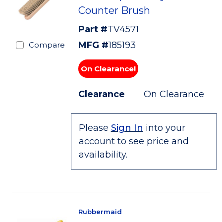
Counter Brush
Part #
TV4571
MFG #
185193
Compare
On Clearance!
Clearance
On Clearance
Please
Sign In
into your
account to see price and
availability.
Rubbermaid