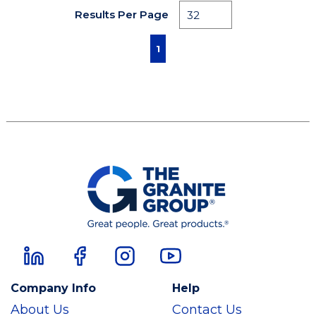
Results Per Page
First page
Previous page
Next page
Last page
1
Company Info
Help
About Us
Contact Us