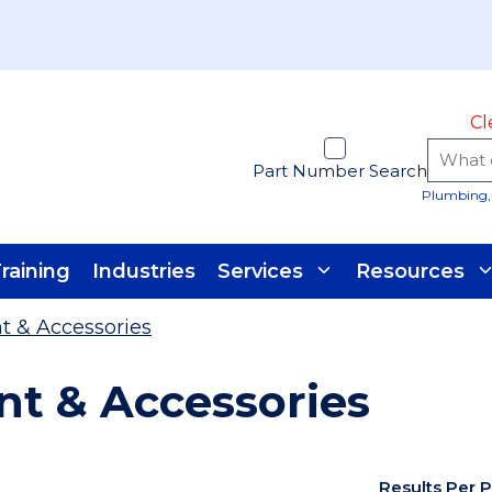
Cl
Part Number Search
Plumbing, 
raining
Industries
Services
Resources
t & Accessories
t & Accessories
Results Per 