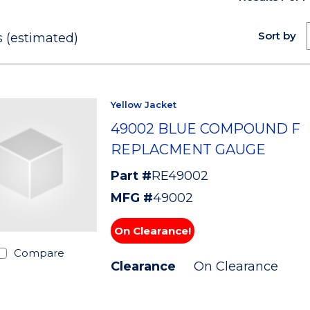
Sort by
 (estimated)
Yellow Jacket
49002 BLUE COMPOUND F
REPLACMENT GAUGE
Part #
RE49002
MFG #
49002
On Clearance!
Compare
Clearance
On Clearance