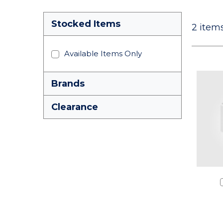
Stocked Items
2
items
Available Items Only
Brands
Clearance