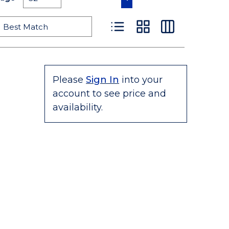
Product List View
Product Grid View
Product Table
Please
Sign In
into your
account to see price and
availability.