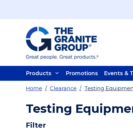
Skip To Main Content
Products
Promotions
Events & T
Home
/
Clearance
/
Testing Equipmen
Testing Equipmen
Skip To Results
Filter
more info