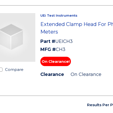
UEi Test Instruments
Extended Clamp Head For P
Meters
Part #
UEICH3
MFG #
CH3
On Clearance!
Compare
Clearance
On Clearance
Results Per 