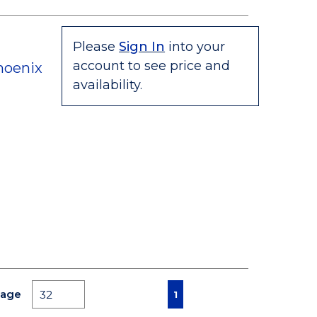
Please
Sign In
into your
account to see price and
hoenix
availability.
First page
Previous page
Next page
Last page
Page
1