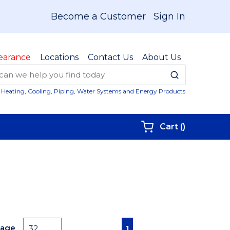
Become a Customer
Sign In
earance
Locations
Contact Us
About Us
submit sear
Site Sear
Heating, Cooling, Piping, Water Systems and Energy Products
{0} items i
Cart
(
)
First page
Previous page
Next page
Last page
Page
1