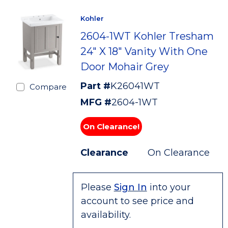
Kohler
2604-1WT Kohler Tresham
24" X 18" Vanity With One
Door Mohair Grey
Part #
K26041WT
Compare
MFG #
2604-1WT
On Clearance!
Clearance
On Clearance
Please
Sign In
into your
account to see price and
availability.