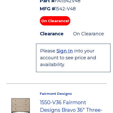
Part #
FAI1542V48
MFG #
1542-V48
On Clearance!
Clearance
On Clearance
Please
Sign In
into your
account to see price and
availability.
Fairmont Designs
1550-V36 Fairmont
Designs Bravo 36" Three-