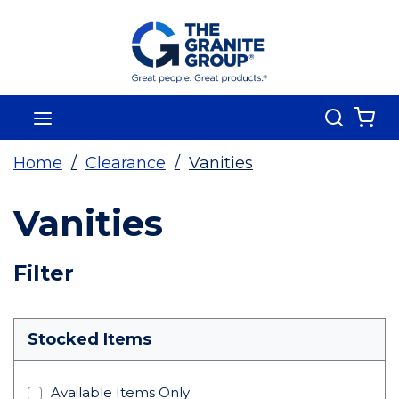
Skip To Main Content
Search
menu
{0
Home
/
Clearance
/
Vanities
Vanities
Skip To Results
Filter
more info
Stocked Items
Available Items Only