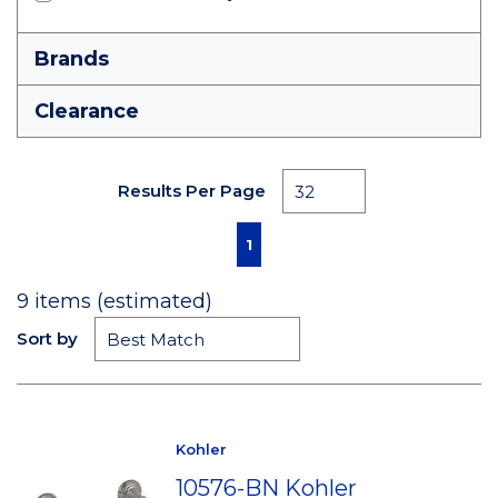
Brands
Clearance
Results Per Page
First page
Previous page
Next page
Last page
1
9
items (estimated)
Sort by
Kohler
10576-BN Kohler