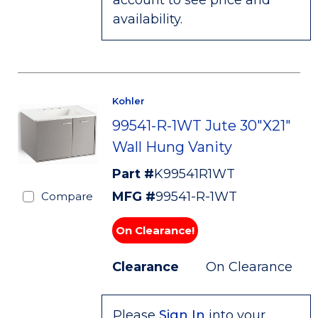
account to see price and
availability.
Kohler
99541-R-1WT Jute 30"X21"
Wall Hung Vanity
Part #
K99541R1WT
MFG #
99541-R-1WT
Compare
On Clearance!
Clearance
On Clearance
Please
Sign In
into your