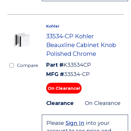
Kohler
33534-CP Kohler
Beauxline Cabinet Knob
Polished Chrome
Part #
K33534CP
Compare
MFG #
33534-CP
On Clearance!
Clearance
On Clearance
Please
Sign In
into your