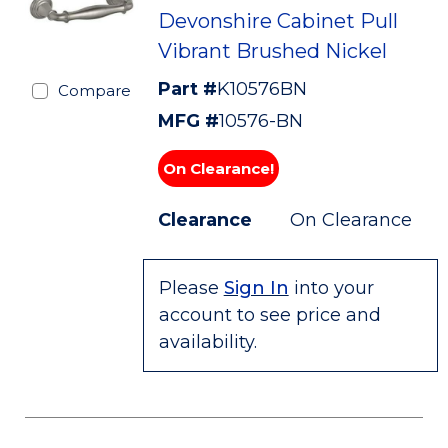
Devonshire Cabinet Pull
Vibrant Brushed Nickel
Part #
K10576BN
Compare
MFG #
10576-BN
On Clearance!
Clearance
On Clearance
Please
Sign In
into your
account to see price and
availability.