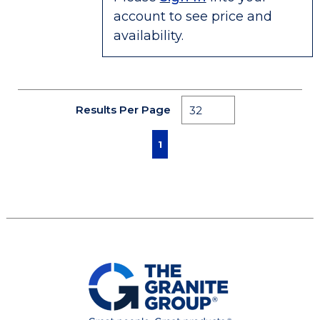
account to see price and
availability.
Results Per Page
First page
Previous page
Next page
Last page
1