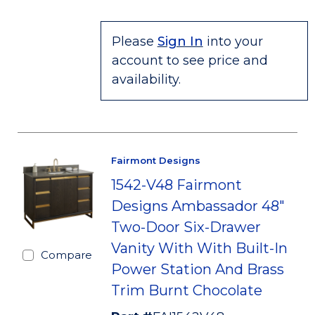
Please
Sign In
into your
account to see price and
availability.
Fairmont Designs
1542-V48 Fairmont
Designs Ambassador 48"
Two-Door Six-Drawer
Vanity With With Built-In
Compare
Power Station And Brass
Trim Burnt Chocolate