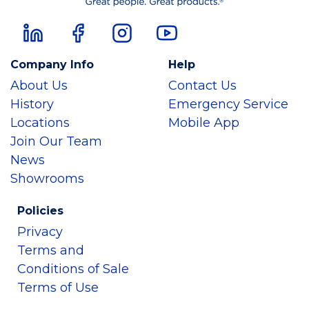
Company Info
Help
About Us
Contact Us
History
Emergency Service
Locations
Mobile App
Join Our Team
News
Showrooms
Policies
Privacy
Terms and
Conditions of Sale
Terms of Use