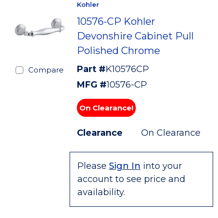
Kohler
10576-CP Kohler
Devonshire Cabinet Pull
Polished Chrome
Part #
K10576CP
Compare
MFG #
10576-CP
On Clearance!
Clearance
On Clearance
Please
Sign In
into your
account to see price and
availability.