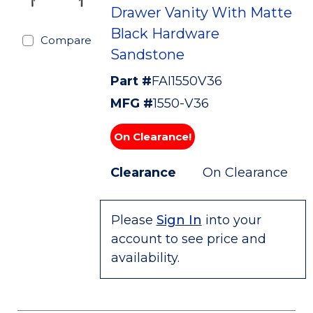
Drawer Vanity With Matte
Black Hardware
Compare
Sandstone
Part #
FAI1550V36
MFG #
1550-V36
On Clearance!
Clearance
On Clearance
Please
Sign In
into your
account to see price and
availability.