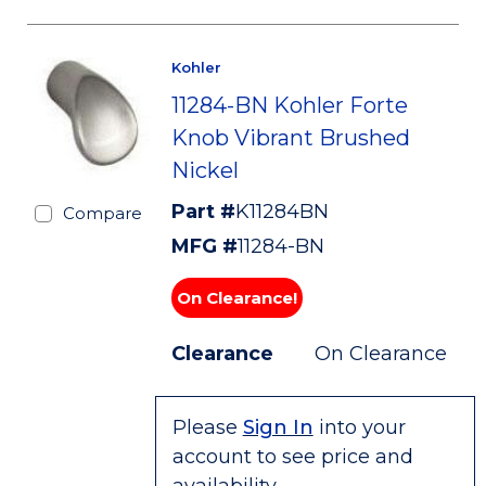
Kohler
11284-BN Kohler Forte
Knob Vibrant Brushed
Nickel
Part #
K11284BN
Compare
MFG #
11284-BN
On Clearance!
Clearance
On Clearance
Please
Sign In
into your
account to see price and