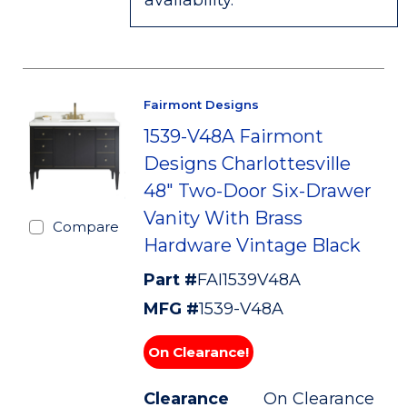
availability.
Fairmont Designs
1539-V48A Fairmont
Designs Charlottesville
48" Two-Door Six-Drawer
Vanity With Brass
Compare
Hardware Vintage Black
Part #
FAI1539V48A
MFG #
1539-V48A
On Clearance!
Clearance
On Clearance