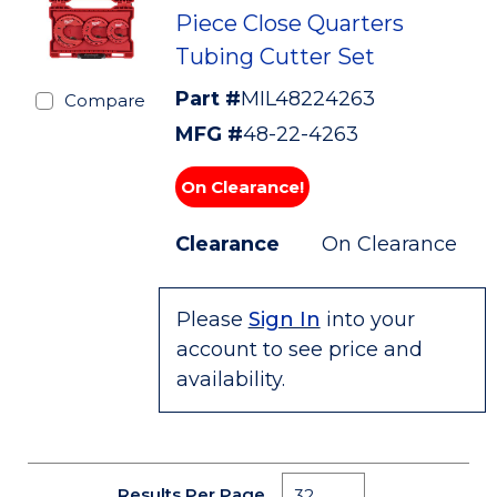
Piece Close Quarters
Tubing Cutter Set
Part #
MIL48224263
Compare
MFG #
48-22-4263
On Clearance!
Clearance
On Clearance
Please
Sign In
into your
account to see price and
availability.
Results Per Page