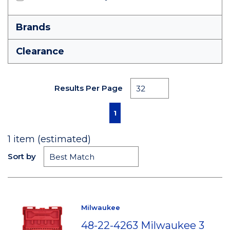
Brands
Clearance
Results Per Page
First page
Previous page
Next page
Last page
1
1
item (estimated)
Sort by
Milwaukee
48-22-4263 Milwaukee 3