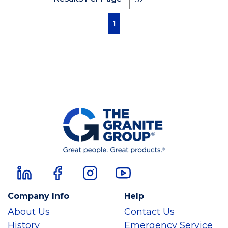
First page
Previous page
Next page
Last page
1
Company Info
Help
About Us
Contact Us
History
Emergency Service