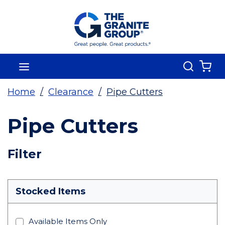
Skip To Main Content
Search
menu
{0
Home
/
Clearance
/
Pipe Cutters
Pipe Cutters
Skip To Results
Filter
more info
Stocked Items
Available Items Only