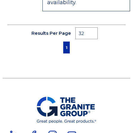
availability.
Results Per Page
First page
Previous page
Next page
Last page
1