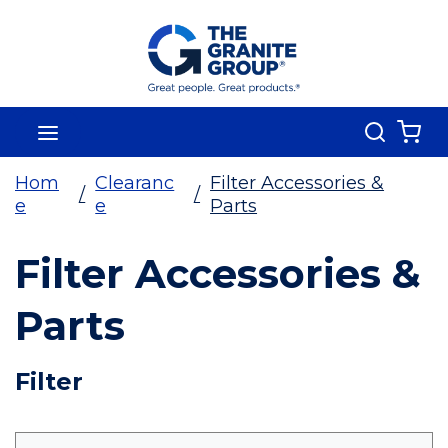
Skip To Main Content
Search
menu
{0
Hom
Clearanc
Filter Accessories &
/
/
e
e
Parts
Filter Accessories &
Parts
Skip To Results
Filter
more info