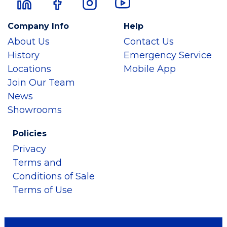
Company Info
Help
About Us
Contact Us
History
Emergency Service
Locations
Mobile App
Join Our Team
News
Showrooms
Policies
Privacy
Terms and
Conditions of Sale
Terms of Use