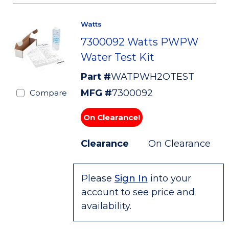
Watts
7300092 Watts PWPW
Water Test Kit
Part #
WATPWH2OTEST
MFG #
7300092
Compare
On Clearance!
Clearance
On Clearance
Please
Sign In
into your
account to see price and
availability.