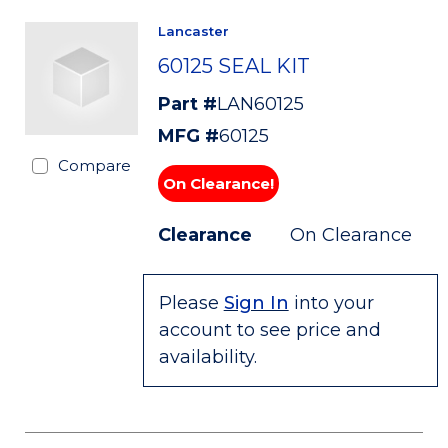
Lancaster
60125 SEAL KIT
Part #
LAN60125
MFG #
60125
Compare
On Clearance!
Clearance
On Clearance
Please
Sign In
into your
account to see price and
availability.