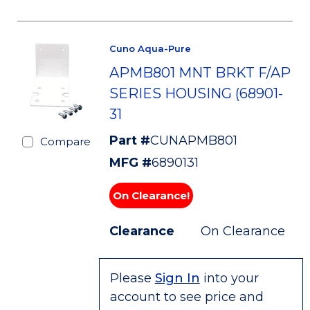
Cuno Aqua-Pure
APMB801 MNT BRKT F/AP
SERIES HOUSING (68901-
31
Part #
CUNAPMB801
Compare
MFG #
6890131
On Clearance!
Clearance
On Clearance
Please
Sign In
into your
account to see price and