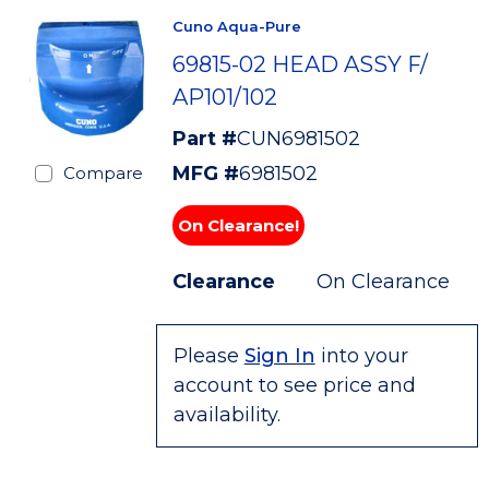
Cuno Aqua-Pure
69815-02 HEAD ASSY F/
AP101/102
Part #
CUN6981502
MFG #
6981502
Compare
On Clearance!
Clearance
On Clearance
Please
Sign In
into your
account to see price and
availability.