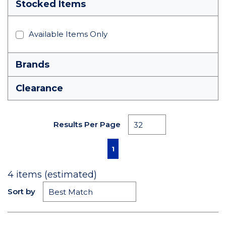
Stocked Items
Available Items Only
Brands
Clearance
Results Per Page
First page
Previous page
Next page
Last page
1
4
items (estimated)
Sort by