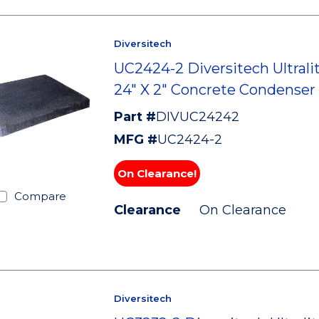
Diversitech
UC2424-2 Diversitech Ultralit
24" X 2" Concrete Condenser
Part #
DIVUC24242
MFG #
UC2424-2
On Clearance!
Compare
Clearance
On Clearance
Diversitech