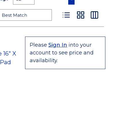
Product List View
Product Grid View
Product Table
Please
Sign In
into your
account to see price and
 16" X
availability.
 Pad