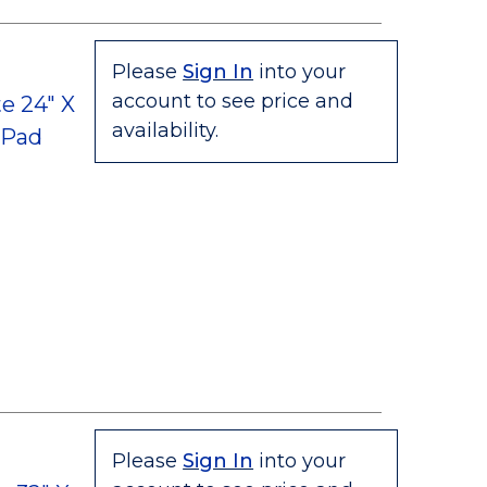
Please
Sign In
into your
account to see price and
e 24" X
availability.
 Pad
Please
Sign In
into your