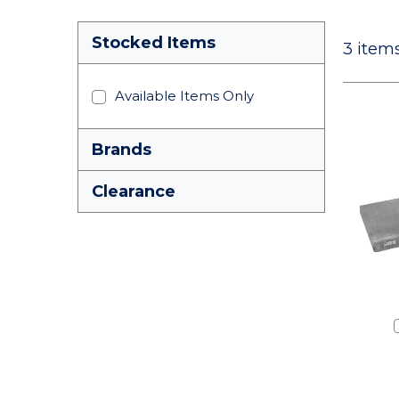
Stocked Items
3
items
Available Items Only
Brands
Clearance