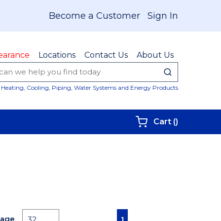
Become a Customer
Sign In
earance
Locations
Contact Us
About Us
submit sear
Site Sear
Heating, Cooling, Piping, Water Systems and Energy Products
{0} items i
Cart
(
)
First page
Previous page
Next page
Last page
Page
1