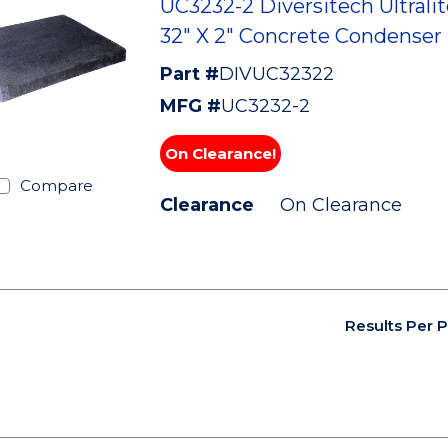
UC3232-2 Diversitech Ultralit
32" X 2" Concrete Condenser
Part #
DIVUC32322
MFG #
UC3232-2
On Clearance!
Compare
Clearance
On Clearance
Results Per 