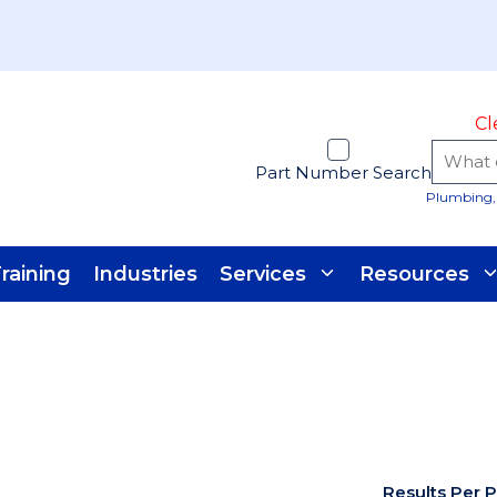
Cl
Part Number Search
Plumbing, 
raining
Industries
Services
Resources
Results Per 