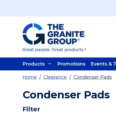
Skip To Main Content
Products
Promotions
Events & T
Home
/
Clearance
/
Condenser Pads
Condenser Pads
Skip To Results
Filter
more info