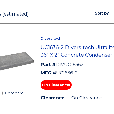
Sort by
 (estimated)
Diversitech
UC1636-2 Diversitech Ultralite
36" X 2" Concrete Condenser
Part #
DIVUC16362
MFG #
UC1636-2
On Clearance!
Compare
Clearance
On Clearance