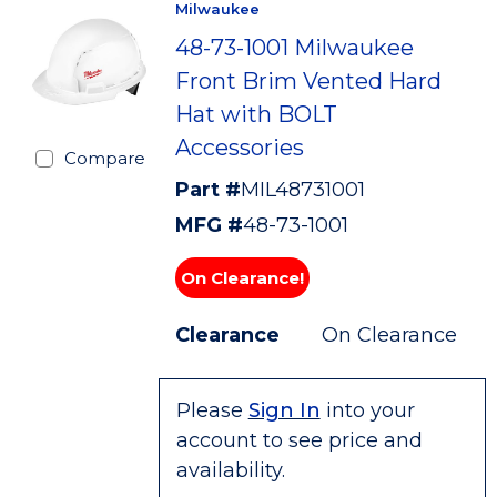
Milwaukee
48-73-1001 Milwaukee
Front Brim Vented Hard
Hat with BOLT
Accessories
Compare
Part #
MIL48731001
MFG #
48-73-1001
On Clearance!
Clearance
On Clearance
Please
Sign In
into your
account to see price and
availability.