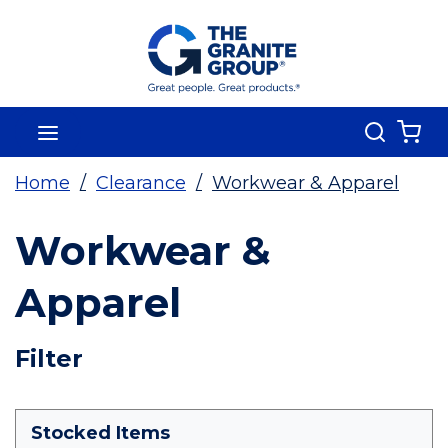
Skip To Main Content
Search
menu
{0
Home
/
Clearance
/
Workwear & Apparel
Workwear &
Apparel
Skip To Results
Filter
more info
Stocked Items