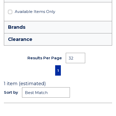
Available Items Only
Brands
Clearance
Results Per Page
First page
Previous page
Next page
Last page
1
1
item (estimated)
Sort by