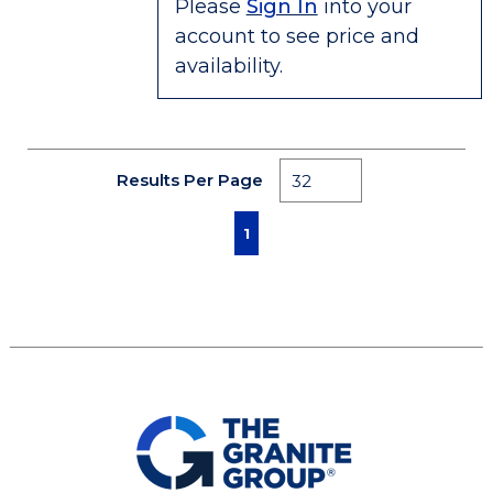
Please
Sign In
into your
account to see price and
availability.
Results Per Page
First page
Previous page
Next page
Last page
1