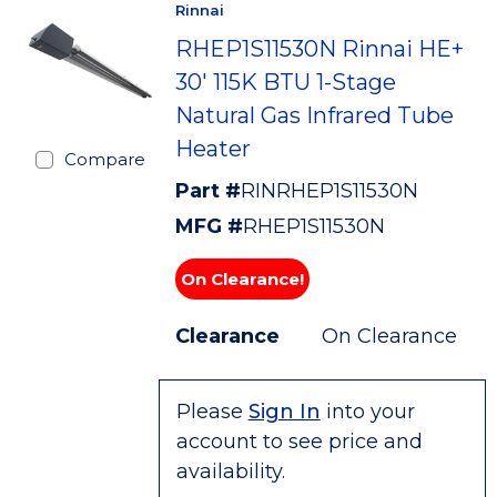
Rinnai
RHEP1S11530N Rinnai HE+
30' 115K BTU 1-Stage
Natural Gas Infrared Tube
Heater
Compare
Part #
RINRHEP1S11530N
MFG #
RHEP1S11530N
On Clearance!
Clearance
On Clearance
Please
Sign In
into your
account to see price and
availability.