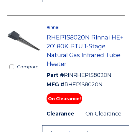
Rinnai
RHEP1S8020N Rinnai HE+
20' 80K BTU 1-Stage
Natural Gas Infrared Tube
Heater
Compare
Part #
RINRHEP1S8020N
MFG #
RHEP1S8020N
On Clearance!
Clearance
On Clearance