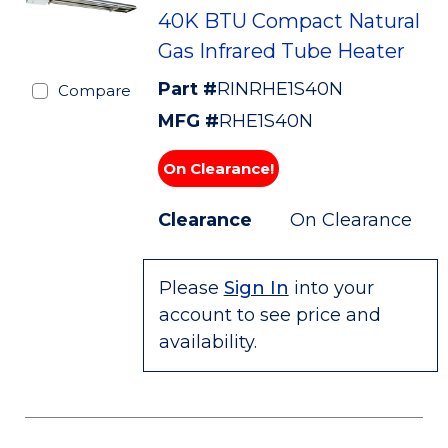
40K BTU Compact Natural
Gas Infrared Tube Heater
Part #
RINRHE1S40N
Compare
MFG #
RHE1S40N
On Clearance!
Clearance
On Clearance
Please
Sign In
into your
account to see price and
availability.