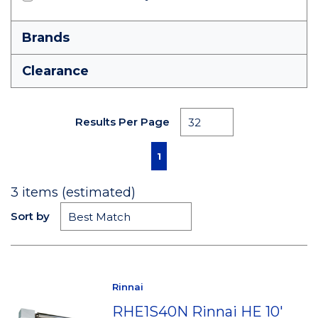
Brands
Clearance
Results Per Page
First page
Previous page
Next page
Last page
1
3
items (estimated)
Sort by
Rinnai
RHE1S40N Rinnai HE 10'