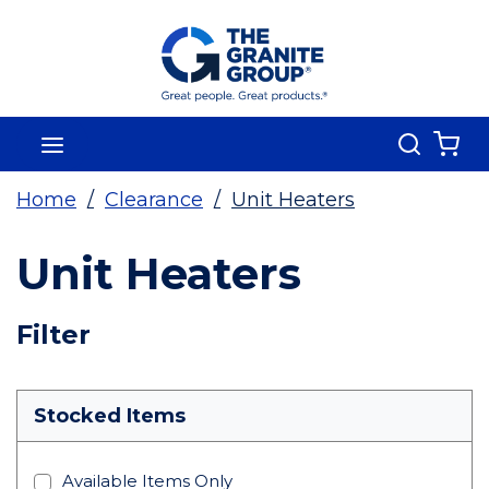
Skip To Main Content
Search
menu
{0
Home
/
Clearance
/
Unit Heaters
Unit Heaters
Skip To Results
Filter
more info
Stocked Items
Available Items Only