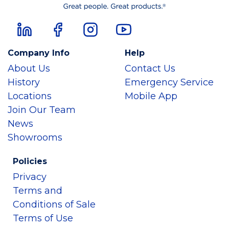
Company Info
Help
About Us
Contact Us
History
Emergency Service
Locations
Mobile App
Join Our Team
News
Showrooms
Policies
Privacy
Terms and
Conditions of Sale
Terms of Use