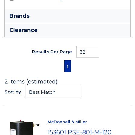
Brands
Clearance
Results Per Page
First page
Previous page
Next page
Last page
1
2
items (estimated)
Sort by
McDonnell & Miller
153601 PSE-801-M-120