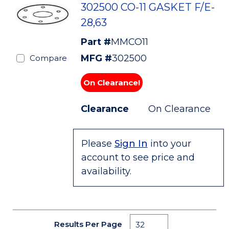
302500 CO-11 GASKET F/E-
28,63
Part #
MMCO11
MFG #
302500
Compare
On Clearance!
Clearance
On Clearance
Please
Sign In
into your
account to see price and
availability.
Results Per Page