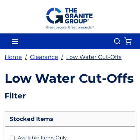
Skip To Main Content
Search
menu
{0
Home
/
Clearance
/
Low Water Cut-Offs
Low Water Cut-Offs
Skip To Results
Filter
more info
Stocked Items
Available Items Only