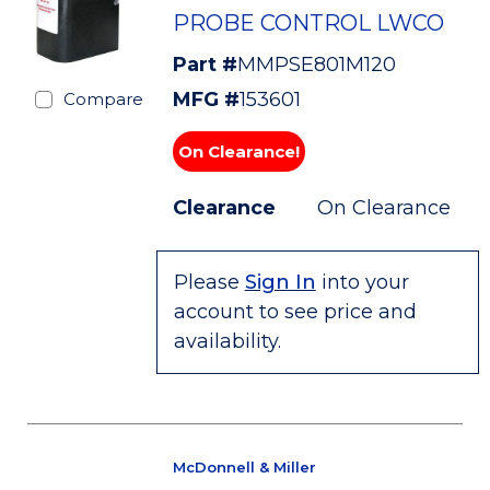
PROBE CONTROL LWCO
Part #
MMPSE801M120
MFG #
153601
Compare
On Clearance!
Clearance
On Clearance
Please
Sign In
into your
account to see price and
availability.
McDonnell & Miller