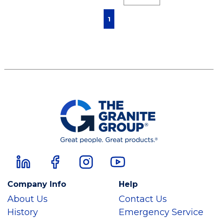
First page
Previous page
Next page
Last page
1
Company Info
Help
About Us
Contact Us
History
Emergency Service