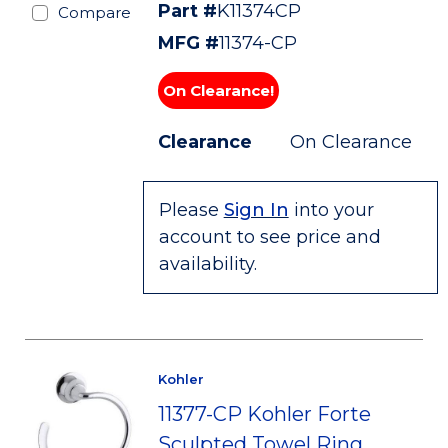
Part #
K11374CP
Compare
MFG #
11374-CP
On Clearance!
Clearance
On Clearance
Please
Sign In
into your
account to see price and
availability.
Kohler
11377-CP Kohler Forte
Sculpted Towel Ring