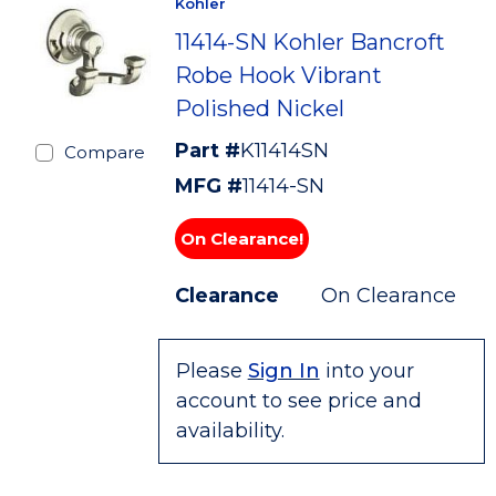
Kohler
11414-SN Kohler Bancroft
Robe Hook Vibrant
Polished Nickel
Part #
K11414SN
Compare
MFG #
11414-SN
On Clearance!
Clearance
On Clearance
Please
Sign In
into your
account to see price and
availability.