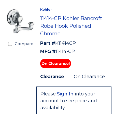
Kohler
11414-CP Kohler Bancroft
Robe Hook Polished
Chrome
Part #
K11414CP
Compare
MFG #
11414-CP
On Clearance!
Clearance
On Clearance
Please
Sign In
into your
account to see price and
availability.