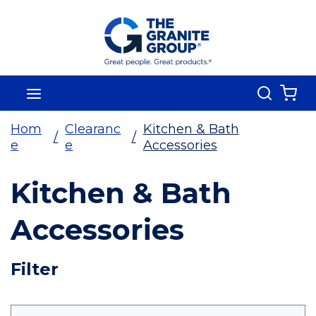
Skip To Main Content
Search
menu
{0
Hom
Clearanc
Kitchen & Bath
/
/
e
e
Accessories
Kitchen & Bath
Accessories
Skip To Results
Filter
more info