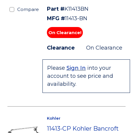
Part #
K11413BN
Compare
MFG #
11413-BN
On Clearance!
Clearance
On Clearance
Please
Sign In
into your
account to see price and
availability.
Kohler
11413-CP Kohler Bancroft