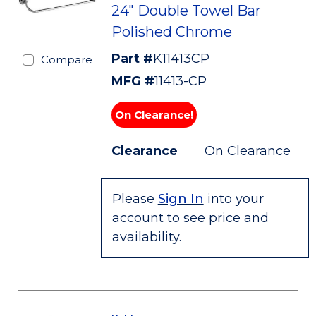
24" Double Towel Bar
Polished Chrome
Part #
K11413CP
Compare
MFG #
11413-CP
On Clearance!
Clearance
On Clearance
Please
Sign In
into your
account to see price and
availability.