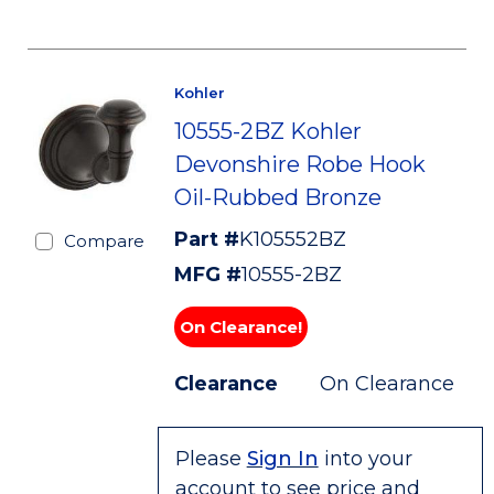
Kohler
10555-2BZ Kohler
Devonshire Robe Hook
Oil-Rubbed Bronze
Part #
K105552BZ
Compare
MFG #
10555-2BZ
On Clearance!
Clearance
On Clearance
Please
Sign In
into your
account to see price and