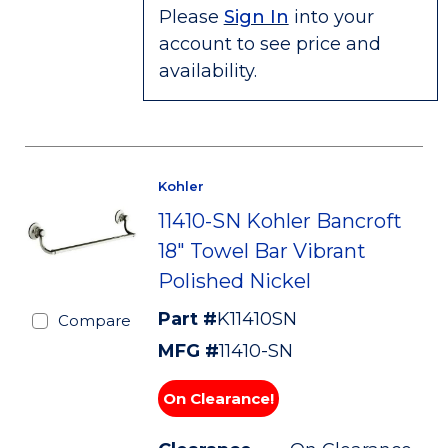
Please
Sign In
into your
account to see price and
availability.
Kohler
11410-SN Kohler Bancroft
18" Towel Bar Vibrant
Polished Nickel
Part #
K11410SN
Compare
MFG #
11410-SN
On Clearance!