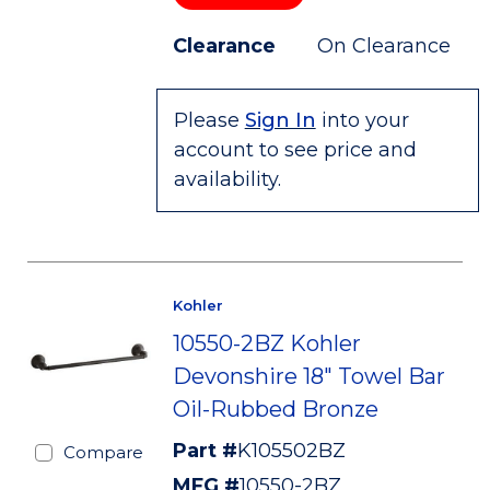
Clearance
On Clearance
Please
Sign In
into your
account to see price and
availability.
Kohler
10550-2BZ Kohler
Devonshire 18" Towel Bar
Oil-Rubbed Bronze
Part #
K105502BZ
Compare
MFG #
10550-2BZ