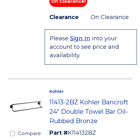
On Clearance!
Clearance
On Clearance
Please
Sign In
into your
account to see price and
availability.
Kohler
11413-2BZ Kohler Bancroft
24" Double Towel Bar Oil-
Rubbed Bronze
Part #
K114132BZ
Compare