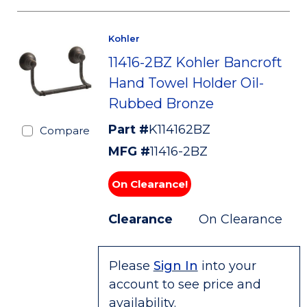
Kohler
11416-2BZ Kohler Bancroft
Hand Towel Holder Oil-
Rubbed Bronze
Part #
K114162BZ
Compare
MFG #
11416-2BZ
On Clearance!
Clearance
On Clearance
Please
Sign In
into your
account to see price and
availability.