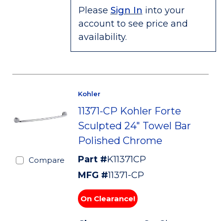
Please
Sign In
into your
account to see price and
availability.
Kohler
11371-CP Kohler Forte
Sculpted 24" Towel Bar
Polished Chrome
Part #
K11371CP
Compare
MFG #
11371-CP
On Clearance!