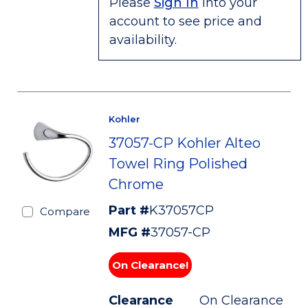
Please
Sign In
into your
account to see price and
availability.
Kohler
37057-CP Kohler Alteo
Towel Ring Polished
Chrome
Part #
K37057CP
Compare
MFG #
37057-CP
On Clearance!
Clearance
On Clearance