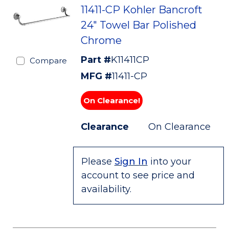
11411-CP Kohler Bancroft
24" Towel Bar Polished
Chrome
Part #
K11411CP
Compare
MFG #
11411-CP
On Clearance!
Clearance
On Clearance
Please
Sign In
into your
account to see price and
availability.