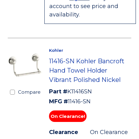
account to see price and
availability.
Kohler
11416-SN Kohler Bancroft
Hand Towel Holder
Vibrant Polished Nickel
Part #
K11416SN
Compare
MFG #
11416-SN
On Clearance!
Clearance
On Clearance