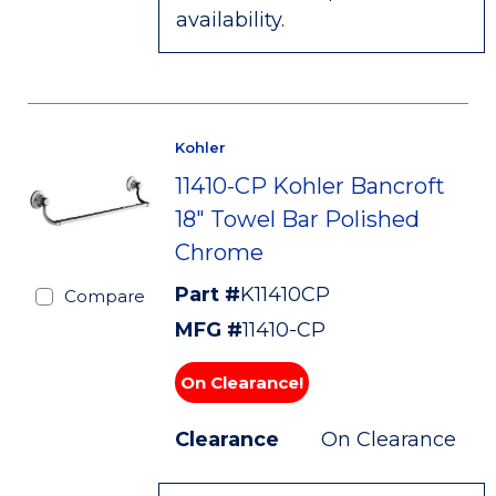
availability.
Kohler
11410-CP Kohler Bancroft
18" Towel Bar Polished
Chrome
Part #
K11410CP
Compare
MFG #
11410-CP
On Clearance!
Clearance
On Clearance