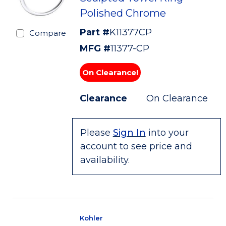
Polished Chrome
Part #
K11377CP
Compare
MFG #
11377-CP
On Clearance!
Clearance
On Clearance
Please
Sign In
into your
account to see price and
availability.
Kohler