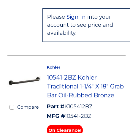
Please
Sign In
into your
account to see price and
availability.
Kohler
10541-2BZ Kohler
Traditional 1-1/4" X 18" Grab
Bar Oil-Rubbed Bronze
Part #
K105412BZ
Compare
MFG #
10541-2BZ
On Clearance!