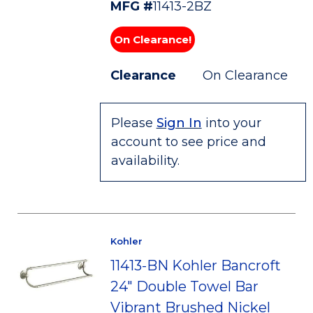
MFG #
11413-2BZ
On Clearance!
Clearance
On Clearance
Please
Sign In
into your
account to see price and
availability.
Kohler
11413-BN Kohler Bancroft
24" Double Towel Bar
Vibrant Brushed Nickel