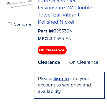
10553-SN Kohler
Devonshire 24" Double
Towel Bar Vibrant
Polished Nickel
Compare
Part #
K10553SN
MFG #
10553-SN
On Clearance!
Clearance
On Clearance
Please
Sign In
into your
account to see price and
availability.