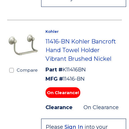
Kohler
11416-BN Kohler Bancroft
Hand Towel Holder
Vibrant Brushed Nickel
Part #
K11416BN
Compare
MFG #
11416-BN
On Clearance!
Clearance
On Clearance
Please
Sign In
into your