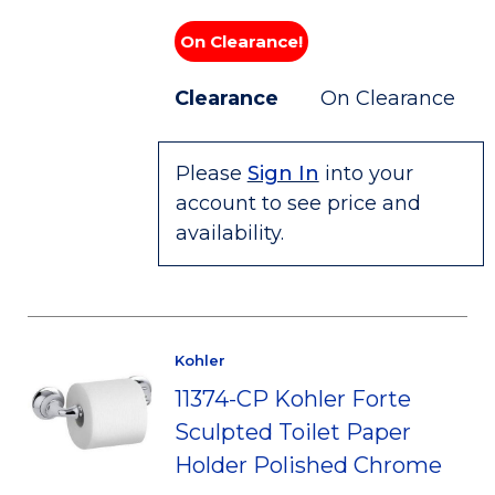
On Clearance!
Clearance
On Clearance
Please
Sign In
into your
account to see price and
availability.
Kohler
11374-CP Kohler Forte
Sculpted Toilet Paper
Holder Polished Chrome