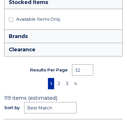
Stocked Items
Available Items Only
Brands
Clearance
Results Per Page
First page
Previous page
Next page
Last page
2
3
4
1
119
items (estimated)
Sort by