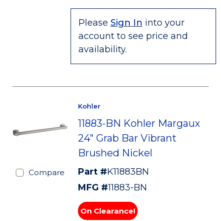
Please
Sign In
into your
account to see price and
availability.
Kohler
11883-BN Kohler Margaux
24" Grab Bar Vibrant
Brushed Nickel
Part #
K11883BN
Compare
MFG #
11883-BN
On Clearance!