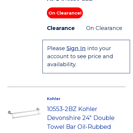
On Clearance!
Clearance
On Clearance
Please
Sign In
into your
account to see price and
availability.
Kohler
10553-2BZ Kohler
Devonshire 24" Double
Towel Bar Oil-Rubbed