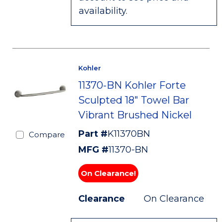
availability.
Kohler
11370-BN Kohler Forte
Sculpted 18" Towel Bar
Vibrant Brushed Nickel
Part #
K11370BN
Compare
MFG #
11370-BN
On Clearance!
Clearance
On Clearance