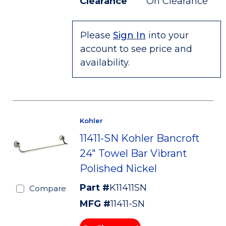
Clearance
On Clearance
Please
Sign In
into your
account to see price and
availability.
Kohler
11411-SN Kohler Bancroft
24" Towel Bar Vibrant
Polished Nickel
Part #
K11411SN
Compare
MFG #
11411-SN