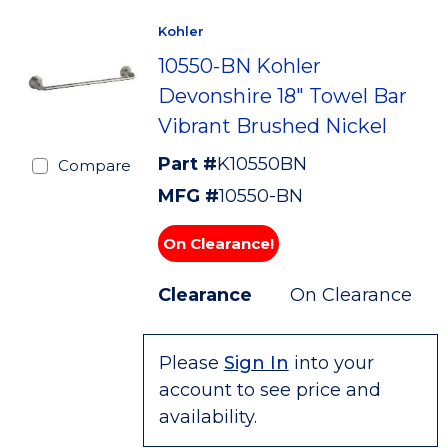
Kohler
10550-BN Kohler
Devonshire 18" Towel Bar
Vibrant Brushed Nickel
Part #
K10550BN
Compare
MFG #
10550-BN
On Clearance!
Clearance
On Clearance
Please
Sign In
into your
account to see price and
availability.