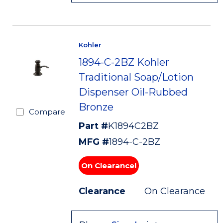
Kohler
1894-C-2BZ Kohler
Traditional Soap/Lotion
Dispenser Oil-Rubbed
Bronze
Compare
Part #
K1894C2BZ
MFG #
1894-C-2BZ
On Clearance!
Clearance
On Clearance