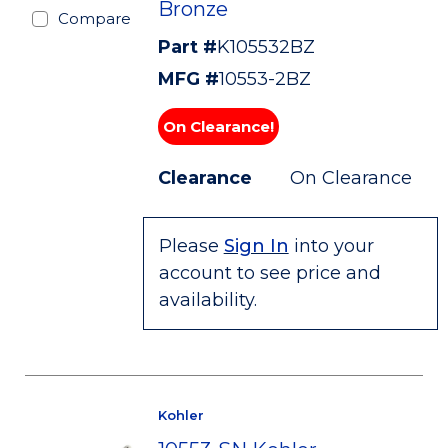
Bronze
Compare
Part #
K105532BZ
MFG #
10553-2BZ
On Clearance!
Clearance
On Clearance
Please
Sign In
into your
account to see price and
availability.
Kohler