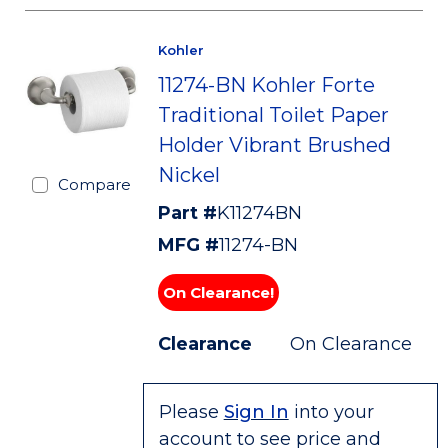
Kohler
11274-BN Kohler Forte
Traditional Toilet Paper
Holder Vibrant Brushed
Nickel
Compare
Part #
K11274BN
MFG #
11274-BN
On Clearance!
Clearance
On Clearance
Please
Sign In
into your
account to see price and