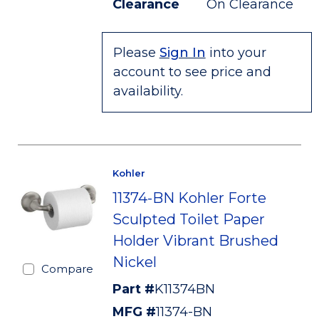
Clearance
On Clearance
Please
Sign In
into your
account to see price and
availability.
Kohler
11374-BN Kohler Forte
Sculpted Toilet Paper
Holder Vibrant Brushed
Nickel
Compare
Part #
K11374BN
MFG #
11374-BN