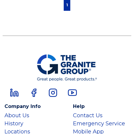
First page
Previous page
Next page
Last page
1
Company Info
Help
About Us
Contact Us
History
Emergency Service
Locations
Mobile App