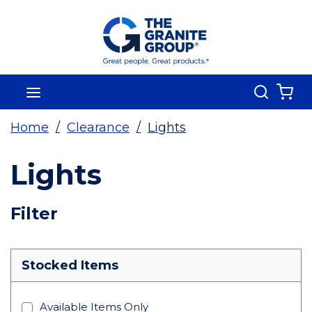
Skip To Main Content
Search
menu
{0
Home
/
Clearance
/
Lights
Lights
Skip To Results
Filter
more info
Stocked Items
Available Items Only