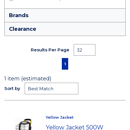
Brands
Clearance
Results Per Page
First page
Previous page
Next page
Last page
1
1
item (estimated)
Sort by
Yellow Jacket
Yellow Jacket 500W