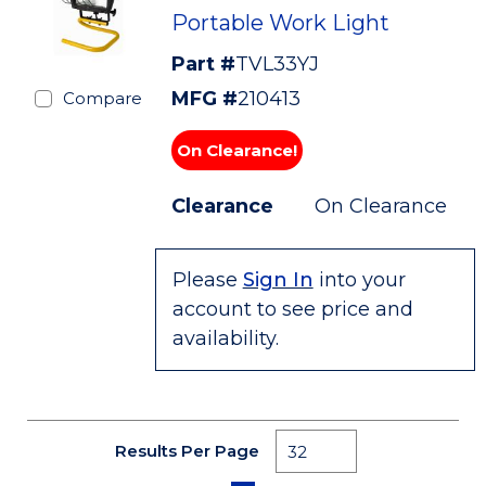
Portable Work Light
Part #
TVL33YJ
MFG #
210413
Compare
On Clearance!
Clearance
On Clearance
Please
Sign In
into your
account to see price and
availability.
Results Per Page