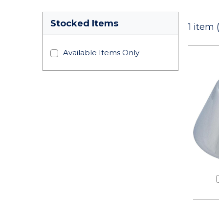
Stocked Items
1
item 
Available Items Only