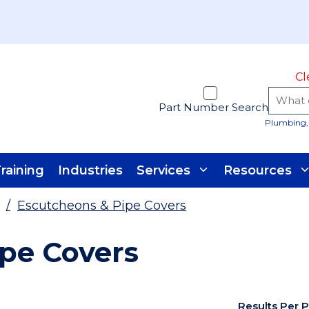
Cl
Part Number Search
Plumbing, 
raining
Industries
Services
Resources
/
Escutcheons & Pipe Covers
pe Covers
Results Per 