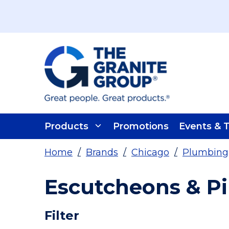
Skip To Main Content
Products
Promotions
Events & T
Home
/
Brands
/
Chicago
/
Plumbing
Escutcheons & Pi
Skip To Results
Filter
more info