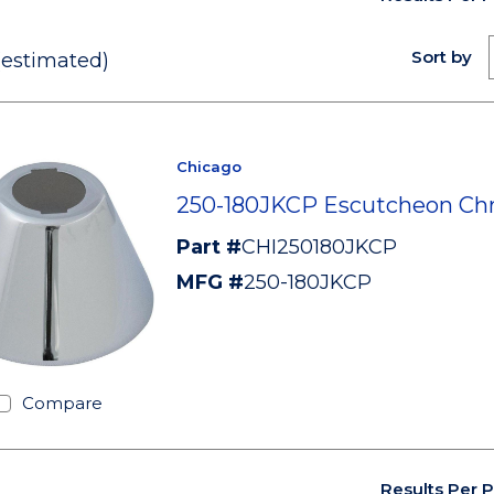
Sort by
(estimated)
Chicago
250-180JKCP Escutcheon C
Part #
CHI250180JKCP
MFG #
250-180JKCP
Compare
Results Per 