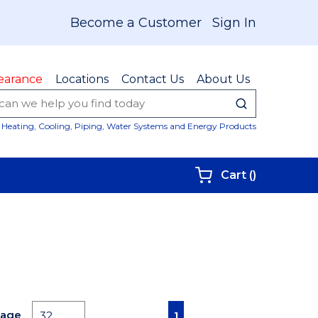
Become a Customer
Sign In
earance
Locations
Contact Us
About Us
submit sear
Site Sear
Heating, Cooling, Piping, Water Systems and Energy Products
{0} items i
Cart
(
)
First page
Previous page
Next page
Last page
Page
1