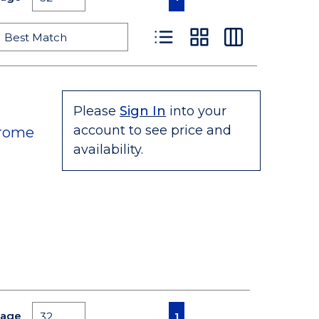
Product List View
Product Grid View
Product Table
Please
Sign In
into your
account to see price and
hrome
availability.
First page
Previous page
Next page
Last page
Page
1