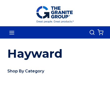
Skip To Main Content
Search
menu
{0
Hayward
Shop By Category