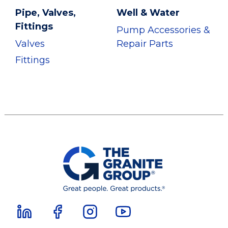
Pipe, Valves,
Well & Water
Fittings
Pump Accessories &
Valves
Repair Parts
Fittings