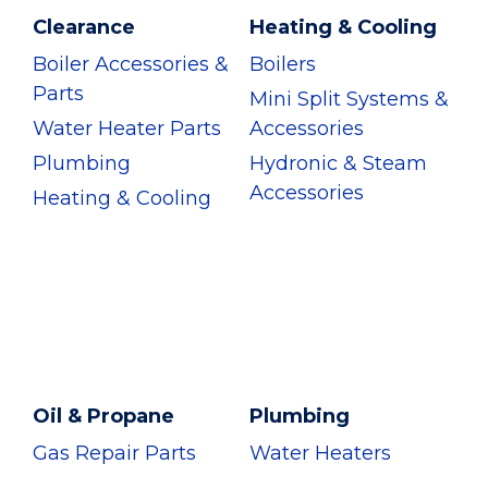
Clearance
Heating & Cooling
Boiler Accessories &
Boilers
Parts
Mini Split Systems &
Water Heater Parts
Accessories
Plumbing
Hydronic & Steam
Accessories
Heating & Cooling
Oil & Propane
Plumbing
Gas Repair Parts
Water Heaters