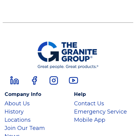
Company Info
Help
About Us
Contact Us
History
Emergency Service
Locations
Mobile App
Join Our Team