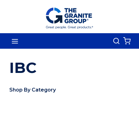
Skip To Main Content
Search
menu
{0
IBC
Shop By Category