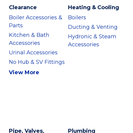
Clearance
Heating & Cooling
Boiler Accessories &
Boilers
Parts
Ducting & Venting
Kitchen & Bath
Hydronic & Steam
Accessories
Accessories
Urinal Accessories
No Hub & SV Fittings
View More
Pipe, Valves,
Plumbing