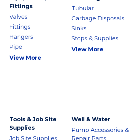
Fittings
Tubular
Valves
Garbage Disposals
Fittings
Sinks
Hangers
Stops & Supplies
Pipe
View More
View More
Tools & Job Site
Well & Water
Supplies
Pump Accessories &
Job Site Supplies
Repair Parts