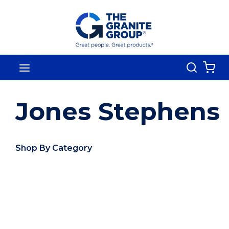
Skip To Main Content
Search
menu
{0
Jones Stephens
Shop By Category