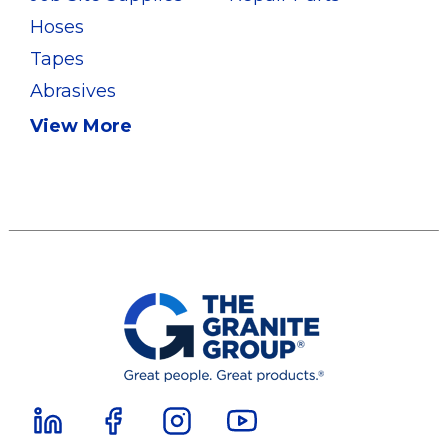
Hoses
Tapes
Abrasives
View More